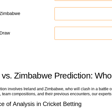
Zimbabwe
Draw
d vs. Zimbabwe Prediction: Who
tion involves Ireland and Zimbabwe, who will clash in a battle
ta, team compositions, and their previous encounters, our experts
e of Analysis in Cricket Betting