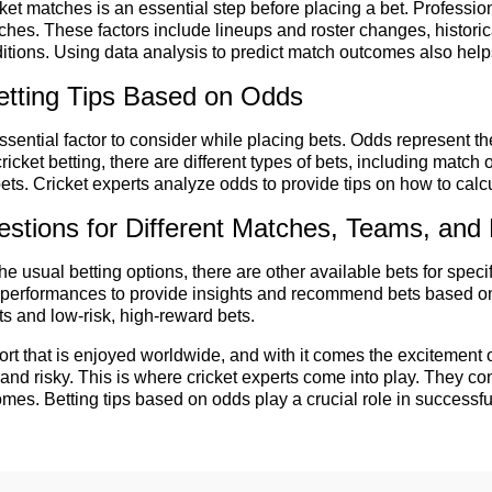
ket matches is an essential step before placing a bet. Profession
ches. These factors include lineups and roster changes, histori
itions. Using data analysis to predict match outcomes also helps
etting Tips Based on Odds
sential factor to consider while placing bets. Odds represent t
 cricket betting, there are different types of bets, including matc
ts. Cricket experts analyze odds to provide tips on how to calcu
stions for Different Matches, Teams, and 
 the usual betting options, there are other available bets for spe
r performances to provide insights and recommend bets based o
ts and low-risk, high-reward bets.
port that is enjoyed worldwide, and with it comes the excitement 
and risky. This is where cricket experts come into play. They co
mes. Betting tips based on odds play a crucial role in successful