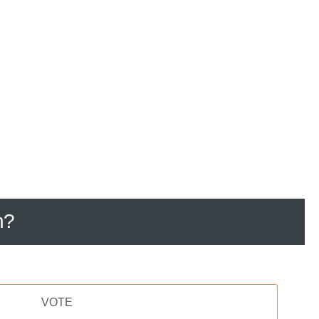
n?
VOTE