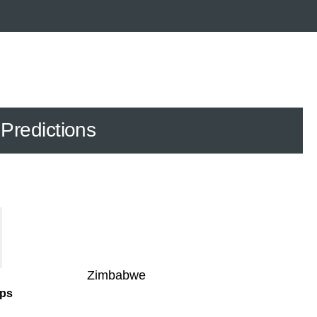
Predictions
Zimbabwe
ps