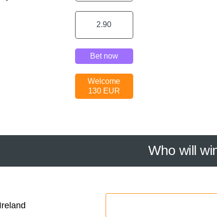
2.90
Bet now
Welcome
130 EUR
Who will wi
Ireland