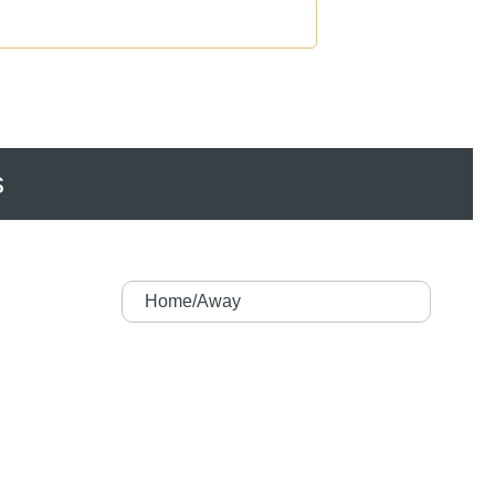
s
Home/Away