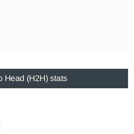
o Head (H2H) stats