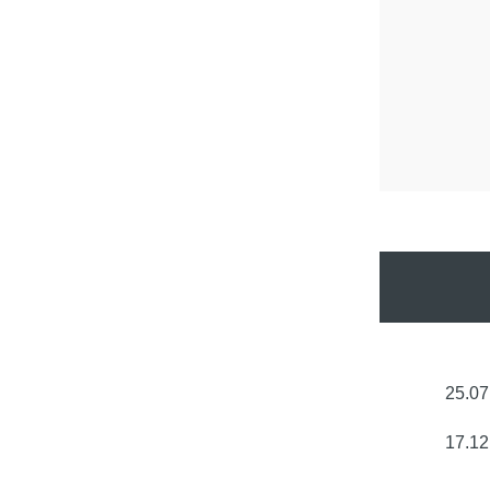
25.07
17.12