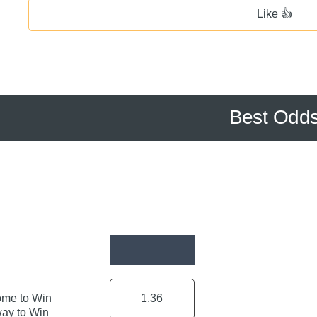
Like 👍
Best Odd
me to Win
1.36
ay to Win