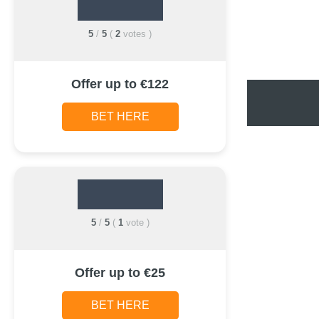
5
/
5
(
2
votes
)
Offer up to €122
BET HERE
5
/
5
(
1
vote
)
Offer up to €25
BET HERE