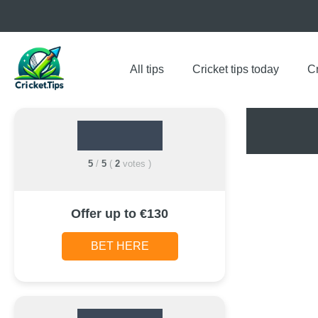
All tips
Cricket tips today
Cr
5
/
5
(
2
votes
)
Offer up to €130
BET HERE