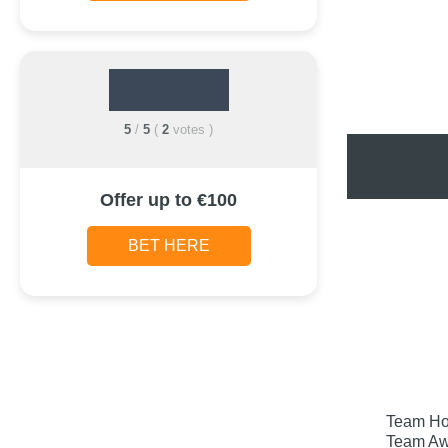
5
/
5
(
2
votes
)
Offer up to €100
BET HERE
Team Ho
Team Aw