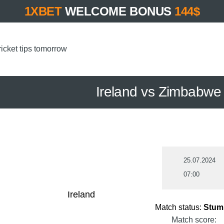
1XBET
WELCOME BONUS
144$
icket tips tomorrow
Ireland vs Zimbabwe 
25.07.2024
07:00
Ireland
Match status:
Stum
Match score: