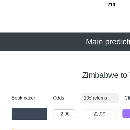
210
:
Main predict
Zimbabwe to
Bookmaker
Odds
10€ returns
Cl
2.90
22,0€