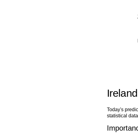
Irelan
Today's predic
statistical da
Importanc