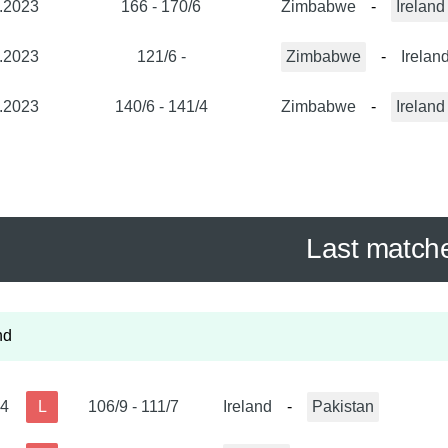
.2023
166 - 170/6
Zimbabwe
-
Ireland
.2023
121/6 -
Zimbabwe
-
Irelan
.2023
140/6 - 141/4
Zimbabwe
-
Ireland
Last match
nd
24
L
106/9 - 111/7
Ireland
-
Pakistan