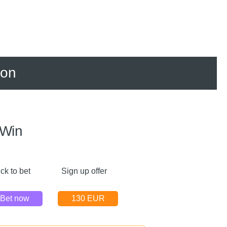
ion
 Win
ick to bet
Sign up offer
Bet now
130 EUR