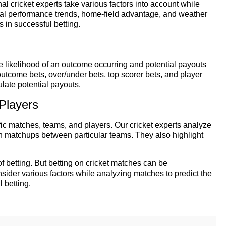
al cricket experts take various factors into account while
cal performance trends, home-field advantage, and weather
 in successful betting.
he likelihood of an outcome occurring and potential payouts
h outcome bets, over/under bets, top scorer bets, and player
late potential payouts.
Players
cific matches, teams, and players. Our cricket experts analyze
n matchups between particular teams. They also highlight
of betting. But betting on cricket matches can be
nsider various factors while analyzing matches to predict the
 betting.