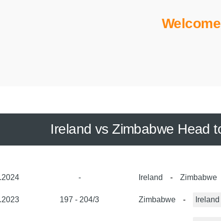
Welcome
Ireland vs Zimbabwe Head t
.2024
-
Ireland
-
Zimbabwe
.2023
197 - 204/3
Zimbabwe
-
Ireland