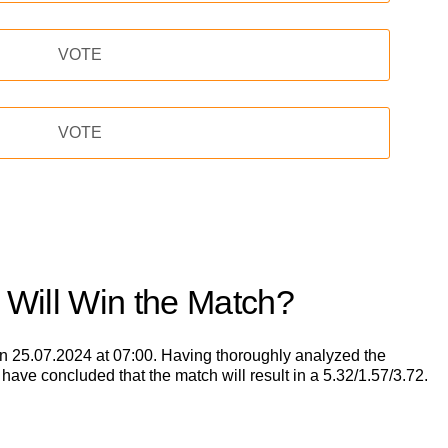
VOTE
VOTE
 Will Win the Match?
 on 25.07.2024 at 07:00. Having thoroughly analyzed the
 have concluded that the match will result in a 5.32/1.57/3.72.