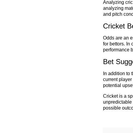
Analyzing cric
analyzing mat
and pitch cond
Cricket B
Odds are an es
for bettors. In
performance be
Bet Sugge
In addition to
current playe
potential upse
Cricket is a s
unpredictable 
possible outco