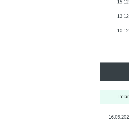
15.12
13.12
10.12
Irela
16.06.20