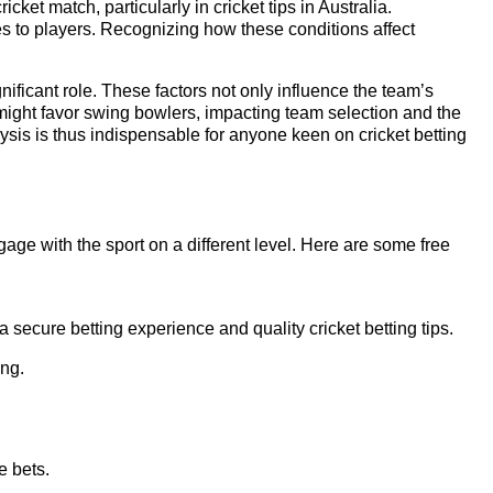
ket match, particularly in cricket tips in Australia.
ges to players. Recognizing how these conditions affect
nificant role. These factors not only influence the team’s
 might favor swing bowlers, impacting team selection and the
ysis is thus indispensable for anyone keen on cricket betting
ngage with the sport on a different level. Here are some free
a secure betting experience and quality cricket betting tips.
ing.
e bets.