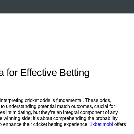
 for Effective Betting
f interpreting cricket odds is fundamental. These odds,
 to understanding potential match outcomes, crucial for
s intimidating, but they’re an integral component of any
he winning side; it’s about comprehending the probability
o enhance their cricket betting experience,
1xbet mobi
offers