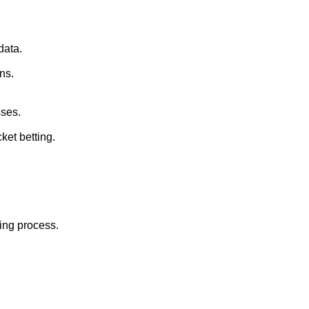
data.
ns.
sses.
ket betting.
ing process.