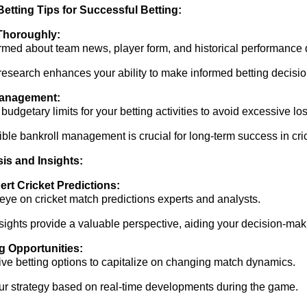
Betting Tips for Successful Betting:
Thoroughly:
rmed about team news, player form, and historical performance 
research enhances your ability to make informed betting decisio
Management:
 budgetary limits for your betting activities to avoid excessive lo
le bankroll management is crucial for long-term success in cric
is and Insights:
ert Cricket Predictions:
ye on cricket match predictions experts and analysts.
sights provide a valuable perspective, aiding your decision-mak
ng Opportunities:
ive betting options to capitalize on changing match dynamics.
ur strategy based on real-time developments during the game.