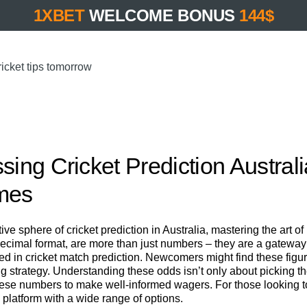
1XBET
WELCOME BONUS
144$
icket tips tomorrow
ing Cricket Prediction Australia
mes
tive sphere of cricket prediction in Australia, mastering the art o
 decimal format, are more than just numbers – they are a gateway
d in cricket match prediction. Newcomers might find these figure
ing strategy. Understanding these odds isn’t only about picking t
these numbers to make well-informed wagers.
For those looking t
y platform with a wide range of options.