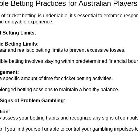
le Betting Practices for Australian Players
l of cricket betting is undeniable, it’s essential to embrace respon
nd enjoyable experience.
 Setting Limits:
ic Betting Limits:
ear and realistic betting limits to prevent excessive losses.
le betting involves staying within predetermined financial bou
gement:
a specific amount of time for cricket betting activities.
longed betting sessions to maintain a healthy balance.
Signs of Problem Gambling:
tion:
 assess your betting habits and recognize any signs of compuls
 if you find yourself unable to control your gambling impulses to f