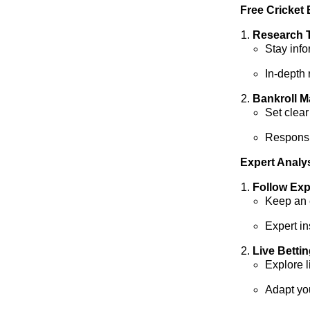
Free Cricket 
Research 
Stay info
In-depth 
Bankroll 
Set clear
Responsib
Expert Analys
Follow Exp
Keep an e
Expert in
Live Betti
Explore l
Adapt yo