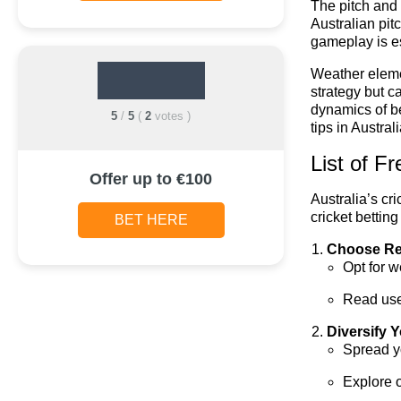
The pitch and 
Australian pit
gameplay is es
Weather elemen
strategy but c
dynamics of be
5
/
5
(
2
votes
)
tips in Australi
List of Fr
Offer up to €100
Australia’s cr
cricket bettin
BET HERE
Choose Rep
Opt for w
Read user
Diversify 
Spread yo
Explore o