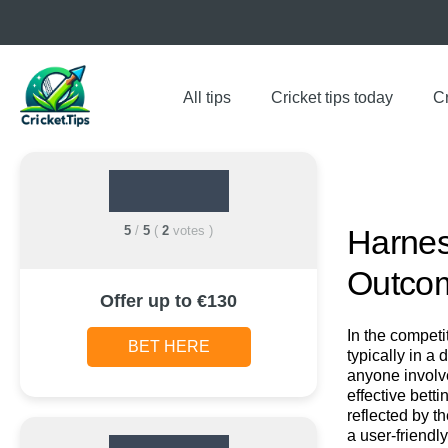
All tips
Cricket tips today
Cr
5
/
5
(
2
votes
)
Harness
Outco
Offer up to €130
In the competi
BET HERE
typically in a
anyone involve
effective bett
reflected by 
a user-friendl