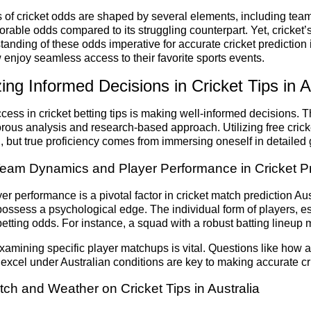
s of cricket odds are shaped by several elements, including tea
rable odds compared to its struggling counterpart. Yet, cricket
anding of these odds imperative for accurate cricket prediction i
enjoy seamless access to their favorite sports events.
ng Informed Decisions in Cricket Tips in A
cess in cricket betting tips is making well-informed decisions. T
orous analysis and research-based approach. Utilizing free cricke
 but true proficiency comes from immersing oneself in detailed 
eam Dynamics and Player Performance in Cricket Pre
r performance is a pivotal factor in cricket match prediction Aus
possess a psychological edge. The individual form of players, e
betting odds. For instance, a squad with a robust batting lineup 
examining specific player matchups is vital. Questions like how 
excel under Australian conditions are key to making accurate cric
itch and Weather on Cricket Tips in Australia