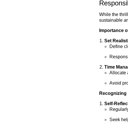
Responsib
While the thril
sustainable a
Importance of
Set Realist
Define cl
Responsib
Time Mana
Allocate 
Avoid pro
Recognizing 
Self-Reflec
Regularly
Seek help