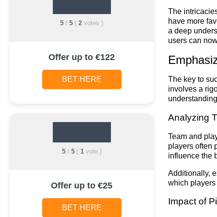
The intricacie
have more favo
5
/
5
(
2
votes
)
a deep underst
users can now 
Offer up to €122
Emphasizi
BET HERE
The key to suc
involves a rig
understanding,
Analyzing T
Team and playe
players often 
5
/
5
(
1
vote
)
influence the 
Additionally, 
which players 
Offer up to €25
Impact of P
BET HERE