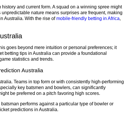
m history and current form. A squad on a winning spree might
’s unpredictable nature means surprises are frequent, making
n Australia.
With the rise of
mobile-friendly betting in Africa
,
ustralia
his goes beyond mere intuition or personal preferences; it
t betting tips in Australia can provide a foundational
game statistics and trends.
diction Australia
tralia. Teams in top form or with consistently high-performing
specially key batsmen and bowlers, can significantly
might be preferred on a pitch favoring high scores.
a batsman performs against a particular type of bowler or
ket predictions in Australia.