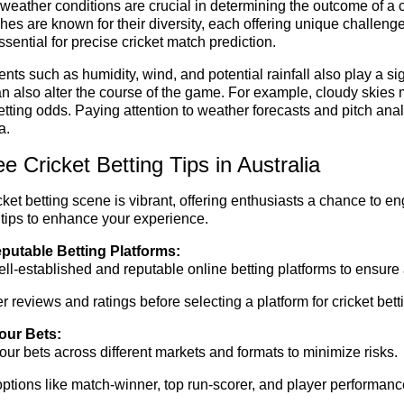
weather conditions are crucial in determining the outcome of a cric
ches are known for their diversity, each offering unique challen
sential for precise cricket match prediction.
ts such as humidity, wind, and potential rainfall also play a sig
an also alter the course of the game. For example, cloudy skies
tting odds. Paying attention to weather forecasts and pitch anal
a.
ee Cricket Betting Tips in Australia
icket betting scene is vibrant, offering enthusiasts a chance to e
g tips to enhance your experience.
utable Betting Platforms:
ell-established and reputable online betting platforms to ensure 
 reviews and ratings before selecting a platform for cricket bett
Your Bets:
ur bets across different markets and formats to minimize risks.
ptions like match-winner, top run-scorer, and player performanc