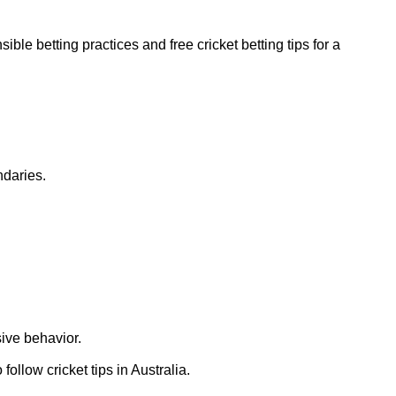
sible betting practices and free cricket betting tips for a
ndaries.
ive behavior.
ollow cricket tips in Australia.