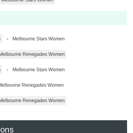
n
-
Melbourne Stars Women
Melbourne Renegades Women
n
-
Melbourne Stars Women
Melbourne Renegades Women
Melbourne Renegades Women
ions