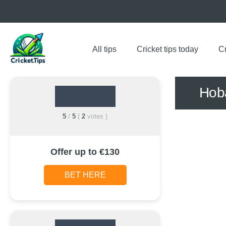
All tips
Cricket tips today
Cr
Hob
5
/
5
(
2
votes
)
Offer up to €130
BET HERE