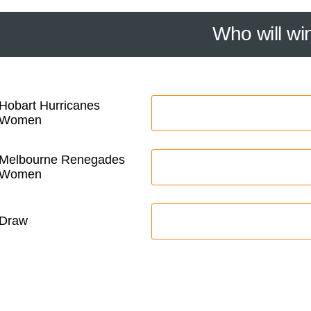
Who will wi
Hobart Hurricanes
Women
Melbourne Renegades
Women
Draw