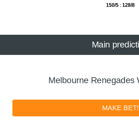
150/5
:
128/8
Main predict
Melbourne Renegades 
MAKE BET!