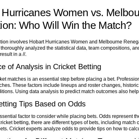
t Hurricanes Women vs. Melb
tion: Who Will Win the Match?
ction involves Hobart Hurricanes Women and Melbourne Renegad
thoroughly analyzed the statistical data, team compositions, an
esult in a //.
e of Analysis in Cricket Betting
ket matches is an essential step before placing a bet. Profession
ches. These factors include lineups and roster changes, histori
itions. Using data analysis to predict match outcomes also helps
etting Tips Based on Odds
sential factor to consider while placing bets. Odds represent t
 cricket betting, there are different types of bets, including matc
ts. Cricket experts analyze odds to provide tips on how to calcu