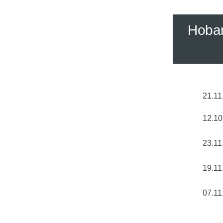
Hobar
21.11
12.10
23.11
19.11
07.11