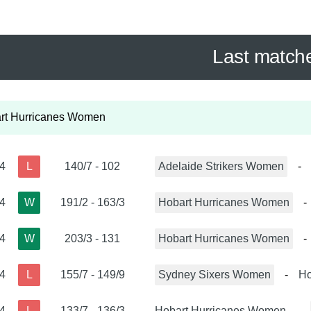
Last match
rt Hurricanes Women
24
L
140/7 - 102
Adelaide Strikers Women
-
24
W
191/2 - 163/3
Hobart Hurricanes Women
-
24
W
203/3 - 131
Hobart Hurricanes Women
-
24
L
155/7 - 149/9
Sydney Sixers Women
-
Ho
24
L
133/7 - 136/3
Hobart Hurricanes Women
-