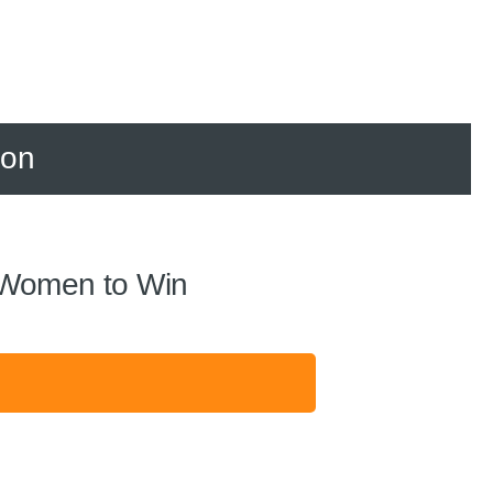
ion
Women to Win