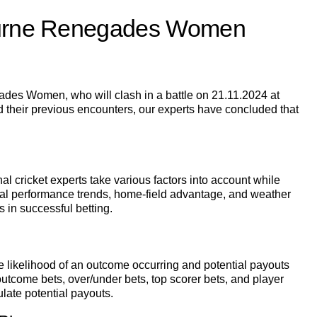
ourne Renegades Women
es Women, who will clash in a battle on 21.11.2024 at
d their previous encounters, our experts have concluded that
al cricket experts take various factors into account while
cal performance trends, home-field advantage, and weather
 in successful betting.
he likelihood of an outcome occurring and potential payouts
h outcome bets, over/under bets, top scorer bets, and player
late potential payouts.