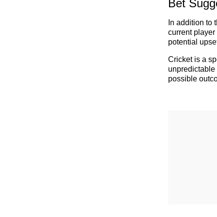
Bet Sugge
In addition to
current playe
potential upse
Cricket is a s
unpredictable 
possible outco