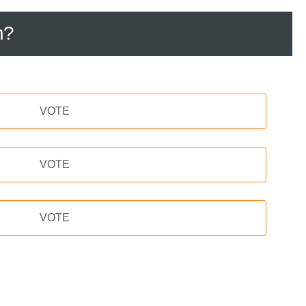
n?
VOTE
VOTE
VOTE