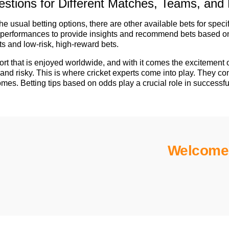
stions for Different Matches, Teams, and 
 the usual betting options, there are other available bets for spe
r performances to provide insights and recommend bets based o
ts and low-risk, high-reward bets.
port that is enjoyed worldwide, and with it comes the excitement 
and risky. This is where cricket experts come into play. They co
mes. Betting tips based on odds play a crucial role in successful
Welcome