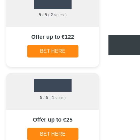
5
/
5
(
2
votes
)
Offer up to €122
BET HERE
5
/
5
(
1
vote
)
Offer up to €25
BET HERE