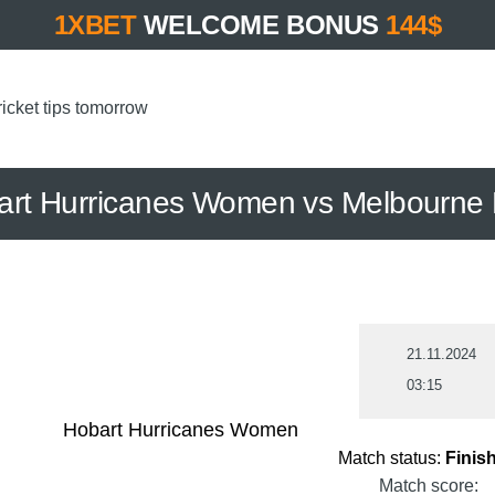
1XBET
WELCOME BONUS
144$
icket tips tomorrow
art Hurricanes Women vs Melbourne
21.11.2024
03:15
Hobart Hurricanes Women
Match status:
Finis
Match score: