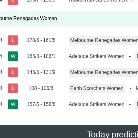
ourne Renegades Women
24
L
170/6 - 161/8
Melbourne Renegades Wome
4
W
185/8 - 186/1
Adelaide Strikers Women
-
24
L
146/6 - 131/9
Melbourne Renegades Wome
24
L
108 - 106/8
Perth Scorchers Women
-
24
W
157/5 - 158/8
Adelaide Strikers Women
-
Today predict