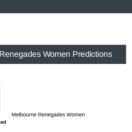
 Renegades Women Predictions
Melbourne Renegades Women
hed