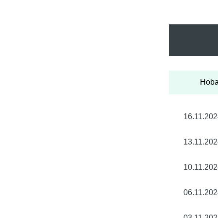
Hoba
16.11.20
13.11.20
10.11.20
06.11.20
03.11.20