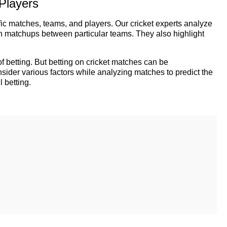
Players
cific matches, teams, and players. Our cricket experts analyze
n matchups between particular teams. They also highlight
of betting. But betting on cricket matches can be
nsider various factors while analyzing matches to predict the
 betting.