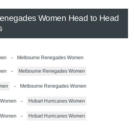
 Renegades Women Head to Head
s
men
-
Melbourne Renegades Women
men
-
Melbourne Renegades Women
omen
-
Melbourne Renegades Women
s Women
-
Hobart Hurricanes Women
s Women
-
Hobart Hurricanes Women