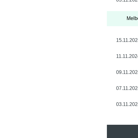
Melb
15.11.20
11.11.202
09.11.20
07.11.20
03.11.20