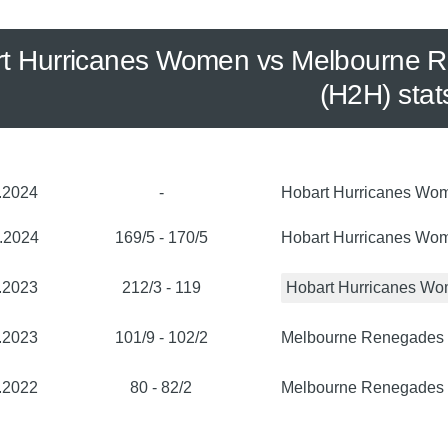
t Hurricanes Women vs Melbourne
(H2H) stat
.2024
-
Hobart Hurricanes Wo
.2024
169/5 - 170/5
Hobart Hurricanes Wo
.2023
212/3 - 119
Hobart Hurricanes W
.2023
101/9 - 102/2
Melbourne Renegade
.2022
80 - 82/2
Melbourne Renegade