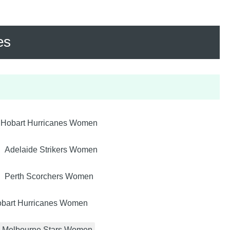
es
Hobart Hurricanes Women
Adelaide Strikers Women
Perth Scorchers Women
bart Hurricanes Women
Melbourne Stars Women