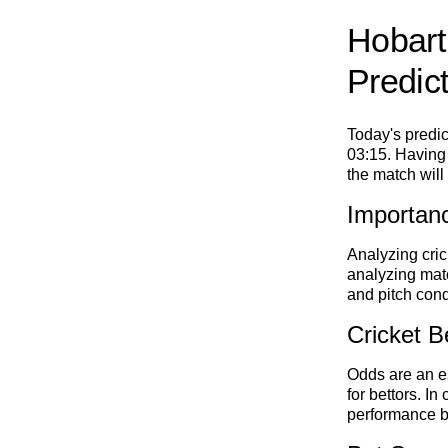
Hobar
Predic
Today's predi
03:15. Having 
the match will r
Importanc
Analyzing cric
analyzing mat
and pitch cond
Cricket B
Odds are an es
for bettors. In
performance be