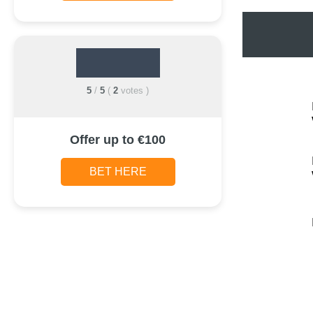
5
/
5
(
2
votes
)
Offer up to €100
BET HERE