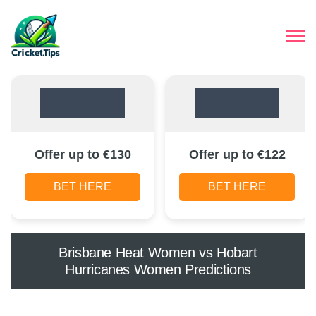
Offer up to €130
Offer up to €122
BET HERE
BET HERE
Brisbane Heat Women vs Hobart
Hurricanes Women Predictions