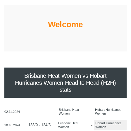
Welcome
Brisbane Heat Women vs Hobart
Hurricanes Women Head to Head (H2H)
stats
Brisbane Heat
Hobart Hurricanes
-
-
02.11.2024
Women
Women
Brisbane Heat
Hobart Hurricanes
-
133/9 - 134/5
20.10.2024
Women
Women