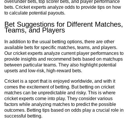
over/under bets, top scorer bets, and player performance
bets. Cricket experts analyze odds to provide tips on how
to calculate potential payouts.
Bet Suggestions for Different Matches,
Teams, and Players
In addition to the usual betting options, there are other
available bets for specific matches, teams, and players.
Our cricket experts analyze current player performances to
provide insights and recommend bets based on matchups
between particular teams. They also highlight potential
upsets and low-risk, high-reward bets.
Cricket is a sport that is enjoyed worldwide, and with it
comes the excitement of betting. But betting on cricket
matches can be unpredictable and risky. This is where
cricket experts come into play. They consider various
factors while analyzing matches to predict the possible
outcomes. Betting tips based on odds play a crucial role in
successful betting.