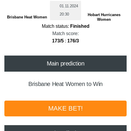
01.11.2024
20:30
Hobart Hurricanes
Brisbane Heat Women
Women
Match status:
Finished
Match score:
173/5
:
176/3
Main prediction
Brisbane Heat Women to Win
MAKE BET!