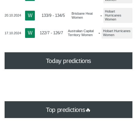
Hobart
Brisbane Heat
W
-
133/9 - 134/5
20.10.2024
Hurricanes
Women
Women
Australian Capital
Hobart Hurricanes
W
-
122/7 - 126/7
17.10.2024
Territory Women
Women
Today predictions
Top predictions🔥