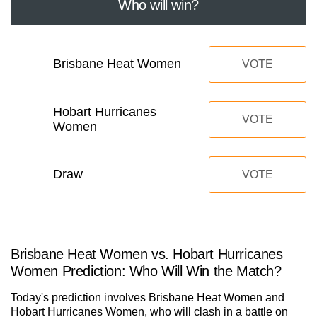
Who will win?
Brisbane Heat Women
VOTE
Hobart Hurricanes
VOTE
Women
Draw
VOTE
Brisbane Heat Women vs. Hobart Hurricanes
Women Prediction: Who Will Win the Match?
Today's prediction involves Brisbane Heat Women and
Hobart Hurricanes Women, who will clash in a battle on