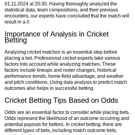
01.11.2024 at 20:30. Having thoroughly analyzed the
statistical data, team compositions, and their previous
encounters, our experts have concluded that the match will
result in a //.
Importance of Analysis in Cricket
Betting
Analyzing cricket matches is an essential step before
placing a bet. Professional cricket experts take various
factors into account while analyzing matches. These
factors include lineups and roster changes, historical
performance trends, home-field advantage, and weather
and pitch conditions. Using data analysis to predict match
outcomes also helps in successful betting.
Cricket Betting Tips Based on Odds
Odds are an essential factor to consider while placing bets.
Odds represent the likelihood of an outcome occurring and
potential payouts for bettors. In cricket betting, there are
different types of bets, including match outcome bets,