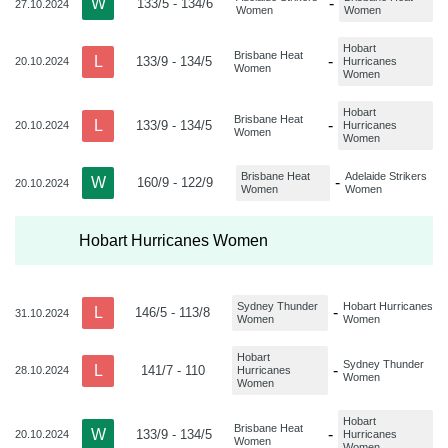
W
-
133/5 - 134/6
27.10.2024
Women
Women
Hobart
Brisbane Heat
L
-
133/9 - 134/5
20.10.2024
Hurricanes
Women
Women
Hobart
Brisbane Heat
L
-
133/9 - 134/5
20.10.2024
Hurricanes
Women
Women
Brisbane Heat
Adelaide Strikers
W
-
160/9 - 122/9
20.10.2024
Women
Women
Hobart Hurricanes Women
Sydney Thunder
Hobart Hurricanes
L
-
146/5 - 113/8
31.10.2024
Women
Women
Hobart
Sydney Thunder
L
-
141/7 - 110
28.10.2024
Hurricanes
Women
Women
Hobart
Brisbane Heat
W
-
133/9 - 134/5
20.10.2024
Hurricanes
Women
Women