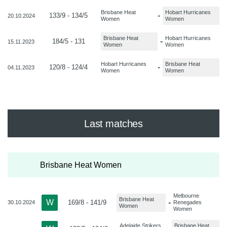
Brisbane Heat
Hobart Hurricanes
-
133/9 - 134/5
20.10.2024
Women
Women
Brisbane Heat
Hobart Hurricanes
-
184/5 - 131
15.11.2023
Women
Women
Hobart Hurricanes
Brisbane Heat
-
120/8 - 124/4
04.11.2023
Women
Women
Last matches
Brisbane Heat Women
Melbourne
Brisbane Heat
W
-
169/8 - 141/9
30.10.2024
Renegades
Women
Women
Adelaide Strikers
Brisbane Heat