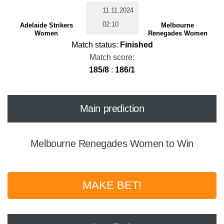
11.11.2024
02:10
Adelaide Strikers
Melbourne
Women
Renegades Women
Match status:
Finished
Match score:
185/8
:
186/1
Main prediction
Melbourne Renegades Women to Win
MAKE BET!