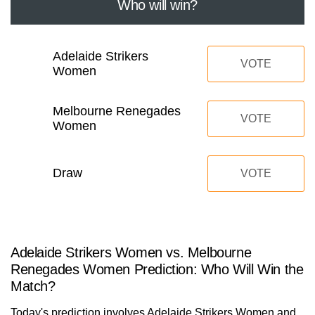
Who will win?
Adelaide Strikers
VOTE
Women
Melbourne Renegades
VOTE
Women
Draw
VOTE
Adelaide Strikers Women vs. Melbourne
Renegades Women Prediction: Who Will Win the
Match?
Today's prediction involves Adelaide Strikers Women and