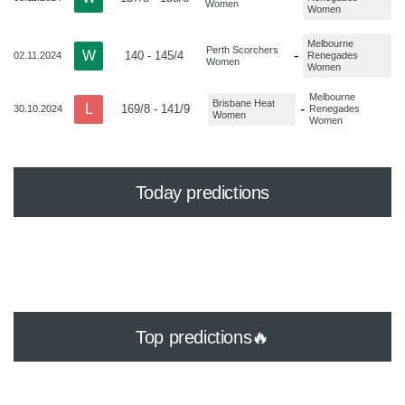
Women
Women
Melbourne
Perth Scorchers
W
-
140 - 145/4
02.11.2024
Renegades
Women
Women
Melbourne
Brisbane Heat
L
-
169/8 - 141/9
30.10.2024
Renegades
Women
Women
Today predictions
Top predictions🔥