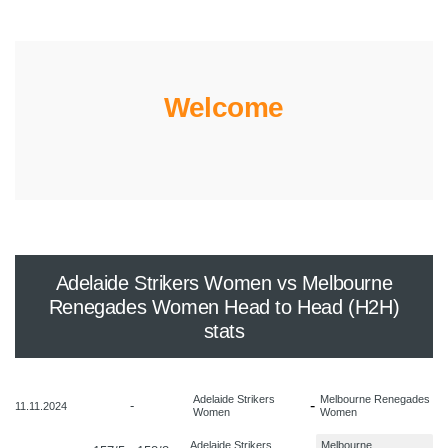
Welcome
Adelaide Strikers Women vs Melbourne
Renegades Women Head to Head (H2H)
stats
Adelaide Strikers
Melbourne Renegades
-
-
11.11.2024
Women
Women
Adelaide Strikers
Melbourne