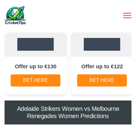
Offer up to €130
Offer up to €122
BET HERE
BET HERE
Adelaide Strikers Women vs Melbourne
Renegades Women Predictions