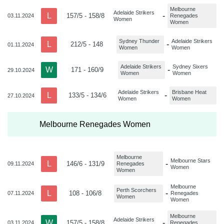
Melbourne
Adelaide Strikers
L
-
157/5 - 158/8
03.11.2024
Renegades
Women
Women
Sydney Thunder
Adelaide Strikers
L
-
212/5 - 148
01.11.2024
Women
Women
Adelaide Strikers
Sydney Sixers
W
-
171 - 160/9
29.10.2024
Women
Women
Adelaide Strikers
Brisbane Heat
L
-
133/5 - 134/6
27.10.2024
Women
Women
Melbourne Renegades Women
Melbourne
Melbourne Stars
L
-
146/6 - 131/9
09.11.2024
Renegades
Women
Women
Melbourne
Perth Scorchers
L
-
108 - 106/8
07.11.2024
Renegades
Women
Women
Melbourne
Adelaide Strikers
W
-
157/5 - 158/8
03.11.2024
Renegades