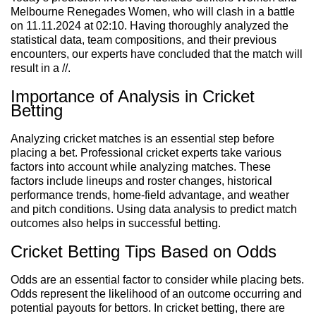
Melbourne Renegades Women, who will clash in a battle
on 11.11.2024 at 02:10. Having thoroughly analyzed the
statistical data, team compositions, and their previous
encounters, our experts have concluded that the match will
result in a //.
Importance of Analysis in Cricket
Betting
Analyzing cricket matches is an essential step before
placing a bet. Professional cricket experts take various
factors into account while analyzing matches. These
factors include lineups and roster changes, historical
performance trends, home-field advantage, and weather
and pitch conditions. Using data analysis to predict match
outcomes also helps in successful betting.
Cricket Betting Tips Based on Odds
Odds are an essential factor to consider while placing bets.
Odds represent the likelihood of an outcome occurring and
potential payouts for bettors. In cricket betting, there are