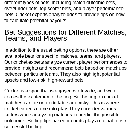
different types of bets, including match outcome bets,
over/under bets, top scorer bets, and player performance
bets. Cricket experts analyze odds to provide tips on how
to calculate potential payouts.
Bet Suggestions for Different Matches,
Teams, and Players
In addition to the usual betting options, there are other
available bets for specific matches, teams, and players.
Our cricket experts analyze current player performances to
provide insights and recommend bets based on matchups
between particular teams. They also highlight potential
upsets and low-risk, high-reward bets.
Cricket is a sport that is enjoyed worldwide, and with it
comes the excitement of betting. But betting on cricket
matches can be unpredictable and risky. This is where
cricket experts come into play. They consider various
factors while analyzing matches to predict the possible
outcomes. Betting tips based on odds play a crucial role in
successful betting.