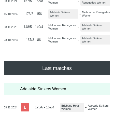
-
157/5 - 158/8
03.11.2024
Women
Renegades Women
Adelaide Strikers
Melbourne Renegades
-
173/5 - 156
15.10.2024
Women
Women
Melbourne Renegades
Adelaide Strikers
-
148/5 - 149/4
08.11.2023
Women
Women
Melbourne Renegades
Adelaide Strikers
-
167/3 - 86
23.10.2023
Women
Women
Last matches
Adelaide Strikers Women
Brisbane Heat
Adelaide Strikers
L
-
175/6 - 167/4
09.11.2024
Women
Women