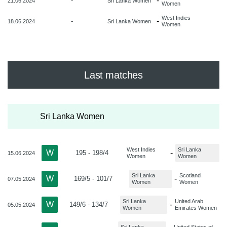
-
-
21.06.2024
Sri Lanka Women
Women
West Indies
-
-
18.06.2024
Sri Lanka Women
Women
Last matches
Sri Lanka Women
West Indies
Sri Lanka
W
-
195 - 198/4
15.06.2024
Women
Women
Sri Lanka
Scotland
W
-
169/5 - 101/7
07.05.2024
Women
Women
Sri Lanka
United Arab
W
-
149/6 - 134/7
05.05.2024
Women
Emirates Women