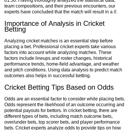
01:30. Having thoroughly analyzed the statistical data,
team compositions, and their previous encounters, our
experts have concluded that the match will result in a //.
Importance of Analysis in Cricket
Betting
Analyzing cricket matches is an essential step before
placing a bet. Professional cricket experts take various
factors into account while analyzing matches. These
factors include lineups and roster changes, historical
performance trends, home-field advantage, and weather
and pitch conditions. Using data analysis to predict match
outcomes also helps in successful betting.
Cricket Betting Tips Based on Odds
Odds are an essential factor to consider while placing bets.
Odds represent the likelihood of an outcome occurring and
potential payouts for bettors. In cricket betting, there are
different types of bets, including match outcome bets,
over/under bets, top scorer bets, and player performance
bets. Cricket experts analyze odds to provide tips on how