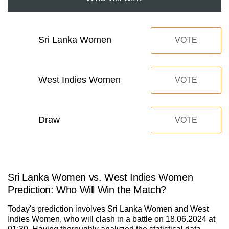
Sri Lanka Women
VOTE
West Indies Women
VOTE
Draw
VOTE
Sri Lanka Women vs. West Indies Women
Prediction: Who Will Win the Match?
Today's prediction involves Sri Lanka Women and West
Indies Women, who will clash in a battle on 18.06.2024 at