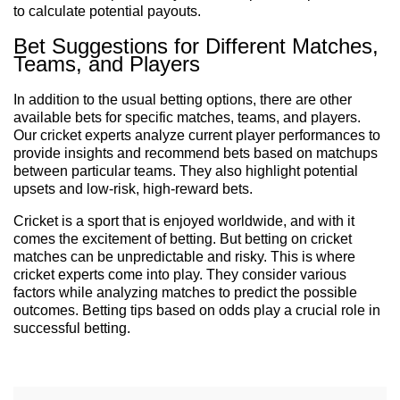
to calculate potential payouts.
Bet Suggestions for Different Matches,
Teams, and Players
In addition to the usual betting options, there are other
available bets for specific matches, teams, and players.
Our cricket experts analyze current player performances to
provide insights and recommend bets based on matchups
between particular teams. They also highlight potential
upsets and low-risk, high-reward bets.
Cricket is a sport that is enjoyed worldwide, and with it
comes the excitement of betting. But betting on cricket
matches can be unpredictable and risky. This is where
cricket experts come into play. They consider various
factors while analyzing matches to predict the possible
outcomes. Betting tips based on odds play a crucial role in
successful betting.