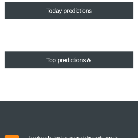
Today predictions
Top predictions🔥
Though our betting tips are made by sports experts,