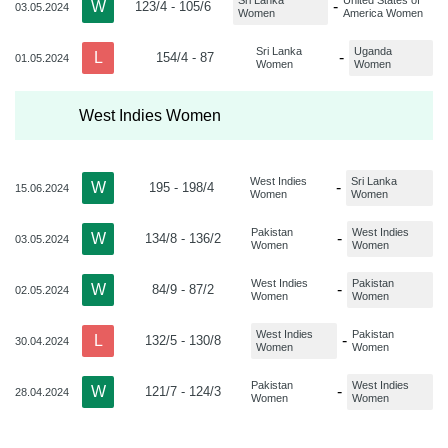
Sri Lanka
United States of
W
-
123/4 - 105/6
03.05.2024
Women
America Women
Sri Lanka
Uganda
L
-
154/4 - 87
01.05.2024
Women
Women
West Indies Women
West Indies
Sri Lanka
W
-
195 - 198/4
15.06.2024
Women
Women
Pakistan
West Indies
W
-
134/8 - 136/2
03.05.2024
Women
Women
West Indies
Pakistan
W
-
84/9 - 87/2
02.05.2024
Women
Women
West Indies
Pakistan
L
-
132/5 - 130/8
30.04.2024
Women
Women
Pakistan
West Indies
W
-
121/7 - 124/3
28.04.2024
Women
Women