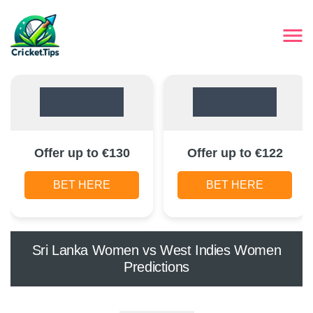
Offer up to €130
Offer up to €122
BET HERE
BET HERE
Sri Lanka Women vs West Indies Women
Predictions