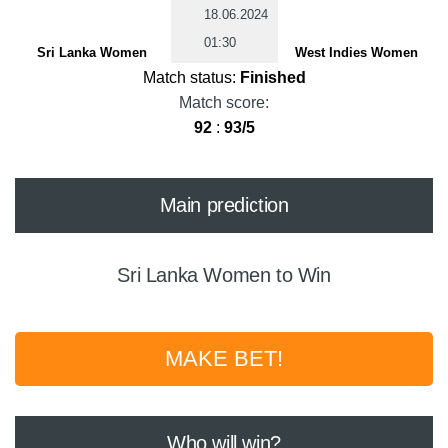
18.06.2024
01:30
Sri Lanka Women
West Indies Women
Match status:
Finished
Match score:
92
:
93/5
Main prediction
Sri Lanka Women to Win
MAKE BET!
Who will win?