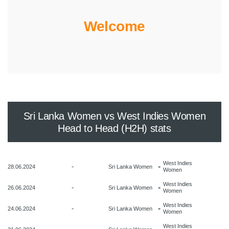
Welcome
Sri Lanka Women vs West Indies Women
Head to Head (H2H) stats
West Indies
-
-
28.06.2024
Sri Lanka Women
Women
West Indies
-
-
26.06.2024
Sri Lanka Women
Women
West Indies
-
-
24.06.2024
Sri Lanka Women
Women
West Indies