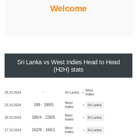
Welcome
Sri Lanka vs West Indies Head to Head
(H2H) stats
West
-
-
26.10.2024
Sri Lanka
Indies
West
-
189 - 190/5
23.10.2024
Sri Lanka
Indies
West
-
185/4 - 234/5
20.10.2024
Sri Lanka
Indies
West
-
162/8 - 166/1
17.10.2024
Sri Lanka
Indies