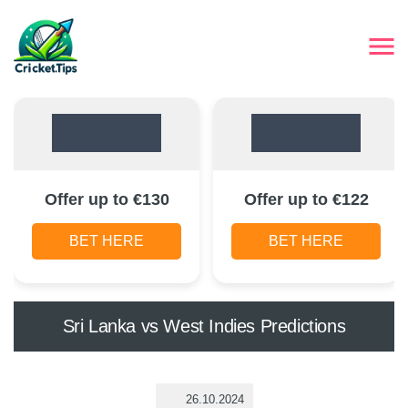
Offer up to €130
Offer up to €122
BET HERE
BET HERE
Sri Lanka vs West Indies Predictions
26.10.2024