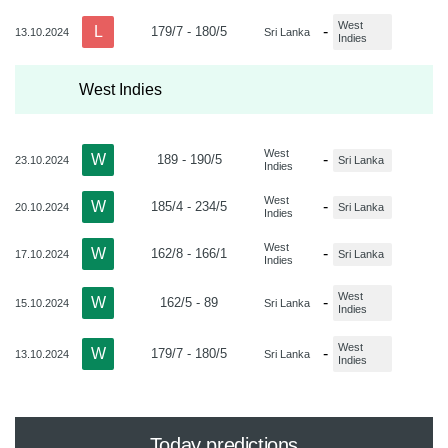
West
L
-
179/7 - 180/5
13.10.2024
Sri Lanka
Indies
West Indies
West
W
-
189 - 190/5
23.10.2024
Sri Lanka
Indies
West
W
-
185/4 - 234/5
20.10.2024
Sri Lanka
Indies
West
W
-
162/8 - 166/1
17.10.2024
Sri Lanka
Indies
West
W
-
162/5 - 89
15.10.2024
Sri Lanka
Indies
West
W
-
179/7 - 180/5
13.10.2024
Sri Lanka
Indies
Today predictions