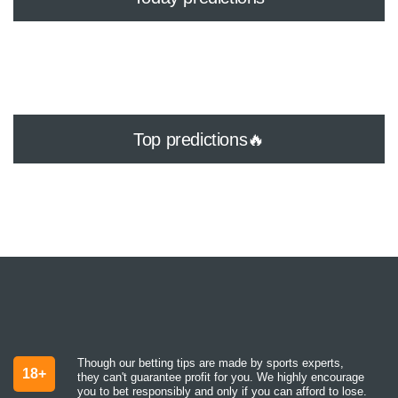
Top predictions🔥
Though our betting tips are made by sports experts,
18+
they can't guarantee profit for you. We highly encourage
you to bet responsibly and only if you can afford to lose.