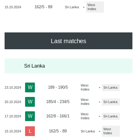
West
-
162/5 - 89
15.10.2024
Sri Lanka
Indies
Last matches
Sri Lanka
West
W
-
189 - 190/5
23.10.2024
Sri Lanka
Indies
West
W
-
185/4 - 234/5
20.10.2024
Sri Lanka
Indies
West
W
-
162/8 - 166/1
17.10.2024
Sri Lanka
Indies
West
L
-
162/5 - 89
15.10.2024
Sri Lanka
Indies