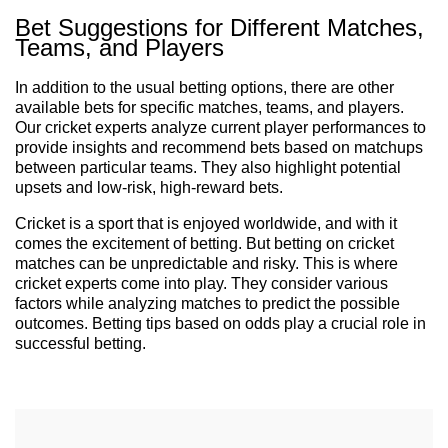
Bet Suggestions for Different Matches,
Teams, and Players
In addition to the usual betting options, there are other
available bets for specific matches, teams, and players.
Our cricket experts analyze current player performances to
provide insights and recommend bets based on matchups
between particular teams. They also highlight potential
upsets and low-risk, high-reward bets.
Cricket is a sport that is enjoyed worldwide, and with it
comes the excitement of betting. But betting on cricket
matches can be unpredictable and risky. This is where
cricket experts come into play. They consider various
factors while analyzing matches to predict the possible
outcomes. Betting tips based on odds play a crucial role in
successful betting.