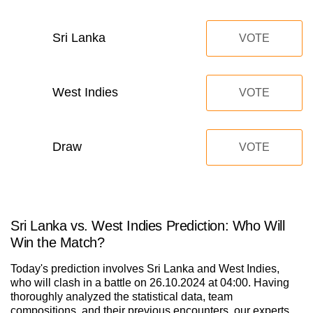
Sri Lanka
VOTE
West Indies
VOTE
Draw
VOTE
Sri Lanka vs. West Indies Prediction: Who Will
Win the Match?
Today's prediction involves Sri Lanka and West Indies,
who will clash in a battle on 26.10.2024 at 04:00. Having
thoroughly analyzed the statistical data, team
compositions, and their previous encounters, our experts