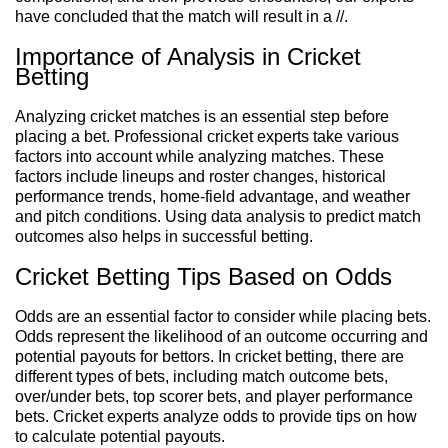
have concluded that the match will result in a //.
Importance of Analysis in Cricket
Betting
Analyzing cricket matches is an essential step before
placing a bet. Professional cricket experts take various
factors into account while analyzing matches. These
factors include lineups and roster changes, historical
performance trends, home-field advantage, and weather
and pitch conditions. Using data analysis to predict match
outcomes also helps in successful betting.
Cricket Betting Tips Based on Odds
Odds are an essential factor to consider while placing bets.
Odds represent the likelihood of an outcome occurring and
potential payouts for bettors. In cricket betting, there are
different types of bets, including match outcome bets,
over/under bets, top scorer bets, and player performance
bets. Cricket experts analyze odds to provide tips on how
to calculate potential payouts.