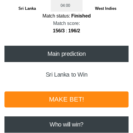
04:00
Sri Lanka
West Indies
Match status:
Finished
Match score:
156/3
:
196/2
Main prediction
Sri Lanka to Win
MAKE BET!
Who will win?