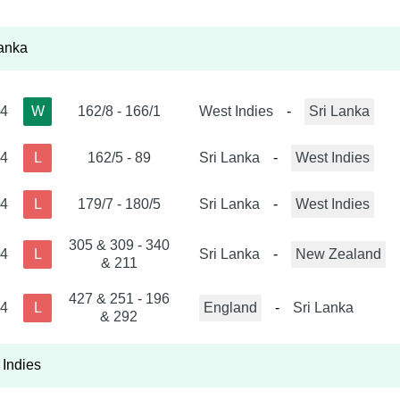
Lanka
24
W
162/8 - 166/1
West Indies
-
Sri Lanka
24
L
162/5 - 89
Sri Lanka
-
West Indies
24
L
179/7 - 180/5
Sri Lanka
-
West Indies
305 & 309 - 340
24
L
Sri Lanka
-
New Zealand
& 211
427 & 251 - 196
24
L
England
-
Sri Lanka
& 292
 Indies