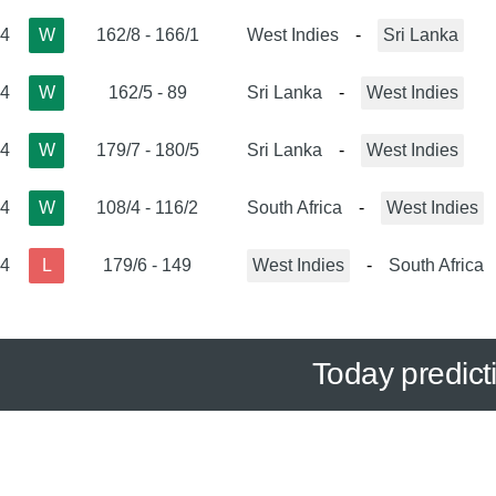
24
W
162/8 - 166/1
West Indies
-
Sri Lanka
24
W
162/5 - 89
Sri Lanka
-
West Indies
24
W
179/7 - 180/5
Sri Lanka
-
West Indies
24
W
108/4 - 116/2
South Africa
-
West Indies
24
L
179/6 - 149
West Indies
-
South Africa
Today predict