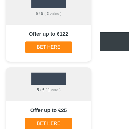
5
/
5
(
2
votes
)
Offer up to €122
BET HERE
5
/
5
(
1
vote
)
Offer up to €25
BET HERE