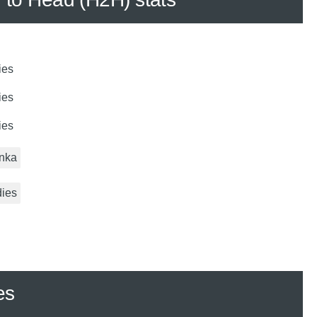
ies
ies
ies
anka
dies
es