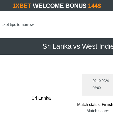
1XBET
WELCOME BONUS
144$
icket tips tomorrow
Sri Lanka vs West Indi
20.10.2024
06:00
Sri Lanka
Match status:
Finis
Match score: