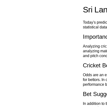
Sri La
Today's predic
statistical da
Importanc
Analyzing cric
analyzing mat
and pitch cond
Cricket B
Odds are an es
for bettors. In
performance be
Bet Sugge
In addition to