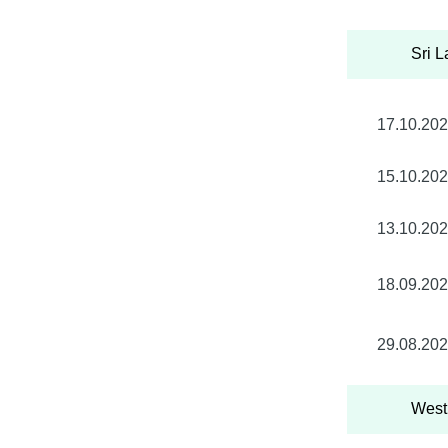
Sri 
17.10.20
15.10.20
13.10.20
18.09.20
29.08.20
West