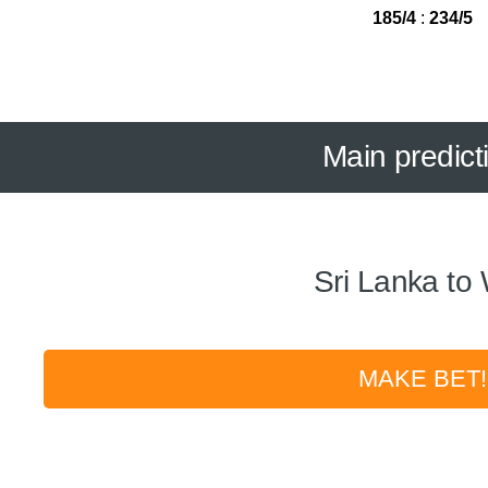
185/4
:
234/5
Main predict
Sri Lanka to
MAKE BET!