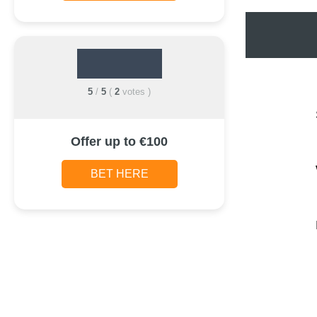
5
/
5
(
2
votes
)
Offer up to €100
BET HERE