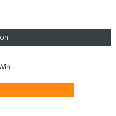
ion
 Win