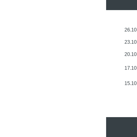
26.10
23.10
20.10
17.10
15.10