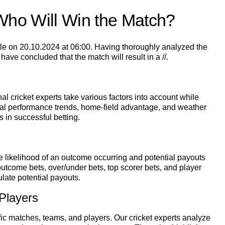
 Who Will Win the Match?
ttle on 20.10.2024 at 06:00. Having thoroughly analyzed the
have concluded that the match will result in a //.
al cricket experts take various factors into account while
cal performance trends, home-field advantage, and weather
 in successful betting.
he likelihood of an outcome occurring and potential payouts
h outcome bets, over/under bets, top scorer bets, and player
late potential payouts.
Players
cific matches, teams, and players. Our cricket experts analyze