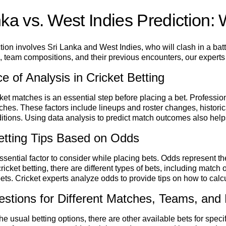
nka vs. West Indies Prediction:
tion involves Sri Lanka and West Indies, who will clash in a ba
ta, team compositions, and their previous encounters, our experts 
e of Analysis in Cricket Betting
ket matches is an essential step before placing a bet. Profession
ches. These factors include lineups and roster changes, histori
itions. Using data analysis to predict match outcomes also helps
etting Tips Based on Odds
sential factor to consider while placing bets. Odds represent t
 cricket betting, there are different types of bets, including matc
ts. Cricket experts analyze odds to provide tips on how to calcu
stions for Different Matches, Teams, and 
 the usual betting options, there are other available bets for spe