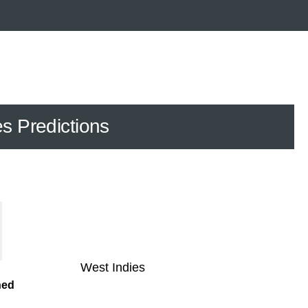
es Predictions
West Indies
hed