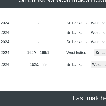
.2024
-
Sri Lanka
-
West Ind
.2024
-
Sri Lanka
-
West Ind
.2024
-
Sri Lanka
-
West Ind
.2024
162/8 - 166/1
West Indies
-
Sri L
.2024
162/5 - 89
Sri Lanka
-
West In
Last match