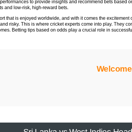
r performances to provide insights and recommend bets based o
ts and low-risk, high-reward bets.
port that is enjoyed worldwide, and with it comes the excitement 
and risky. This is where cricket experts come into play. They co
mes. Betting tips based on odds play a crucial role in successful
Welcome
Sri Lanka vs West Indies Head