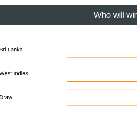
Who will wi
Sri Lanka
West Indies
Draw