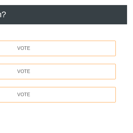
n?
VOTE
VOTE
VOTE