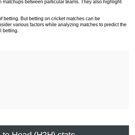
n matchups between particular teams. They also highlight
of betting. But betting on cricket matches can be
nsider various factors while analyzing matches to predict the
 betting.
 to Head (H2H) stats