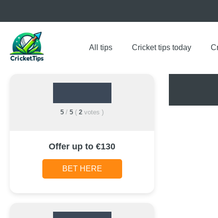
All tips
Cricket tips today
Cr
5
/
5
(
2
votes
)
Offer up to €130
BET HERE