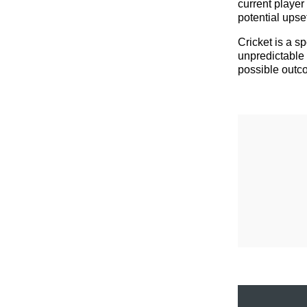
current playe
potential upse
Cricket is a s
unpredictable 
possible outco