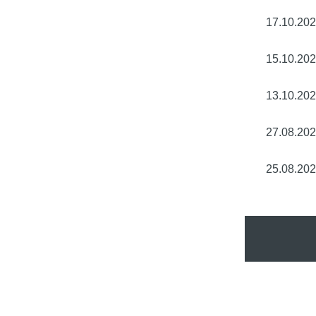
17.10.20
15.10.20
13.10.20
27.08.20
25.08.20