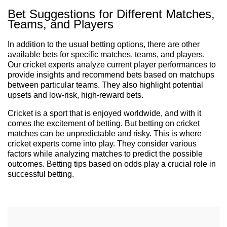
Bet Suggestions for Different Matches,
Teams, and Players
In addition to the usual betting options, there are other
available bets for specific matches, teams, and players.
Our cricket experts analyze current player performances to
provide insights and recommend bets based on matchups
between particular teams. They also highlight potential
upsets and low-risk, high-reward bets.
Cricket is a sport that is enjoyed worldwide, and with it
comes the excitement of betting. But betting on cricket
matches can be unpredictable and risky. This is where
cricket experts come into play. They consider various
factors while analyzing matches to predict the possible
outcomes. Betting tips based on odds play a crucial role in
successful betting.