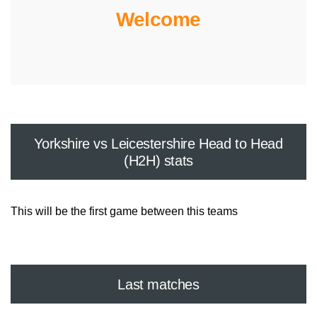
Welcome
Yorkshire vs Leicestershire Head to Head
(H2H) stats
This will be the first game between this teams
Last matches