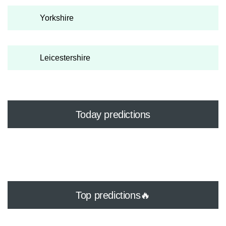
Yorkshire
Leicestershire
Today predictions
Top predictions🔥