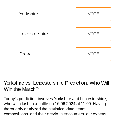
Yorkshire
VOTE
Leicestershire
VOTE
Draw
VOTE
Yorkshire vs. Leicestershire Prediction: Who Will
Win the Match?
Today's prediction involves Yorkshire and Leicestershire,
who will clash in a battle on 16.06.2024 at 11:00. Having
thoroughly analyzed the statistical data, team
compositions, and their previous encounters, our experts