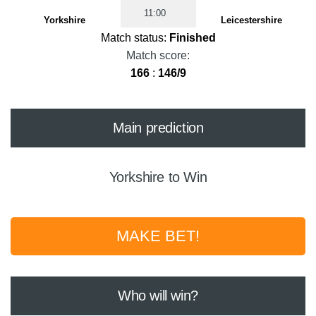
11:00
Yorkshire
Leicestershire
Match status:
Finished
Match score:
166
:
146/9
Main prediction
Yorkshire to Win
MAKE BET!
Who will win?