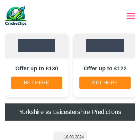
Offer up to €130
Offer up to €122
BET HERE
BET HERE
Yorkshire vs Leicestershire Predictions
16.06.2024