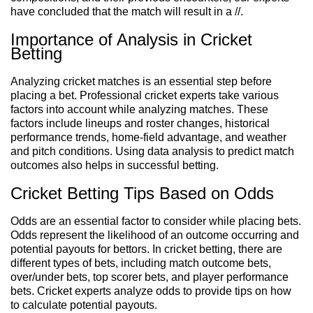
have concluded that the match will result in a //.
Importance of Analysis in Cricket
Betting
Analyzing cricket matches is an essential step before
placing a bet. Professional cricket experts take various
factors into account while analyzing matches. These
factors include lineups and roster changes, historical
performance trends, home-field advantage, and weather
and pitch conditions. Using data analysis to predict match
outcomes also helps in successful betting.
Cricket Betting Tips Based on Odds
Odds are an essential factor to consider while placing bets.
Odds represent the likelihood of an outcome occurring and
potential payouts for bettors. In cricket betting, there are
different types of bets, including match outcome bets,
over/under bets, top scorer bets, and player performance
bets. Cricket experts analyze odds to provide tips on how
to calculate potential payouts.