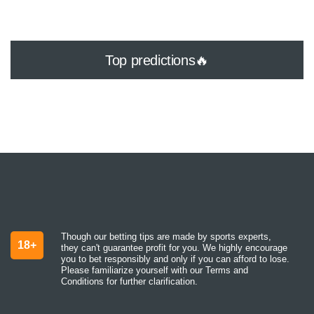
Top predictions🔥
Though our betting tips are made by sports experts,
18+
they can't guarantee profit for you. We highly encourage
you to bet responsibly and only if you can afford to lose.
Please familiarize yourself with our Terms and
Conditions for further clarification.