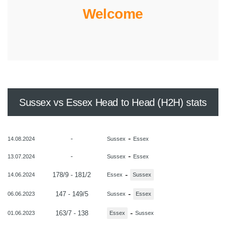
Welcome
Sussex vs Essex Head to Head (H2H) stats
-
-
14.08.2024
Sussex
Essex
-
-
13.07.2024
Sussex
Essex
-
178/9 - 181/2
14.06.2024
Essex
Sussex
-
147 - 149/5
06.06.2023
Sussex
Essex
-
163/7 - 138
01.06.2023
Essex
Sussex