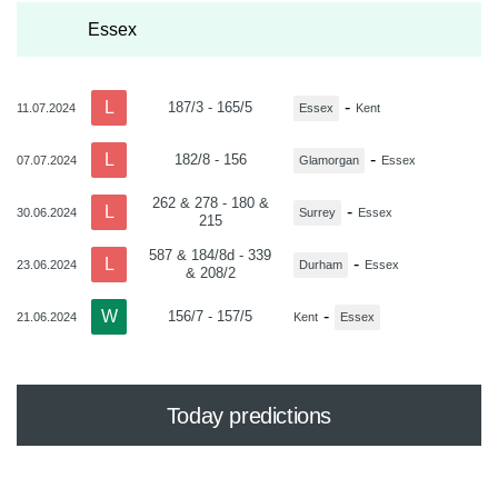
Essex
L
-
187/3 - 165/5
11.07.2024
Essex
Kent
L
-
182/8 - 156
07.07.2024
Glamorgan
Essex
262 & 278 - 180 &
L
-
30.06.2024
Surrey
Essex
215
587 & 184/8d - 339
L
-
23.06.2024
Durham
Essex
& 208/2
W
-
156/7 - 157/5
21.06.2024
Kent
Essex
Today predictions