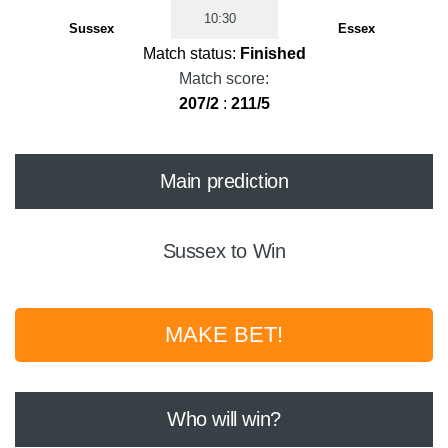
10:30
Sussex
Essex
Match status:
Finished
Match score:
207/2
:
211/5
Main prediction
Sussex to Win
MAKE BET!
Who will win?