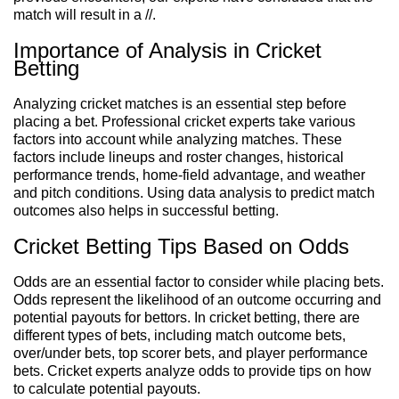
match will result in a //.
Importance of Analysis in Cricket
Betting
Analyzing cricket matches is an essential step before
placing a bet. Professional cricket experts take various
factors into account while analyzing matches. These
factors include lineups and roster changes, historical
performance trends, home-field advantage, and weather
and pitch conditions. Using data analysis to predict match
outcomes also helps in successful betting.
Cricket Betting Tips Based on Odds
Odds are an essential factor to consider while placing bets.
Odds represent the likelihood of an outcome occurring and
potential payouts for bettors. In cricket betting, there are
different types of bets, including match outcome bets,
over/under bets, top scorer bets, and player performance
bets. Cricket experts analyze odds to provide tips on how
to calculate potential payouts.