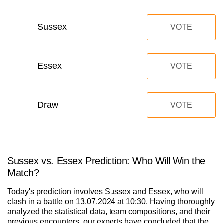
Sussex
VOTE
Essex
VOTE
Draw
VOTE
Sussex vs. Essex Prediction: Who Will Win the
Match?
Today's prediction involves Sussex and Essex, who will
clash in a battle on 13.07.2024 at 10:30. Having thoroughly
analyzed the statistical data, team compositions, and their
previous encounters, our experts have concluded that the