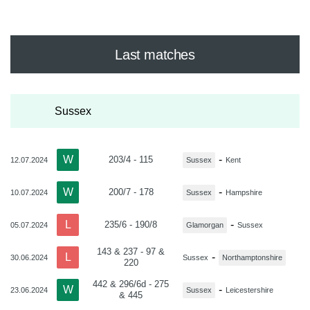
Last matches
Sussex
W
-
203/4 - 115
12.07.2024
Sussex
Kent
W
-
200/7 - 178
10.07.2024
Sussex
Hampshire
L
-
235/6 - 190/8
05.07.2024
Glamorgan
Sussex
143 & 237 - 97 &
L
-
30.06.2024
Sussex
Northamptonshire
220
442 & 296/6d - 275
W
-
23.06.2024
Sussex
Leicestershire
& 445