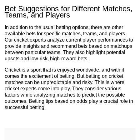
Bet Suggestions for Different Matches,
Teams, and Players
In addition to the usual betting options, there are other
available bets for specific matches, teams, and players.
Our cricket experts analyze current player performances to
provide insights and recommend bets based on matchups
between particular teams. They also highlight potential
upsets and low-risk, high-reward bets.
Cricket is a sport that is enjoyed worldwide, and with it
comes the excitement of betting. But betting on cricket
matches can be unpredictable and risky. This is where
cricket experts come into play. They consider various
factors while analyzing matches to predict the possible
outcomes. Betting tips based on odds play a crucial role in
successful betting.