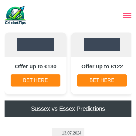
Offer up to €130
Offer up to €122
BET HERE
BET HERE
Sussex vs Essex Predictions
13.07.2024