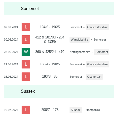
Somerset
L
-
194/6 - 196/5
07.07.2024
Somerset
Gloucestershire
412 & 281/8d - 284
L
-
30.06.2024
Warwickshire
Somerset
& 413/5
W
-
360 & 425/2d - 470
23.06.2024
Nottinghamshire
Somerset
L
-
188/4 - 190/5
21.06.2024
Somerset
Gloucestershire
L
-
193/8 - 85
16.06.2024
Somerset
Glamorgan
Sussex
L
-
200/7 - 178
10.07.2024
Sussex
Hampshire