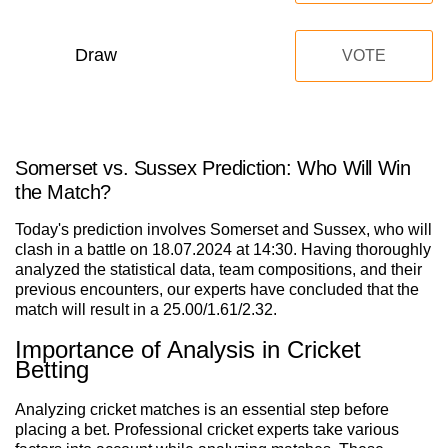
Draw
VOTE
Somerset vs. Sussex Prediction: Who Will Win
the Match?
Today's prediction involves Somerset and Sussex, who will
clash in a battle on 18.07.2024 at 14:30. Having thoroughly
analyzed the statistical data, team compositions, and their
previous encounters, our experts have concluded that the
match will result in a 25.00/1.61/2.32.
Importance of Analysis in Cricket
Betting
Analyzing cricket matches is an essential step before
placing a bet. Professional cricket experts take various