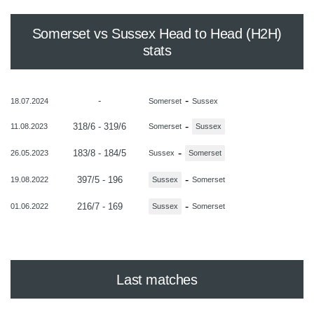
Somerset vs Sussex Head to Head (H2H)
stats
-
-
18.07.2024
Somerset
Sussex
-
318/6 - 319/6
11.08.2023
Somerset
Sussex
-
183/8 - 184/5
26.05.2023
Sussex
Somerset
-
397/5 - 196
19.08.2022
Sussex
Somerset
-
216/7 - 169
01.06.2022
Sussex
Somerset
Last matches