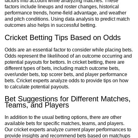
factors into account while analyzing matches. These
factors include lineups and roster changes, historical
performance trends, home-field advantage, and weather
and pitch conditions. Using data analysis to predict match
outcomes also helps in successful betting.
Cricket Betting Tips Based on Odds
Odds are an essential factor to consider while placing bets.
Odds represent the likelihood of an outcome occurring and
potential payouts for bettors. In cricket betting, there are
different types of bets, including match outcome bets,
over/under bets, top scorer bets, and player performance
bets. Cricket experts analyze odds to provide tips on how
to calculate potential payouts.
Bet Suggestions for Different Matches,
Teams, and Players
In addition to the usual betting options, there are other
available bets for specific matches, teams, and players.
Our cricket experts analyze current player performances to
provide insights and recommend bets based on matchups