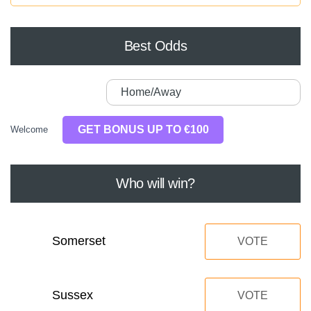
Best Odds
Home/Away
GET BONUS UP TO €100
Welcome
Who will win?
Somerset
VOTE
Sussex
VOTE