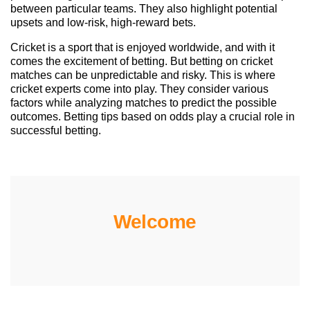
between particular teams. They also highlight potential
upsets and low-risk, high-reward bets.
Cricket is a sport that is enjoyed worldwide, and with it
comes the excitement of betting. But betting on cricket
matches can be unpredictable and risky. This is where
cricket experts come into play. They consider various
factors while analyzing matches to predict the possible
outcomes. Betting tips based on odds play a crucial role in
successful betting.
Welcome