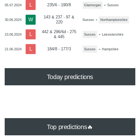
L
-
235/6 - 190/8
05.07.2024
Glamorgan
Sussex
143 & 237 - 97 &
W
-
30.06.2024
Sussex
Northamptonshire
220
442 & 296/6d - 275
L
-
23.06.2024
Sussex
Leicestershire
& 445
L
-
184/8 - 177/3
21.06.2024
Sussex
Hampshire
Today predictions
Top predictions🔥