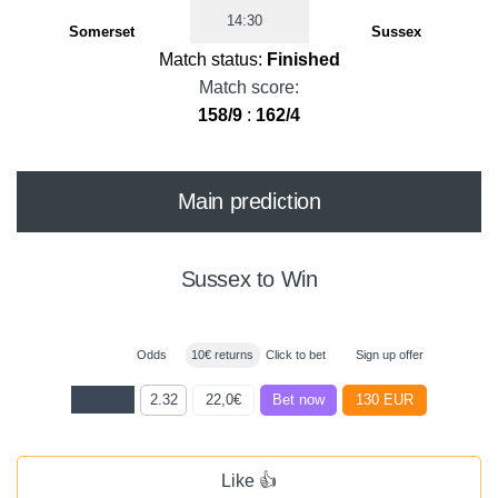
14:30
Somerset
Sussex
Match status:
Finished
Match score:
158/9
:
162/4
Main prediction
Sussex to Win
Odds
10€ returns
Click to bet
Sign up offer
2.32
22,0€
Bet now
130 EUR
Like 👍