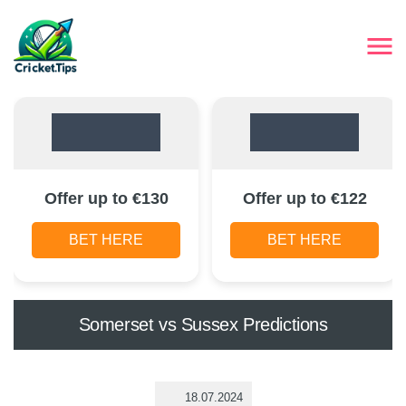
Offer up to €130
Offer up to €122
BET HERE
BET HERE
Somerset vs Sussex Predictions
18.07.2024