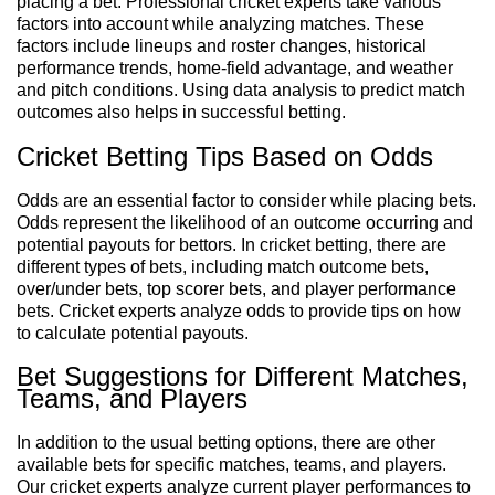
placing a bet. Professional cricket experts take various
factors into account while analyzing matches. These
factors include lineups and roster changes, historical
performance trends, home-field advantage, and weather
and pitch conditions. Using data analysis to predict match
outcomes also helps in successful betting.
Cricket Betting Tips Based on Odds
Odds are an essential factor to consider while placing bets.
Odds represent the likelihood of an outcome occurring and
potential payouts for bettors. In cricket betting, there are
different types of bets, including match outcome bets,
over/under bets, top scorer bets, and player performance
bets. Cricket experts analyze odds to provide tips on how
to calculate potential payouts.
Bet Suggestions for Different Matches,
Teams, and Players
In addition to the usual betting options, there are other
available bets for specific matches, teams, and players.
Our cricket experts analyze current player performances to