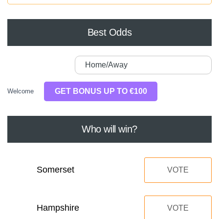
Best Odds
Home/Away
GET BONUS UP TO €100
Welcome
Who will win?
Somerset
VOTE
Hampshire
VOTE