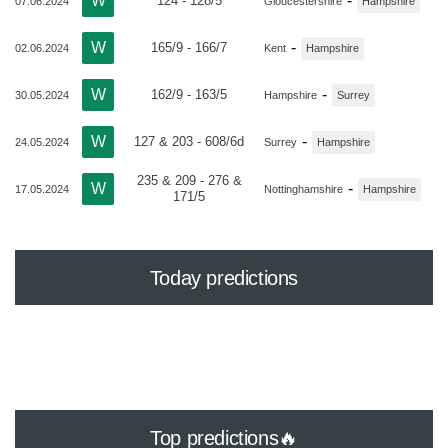
W
-
124 - 128/5
07.06.2024
Gloucestershire
Hampshire
W
-
165/9 - 166/7
02.06.2024
Kent
Hampshire
W
-
162/9 - 163/5
30.05.2024
Hampshire
Surrey
W
-
127 & 203 - 608/6d
24.05.2024
Surrey
Hampshire
235 & 209 - 276 &
W
-
17.05.2024
Nottinghamshire
Hampshire
171/5
Today predictions
Top predictions🔥