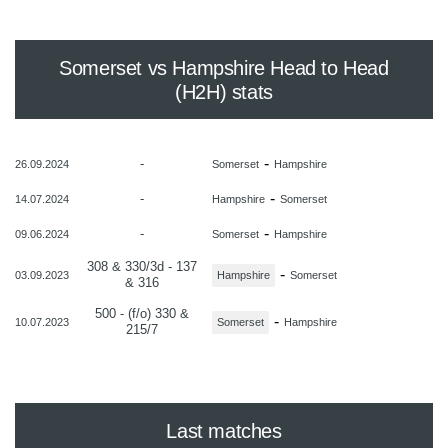
Somerset vs Hampshire Head to Head
(H2H) stats
-
-
26.09.2024
Somerset
Hampshire
-
-
14.07.2024
Hampshire
Somerset
-
-
09.06.2024
Somerset
Hampshire
308 & 330/3d - 137
-
03.09.2023
Hampshire
Somerset
& 316
500 - (f/o) 330 &
-
10.07.2023
Somerset
Hampshire
215/7
Last matches