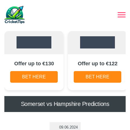
Offer up to €130
Offer up to €122
BET HERE
BET HERE
Somerset vs Hampshire Predictions
09.06.2024