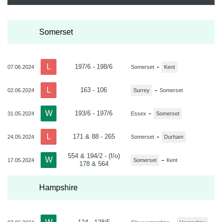
Somerset
L
-
197/6 - 198/6
07.06.2024
Somerset
Kent
L
-
163 - 106
02.06.2024
Surrey
Somerset
W
-
193/6 - 197/6
31.05.2024
Essex
Somerset
L
-
171 & 88 - 265
24.05.2024
Somerset
Durham
554 & 194/2 - (f/o)
W
-
17.05.2024
Somerset
Kent
178 & 564
Hampshire