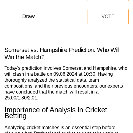
Draw
VOTE
Somerset vs. Hampshire Prediction: Who Will
Win the Match?
Today's prediction involves Somerset and Hampshire, who
will clash in a battle on 09.06.2024 at 10:30. Having
thoroughly analyzed the statistical data, team
compositions, and their previous encounters, our experts
have concluded that the match will result in a
25.00/1.80/2.01.
Importance of Analysis in Cricket
Betting
Analyzing cricket matches is an essential step before