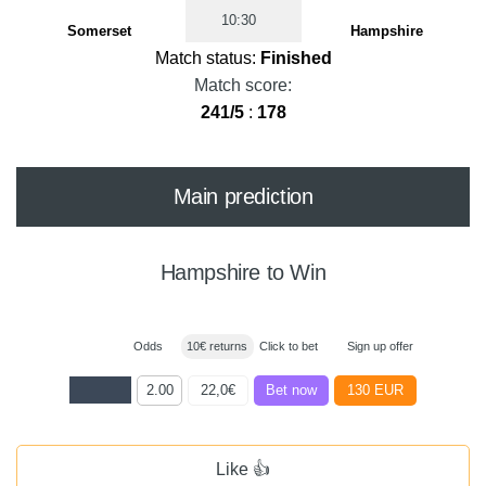
10:30
Somerset
Hampshire
Match status:
Finished
Match score:
241/5
:
178
Main prediction
Hampshire to Win
Odds
10€ returns
Click to bet
Sign up offer
2.00
22,0€
Bet now
130 EUR
Like 👍