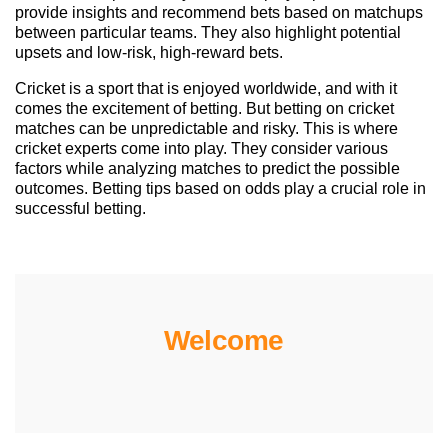
provide insights and recommend bets based on matchups
between particular teams. They also highlight potential
upsets and low-risk, high-reward bets.
Cricket is a sport that is enjoyed worldwide, and with it
comes the excitement of betting. But betting on cricket
matches can be unpredictable and risky. This is where
cricket experts come into play. They consider various
factors while analyzing matches to predict the possible
outcomes. Betting tips based on odds play a crucial role in
successful betting.
Welcome