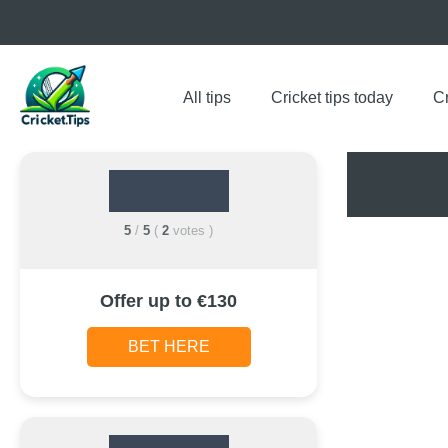
All tips
Cricket tips today
Cr
5
/
5
(
2
votes
)
Offer up to €130
BET HERE