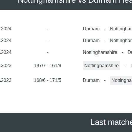
.2024
-
Durham
-
Nottingha
.2024
-
Durham
-
Nottingha
.2024
-
Nottinghamshire
-
D
.2023
187/7 - 161/9
Nottinghamshire
-
.2023
168/6 - 171/5
Durham
-
Nottingh
Last match