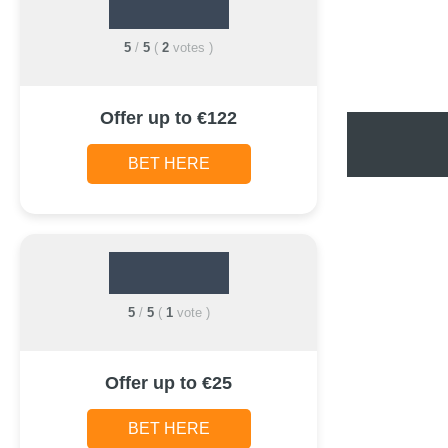
5
/
5
(
2
votes
)
Offer up to €122
BET HERE
5
/
5
(
1
vote
)
Offer up to €25
BET HERE