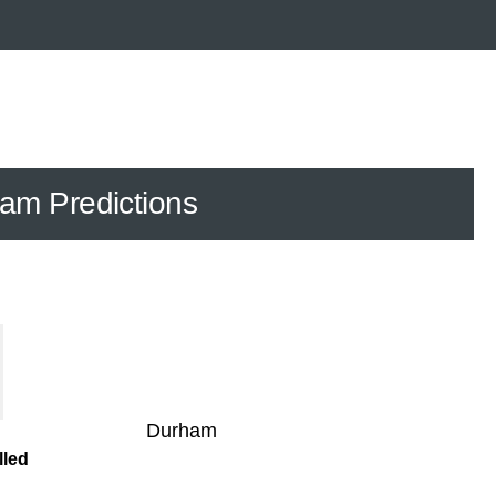
am Predictions
Durham
lled