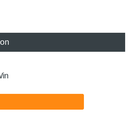
ion
Win