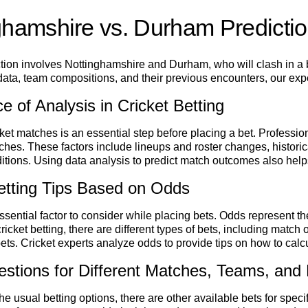
ghamshire vs. Durham Predicti
tion involves Nottinghamshire and Durham, who will clash in a 
l data, team compositions, and their previous encounters, our expe
e of Analysis in Cricket Betting
ket matches is an essential step before placing a bet. Profession
ches. These factors include lineups and roster changes, histori
itions. Using data analysis to predict match outcomes also helps
etting Tips Based on Odds
sential factor to consider while placing bets. Odds represent t
 cricket betting, there are different types of bets, including matc
ts. Cricket experts analyze odds to provide tips on how to calcu
stions for Different Matches, Teams, and 
 the usual betting options, there are other available bets for spe