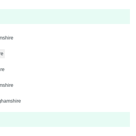
mshire
re
re
mshire
ghamshire