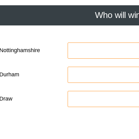
Who will wi
Nottinghamshire
Durham
Draw