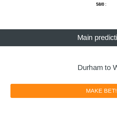
58/0
:
Main predict
Durham to 
MAKE BET!