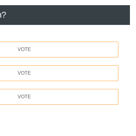
n?
VOTE
VOTE
VOTE