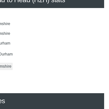
mshire
mshire
urham
Durham
amshire
es