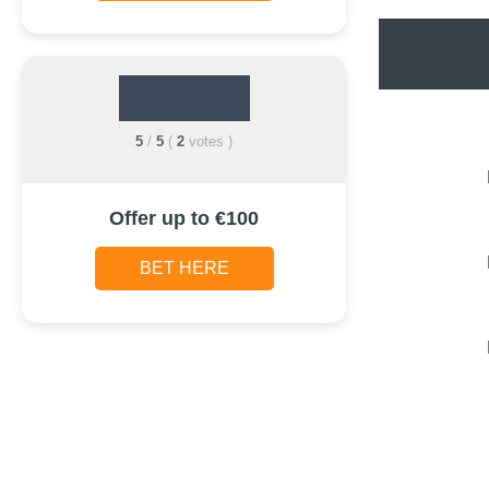
5
/
5
(
2
votes
)
Offer up to €100
BET HERE