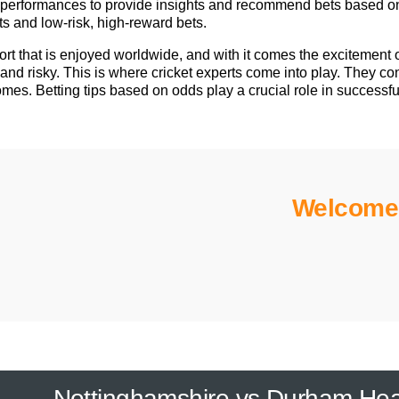
r performances to provide insights and recommend bets based o
ts and low-risk, high-reward bets.
port that is enjoyed worldwide, and with it comes the excitement 
and risky. This is where cricket experts come into play. They co
mes. Betting tips based on odds play a crucial role in successful
Welcome
Nottinghamshire vs Durham Hea