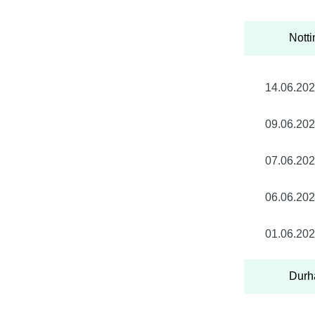
Nott
14.06.20
09.06.20
07.06.20
06.06.20
01.06.20
Dur