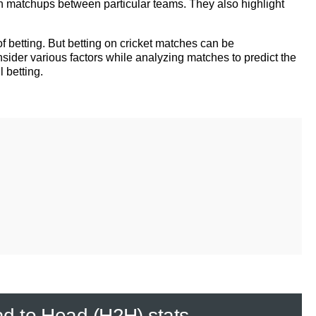
n matchups between particular teams. They also highlight
of betting. But betting on cricket matches can be
nsider various factors while analyzing matches to predict the
 betting.
d to Head (H2H) stats