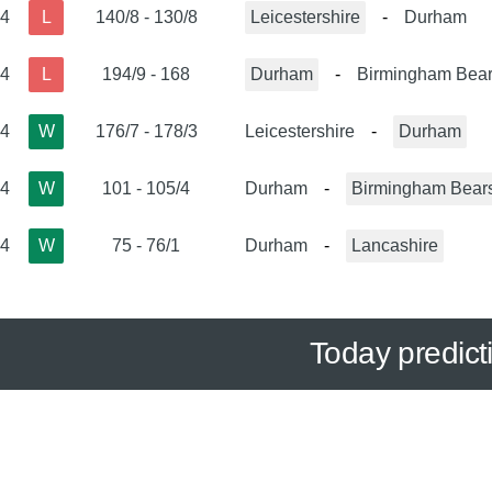
24
L
140/8 - 130/8
Leicestershire
-
Durham
24
L
194/9 - 168
Durham
-
Birmingham Bea
24
W
176/7 - 178/3
Leicestershire
-
Durham
24
W
101 - 105/4
Durham
-
Birmingham Bear
24
W
75 - 76/1
Durham
-
Lancashire
Today predict