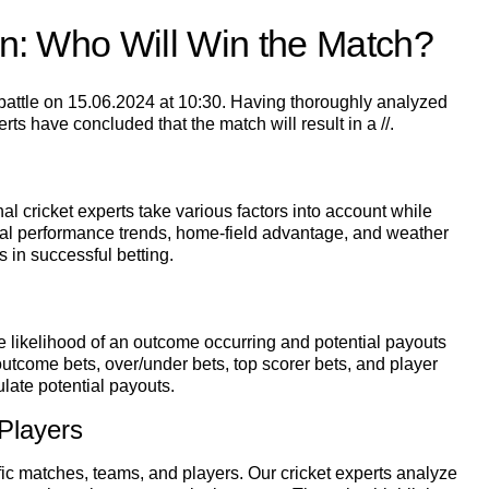
on: Who Will Win the Match?
battle on 15.06.2024 at 10:30. Having thoroughly analyzed
rts have concluded that the match will result in a //.
al cricket experts take various factors into account while
cal performance trends, home-field advantage, and weather
 in successful betting.
he likelihood of an outcome occurring and potential payouts
h outcome bets, over/under bets, top scorer bets, and player
late potential payouts.
Players
cific matches, teams, and players. Our cricket experts analyze