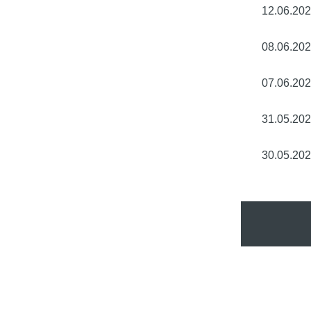
12.06.20
08.06.20
07.06.20
31.05.20
30.05.20