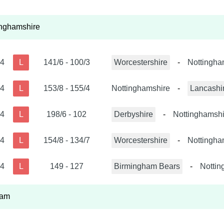
inghamshire
24
L
141/6 - 100/3
Worcestershire
-
Nottingha
24
L
153/8 - 155/4
Nottinghamshire
-
Lancashi
24
L
198/6 - 102
Derbyshire
-
Nottinghamshi
24
L
154/8 - 134/7
Worcestershire
-
Nottingha
24
L
149 - 127
Birmingham Bears
-
Nottin
ham