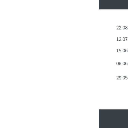
22.08
12.07
15.06
08.06
29.05