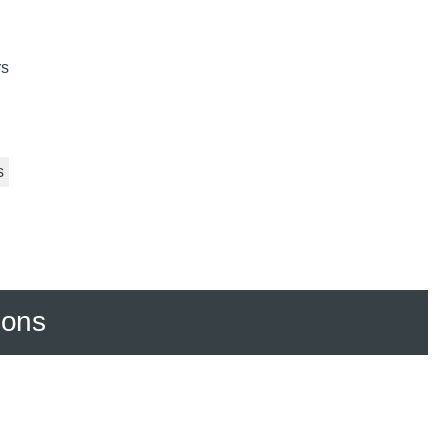
rs
s
ions