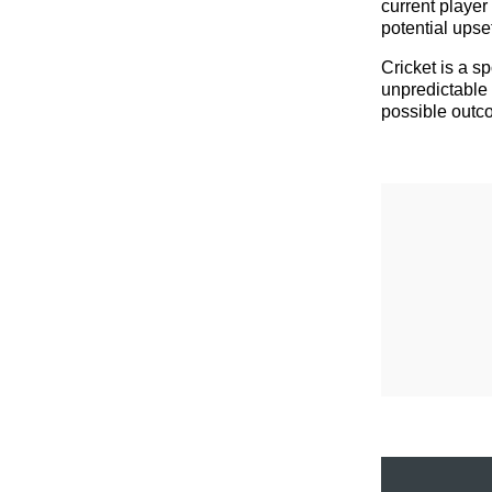
current playe
potential upse
Cricket is a s
unpredictable 
possible outco