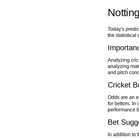
Nottin
Today's predic
the statistica
Importanc
Analyzing cric
analyzing mat
and pitch cond
Cricket B
Odds are an es
for bettors. In
performance be
Bet Sugge
In addition to