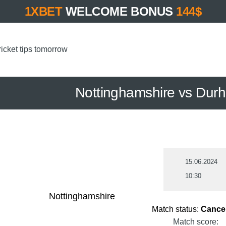
1XBET
WELCOME BONUS
144$
icket tips tomorrow
Nottinghamshire vs Durh
15.06.2024
10:30
Nottinghamshire
Match status:
Cance
Match score: