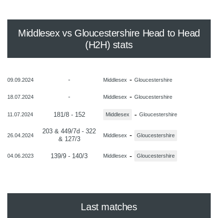
Middlesex vs Gloucestershire Head to Head
(H2H) stats
-
-
09.09.2024
Middlesex
Gloucestershire
-
-
18.07.2024
Middlesex
Gloucestershire
-
181/8 - 152
11.07.2024
Middlesex
Gloucestershire
203 & 449/7d - 322
-
26.04.2024
Middlesex
Gloucestershire
& 127/3
-
139/9 - 140/3
04.06.2023
Middlesex
Gloucestershire
Last matches