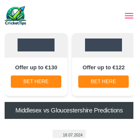
Offer up to €130
Offer up to €122
BET HERE
BET HERE
Middlesex vs Gloucestershire Predictions
18.07.2024