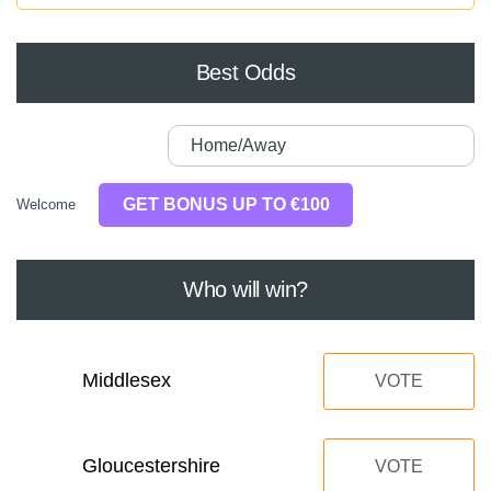
Best Odds
Home/Away
GET BONUS UP TO €100
Welcome
Who will win?
Middlesex
VOTE
Gloucestershire
VOTE