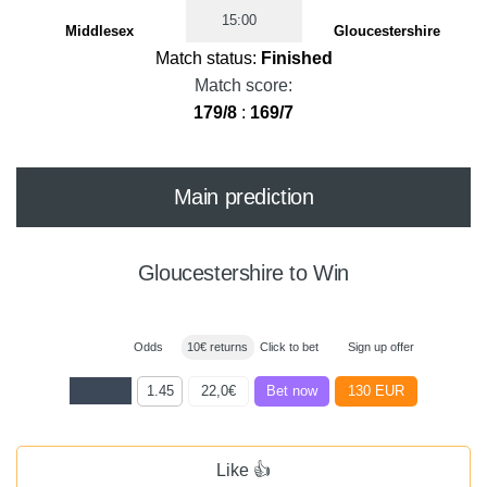
15:00
Middlesex
Gloucestershire
Match status:
Finished
Match score:
179/8
:
169/7
Main prediction
Gloucestershire to Win
Odds
10€ returns
Click to bet
Sign up offer
1.45
22,0€
Bet now
130 EUR
Like 👍