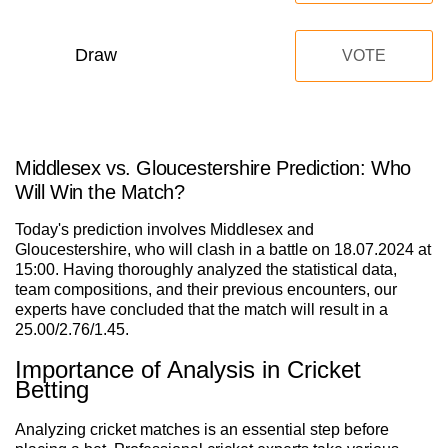
Draw
VOTE
Middlesex vs. Gloucestershire Prediction: Who
Will Win the Match?
Today's prediction involves Middlesex and
Gloucestershire, who will clash in a battle on 18.07.2024 at
15:00. Having thoroughly analyzed the statistical data,
team compositions, and their previous encounters, our
experts have concluded that the match will result in a
25.00/2.76/1.45.
Importance of Analysis in Cricket
Betting
Analyzing cricket matches is an essential step before