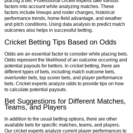
placing a bet. Professional cricket experts take various
factors into account while analyzing matches. These
factors include lineups and roster changes, historical
performance trends, home-field advantage, and weather
and pitch conditions. Using data analysis to predict match
outcomes also helps in successful betting.
Cricket Betting Tips Based on Odds
Odds are an essential factor to consider while placing bets.
Odds represent the likelihood of an outcome occurring and
potential payouts for bettors. In cricket betting, there are
different types of bets, including match outcome bets,
over/under bets, top scorer bets, and player performance
bets. Cricket experts analyze odds to provide tips on how
to calculate potential payouts.
Bet Suggestions for Different Matches,
Teams, and Players
In addition to the usual betting options, there are other
available bets for specific matches, teams, and players.
Our cricket experts analyze current player performances to