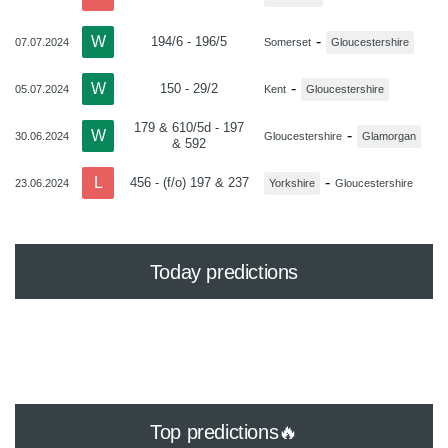
W
-
194/6 - 196/5
07.07.2024
Somerset
Gloucestershire
W
-
150 - 29/2
05.07.2024
Kent
Gloucestershire
179 & 610/5d - 197
W
-
30.06.2024
Gloucestershire
Glamorgan
& 592
L
-
456 - (f/o) 197 & 237
23.06.2024
Yorkshire
Gloucestershire
Today predictions
Top predictions🔥