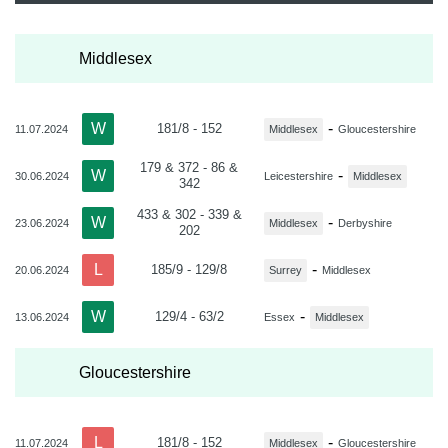
Middlesex
W
-
181/8 - 152
11.07.2024
Middlesex
Gloucestershire
179 & 372 - 86 &
W
-
30.06.2024
Leicestershire
Middlesex
342
433 & 302 - 339 &
W
-
23.06.2024
Middlesex
Derbyshire
202
L
-
185/9 - 129/8
20.06.2024
Surrey
Middlesex
W
-
129/4 - 63/2
13.06.2024
Essex
Middlesex
Gloucestershire
L
-
181/8 - 152
11.07.2024
Middlesex
Gloucestershire