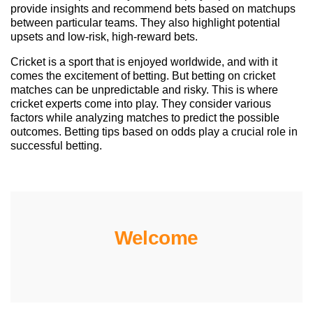
provide insights and recommend bets based on matchups
between particular teams. They also highlight potential
upsets and low-risk, high-reward bets.
Cricket is a sport that is enjoyed worldwide, and with it
comes the excitement of betting. But betting on cricket
matches can be unpredictable and risky. This is where
cricket experts come into play. They consider various
factors while analyzing matches to predict the possible
outcomes. Betting tips based on odds play a crucial role in
successful betting.
Welcome