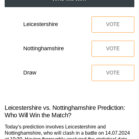
Leicestershire
VOTE
Nottinghamshire
VOTE
Draw
VOTE
Leicestershire vs. Nottinghamshire Prediction:
Who Will Win the Match?
Today's prediction involves Leicestershire and
Nottinghamshire, who will clash in a battle on 14.07.2024