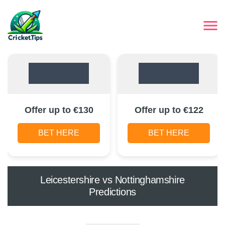
Offer up to €130
Offer up to €122
BET HERE
BET HERE
Leicestershire vs Nottinghamshire
Predictions