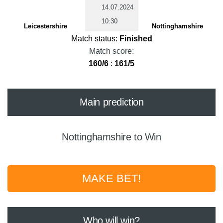
14.07.2024
10:30
Leicestershire
Nottinghamshire
Match status:
Finished
Match score:
160/6
:
161/5
Main prediction
Nottinghamshire to Win
MAKE BET!
Who will win?