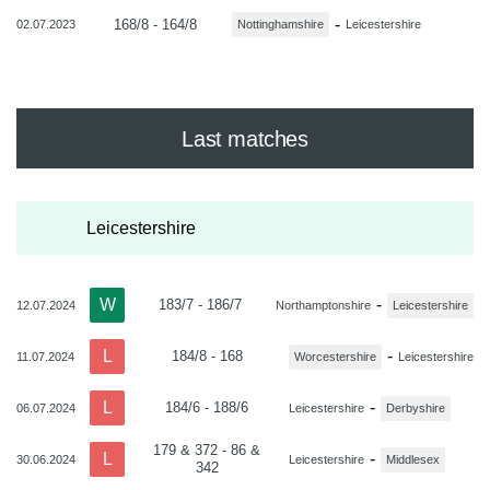
-
168/8 - 164/8
02.07.2023
Nottinghamshire
Leicestershire
Last matches
Leicestershire
W
-
183/7 - 186/7
12.07.2024
Northamptonshire
Leicestershire
L
-
184/8 - 168
11.07.2024
Worcestershire
Leicestershire
L
-
184/6 - 188/6
06.07.2024
Leicestershire
Derbyshire
179 & 372 - 86 &
L
-
30.06.2024
Leicestershire
Middlesex
342