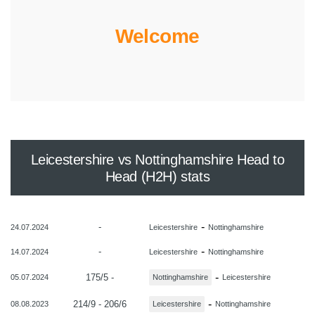
Welcome
Leicestershire vs Nottinghamshire Head to
Head (H2H) stats
-
-
24.07.2024
Leicestershire
Nottinghamshire
-
-
14.07.2024
Leicestershire
Nottinghamshire
-
175/5 -
05.07.2024
Nottinghamshire
Leicestershire
-
214/9 - 206/6
08.08.2023
Leicestershire
Nottinghamshire