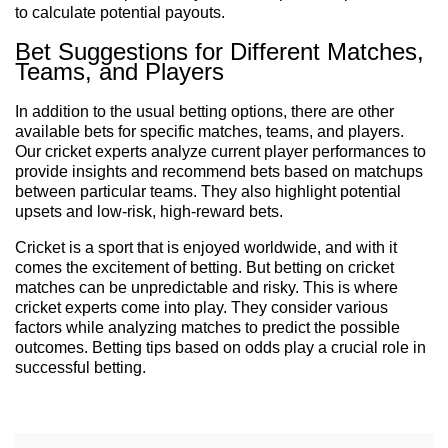
to calculate potential payouts.
Bet Suggestions for Different Matches,
Teams, and Players
In addition to the usual betting options, there are other
available bets for specific matches, teams, and players.
Our cricket experts analyze current player performances to
provide insights and recommend bets based on matchups
between particular teams. They also highlight potential
upsets and low-risk, high-reward bets.
Cricket is a sport that is enjoyed worldwide, and with it
comes the excitement of betting. But betting on cricket
matches can be unpredictable and risky. This is where
cricket experts come into play. They consider various
factors while analyzing matches to predict the possible
outcomes. Betting tips based on odds play a crucial role in
successful betting.