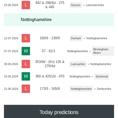
442 & 296/6d - 275
L
-
23.06.2024
Sussex
Leicestershire
& 445
Nottinghamshire
L
-
160/6 - 130/9
12.07.2024
Durham
Nottinghamshire
Birmingham
W
-
57 - 61/1
07.07.2024
Nottinghamshire
Bears
353/9d - (f/o) 126 &
L
-
30.06.2024
Lancashire
Nottinghamshire
270/4d
W
-
360 & 425/2d - 470
23.06.2024
Nottinghamshire
Somerset
L
-
173/5 - 165/8
21.06.2024
Nottinghamshire
Derbyshire
Today predictions