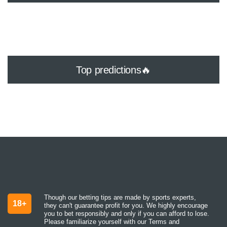
Top predictions🔥
Though our betting tips are made by sports experts,
18+
they can't guarantee profit for you. We highly encourage
you to bet responsibly and only if you can afford to lose.
Please familiarize yourself with our Terms and