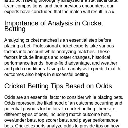
at 10:30. Having thoroughly analyzed the statistical data,
team compositions, and their previous encounters, our
experts have concluded that the match will result in a //.
Importance of Analysis in Cricket
Betting
Analyzing cricket matches is an essential step before
placing a bet. Professional cricket experts take various
factors into account while analyzing matches. These
factors include lineups and roster changes, historical
performance trends, home-field advantage, and weather
and pitch conditions. Using data analysis to predict match
outcomes also helps in successful betting.
Cricket Betting Tips Based on Odds
Odds are an essential factor to consider while placing bets.
Odds represent the likelihood of an outcome occurring and
potential payouts for bettors. In cricket betting, there are
different types of bets, including match outcome bets,
over/under bets, top scorer bets, and player performance
bets. Cricket experts analyze odds to provide tips on how