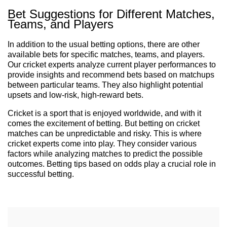
Bet Suggestions for Different Matches,
Teams, and Players
In addition to the usual betting options, there are other
available bets for specific matches, teams, and players.
Our cricket experts analyze current player performances to
provide insights and recommend bets based on matchups
between particular teams. They also highlight potential
upsets and low-risk, high-reward bets.
Cricket is a sport that is enjoyed worldwide, and with it
comes the excitement of betting. But betting on cricket
matches can be unpredictable and risky. This is where
cricket experts come into play. They consider various
factors while analyzing matches to predict the possible
outcomes. Betting tips based on odds play a crucial role in
successful betting.