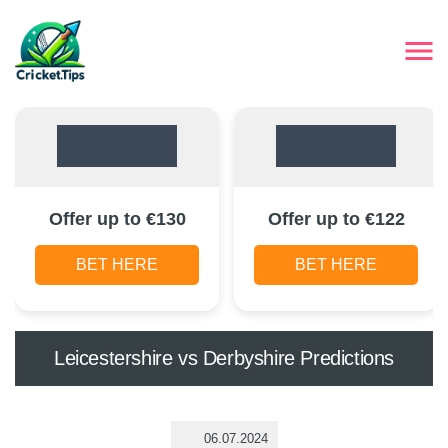
Offer up to €130
Offer up to €122
BET HERE
BET HERE
Leicestershire vs Derbyshire Predictions
06.07.2024