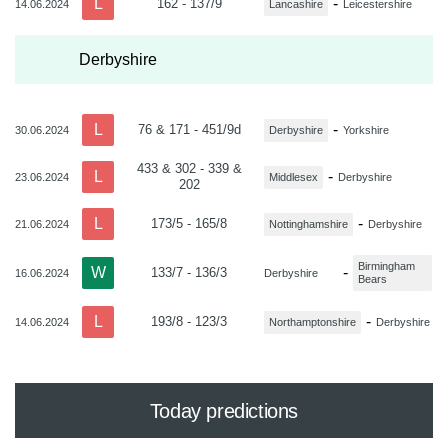
L
-
162 - 137/9
14.06.2024
Lancashire
Leicestershire
Derbyshire
L
-
76 & 171 - 451/9d
30.06.2024
Derbyshire
Yorkshire
433 & 302 - 339 &
L
-
23.06.2024
Middlesex
Derbyshire
202
L
-
173/5 - 165/8
21.06.2024
Nottinghamshire
Derbyshire
Birmingham
W
-
133/7 - 136/3
16.06.2024
Derbyshire
Bears
L
-
193/8 - 123/3
14.06.2024
Northamptonshire
Derbyshire
Today predictions