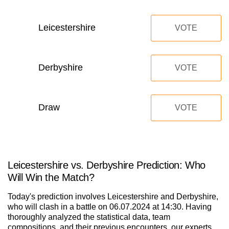
Leicestershire
VOTE
Derbyshire
VOTE
Draw
VOTE
Leicestershire vs. Derbyshire Prediction: Who
Will Win the Match?
Today's prediction involves Leicestershire and Derbyshire,
who will clash in a battle on 06.07.2024 at 14:30. Having
thoroughly analyzed the statistical data, team
compositions, and their previous encounters, our experts