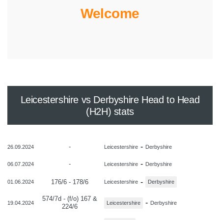
Welcome
Leicestershire vs Derbyshire Head to Head
(H2H) stats
-
-
26.09.2024
Leicestershire
Derbyshire
-
-
06.07.2024
Leicestershire
Derbyshire
-
176/6 - 178/6
01.06.2024
Leicestershire
Derbyshire
574/7d - (f/o) 167 &
-
19.04.2024
Leicestershire
Derbyshire
224/6