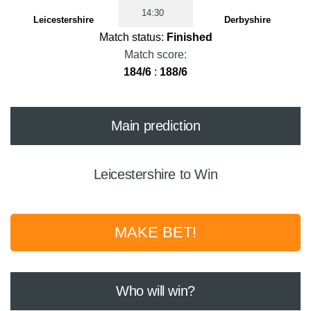
14:30
Leicestershire
Derbyshire
Match status:
Finished
Match score:
184/6
:
188/6
Main prediction
Leicestershire to Win
MAKE BET!
Who will win?