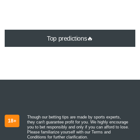
Top predictions🔥
Though our betting tips are made by sports experts,
18+
they can't guarantee profit for you. We highly encourage
you to bet responsibly and only if you can afford to lose.
Please familiarize yourself with our Terms and
Conditions for further clarification.