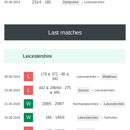
-
231/4 - 160
30.06.2023
Derbyshire
Leicestershire
Last matches
Leicestershire
179 & 372 - 86 &
L
-
30.06.2024
Leicestershire
Middlesex
342
442 & 296/6d - 275
L
-
23.06.2024
Sussex
Leicestershire
& 445
W
-
208/5 - 208/7
21.06.2024
Northamptonshire
Leicestershire
W
-
166 - 146/9
16.06.2024
Leicestershire
Yorkshire