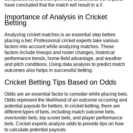
have concluded that the match will result in a //.
Importance of Analysis in Cricket
Betting
Analyzing cricket matches is an essential step before
placing a bet. Professional cricket experts take various
factors into account while analyzing matches. These
factors include lineups and roster changes, historical
performance trends, home-field advantage, and weather
and pitch conditions. Using data analysis to predict match
outcomes also helps in successful betting.
Cricket Betting Tips Based on Odds
Odds are an essential factor to consider while placing bets.
Odds represent the likelihood of an outcome occurring and
potential payouts for bettors. In cricket betting, there are
different types of bets, including match outcome bets,
over/under bets, top scorer bets, and player performance
bets. Cricket experts analyze odds to provide tips on how
to calculate potential payouts.