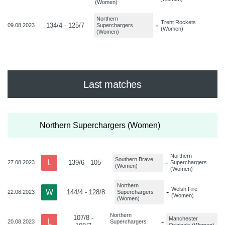
(Women)
Northern
Trent Rockets
-
134/4 - 125/7
09.08.2023
Superchargers
(Women)
(Women)
Last matches
Northern Superchargers (Women)
Northern
Southern Brave
L
-
139/6 - 105
27.08.2023
Superchargers
(Women)
(Women)
Northern
Welsh Fire
W
-
144/4 - 128/8
22.08.2023
Superchargers
(Women)
(Women)
Northern
107/8 -
Manchester
L
-
20.08.2023
Superchargers
Originals (Women)