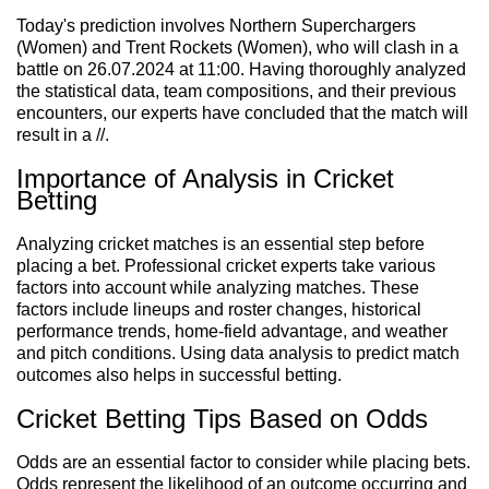
Today's prediction involves Northern Superchargers
(Women) and Trent Rockets (Women), who will clash in a
battle on 26.07.2024 at 11:00. Having thoroughly analyzed
the statistical data, team compositions, and their previous
encounters, our experts have concluded that the match will
result in a //.
Importance of Analysis in Cricket
Betting
Analyzing cricket matches is an essential step before
placing a bet. Professional cricket experts take various
factors into account while analyzing matches. These
factors include lineups and roster changes, historical
performance trends, home-field advantage, and weather
and pitch conditions. Using data analysis to predict match
outcomes also helps in successful betting.
Cricket Betting Tips Based on Odds
Odds are an essential factor to consider while placing bets.
Odds represent the likelihood of an outcome occurring and