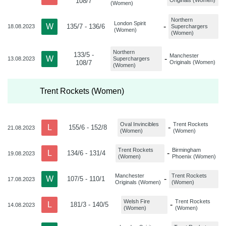
108/7
(Women)
Northern
London Spirit
W
-
135/7 - 136/6
18.08.2023
Superchargers
(Women)
(Women)
Northern
133/5 -
Manchester
W
-
13.08.2023
Superchargers
108/7
Originals (Women)
(Women)
Trent Rockets (Women)
Oval Invincibles
Trent Rockets
L
-
155/6 - 152/8
21.08.2023
(Women)
(Women)
Trent Rockets
Birmingham
L
-
134/6 - 131/4
19.08.2023
(Women)
Phoenix (Women)
Manchester
Trent Rockets
W
-
107/5 - 110/1
17.08.2023
Originals (Women)
(Women)
Welsh Fire
Trent Rockets
L
-
181/3 - 140/5
14.08.2023
(Women)
(Women)