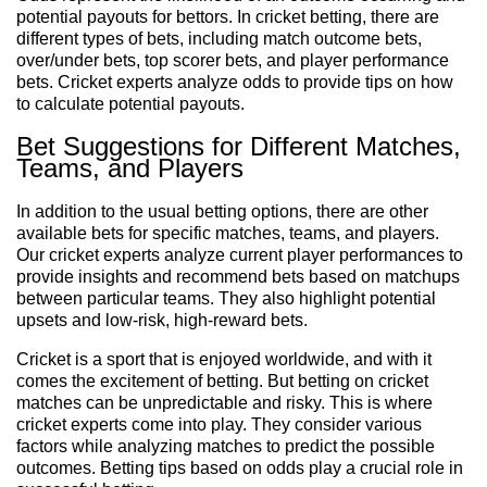
potential payouts for bettors. In cricket betting, there are
different types of bets, including match outcome bets,
over/under bets, top scorer bets, and player performance
bets. Cricket experts analyze odds to provide tips on how
to calculate potential payouts.
Bet Suggestions for Different Matches,
Teams, and Players
In addition to the usual betting options, there are other
available bets for specific matches, teams, and players.
Our cricket experts analyze current player performances to
provide insights and recommend bets based on matchups
between particular teams. They also highlight potential
upsets and low-risk, high-reward bets.
Cricket is a sport that is enjoyed worldwide, and with it
comes the excitement of betting. But betting on cricket
matches can be unpredictable and risky. This is where
cricket experts come into play. They consider various
factors while analyzing matches to predict the possible
outcomes. Betting tips based on odds play a crucial role in