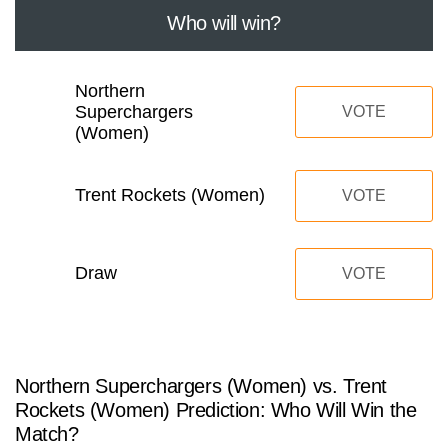
Who will win?
Northern
Superchargers
VOTE
(Women)
Trent Rockets (Women)
VOTE
Draw
VOTE
Northern Superchargers (Women) vs. Trent
Rockets (Women) Prediction: Who Will Win the
Match?