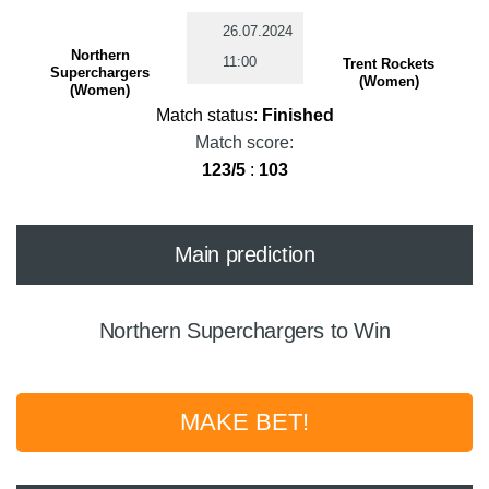
26.07.2024
Northern
11:00
Trent Rockets
Superchargers
(Women)
(Women)
Match status:
Finished
Match score:
123/5
:
103
Main prediction
Northern Superchargers to Win
MAKE BET!