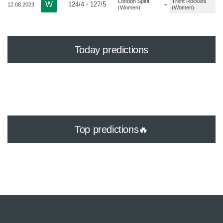
London Spirit
Trent Rockets
W
-
124/4 - 127/5
12.08.2023
(Women)
(Women)
Today predictions
Top predictions🔥