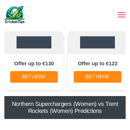
Offer up to €130
Offer up to €122
BET HERE
BET HERE
Northern Superchargers (Women) vs Trent
Rockets (Women) Predictions