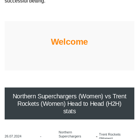
successful betting.
Welcome
Northern Superchargers (Women) vs Trent
Rockets (Women) Head to Head (H2H)
stats
Northern
Trent Rockets
-
-
26.07.2024
Superchargers
(Women)