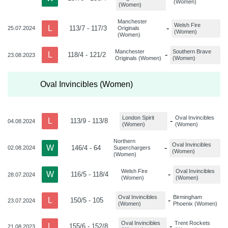
(Women)
(Women)
Manchester
Welsh Fire
L
-
113/7 - 117/3
25.07.2024
Originals
(Women)
(Women)
Manchester
Southern Brave
L
-
118/4 - 121/2
23.08.2023
Originals (Women)
(Women)
Oval Invincibles (Women)
London Spirit
Oval Invincibles
L
-
113/9 - 113/8
04.08.2024
(Women)
(Women)
Northern
Oval Invincibles
W
-
146/4 - 64
02.08.2024
Superchargers
(Women)
(Women)
Welsh Fire
Oval Invincibles
W
-
116/5 - 118/4
28.07.2024
(Women)
(Women)
Oval Invincibles
Birmingham
L
-
150/5 - 105
23.07.2024
(Women)
Phoenix (Women)
Oval Invincibles
Trent Rockets
L
-
155/6 - 152/8
21.08.2023