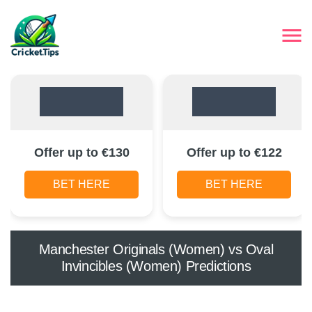
Offer up to €130
Offer up to €122
BET HERE
BET HERE
Manchester Originals (Women) vs Oval
Invincibles (Women) Predictions