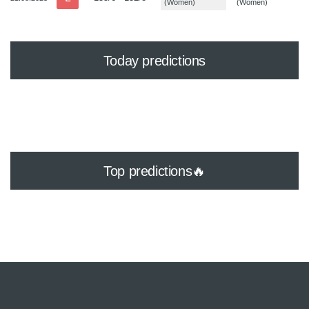
(Women)
(Women)
Today predictions
Top predictions🔥