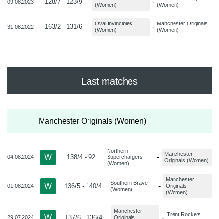
-
128/7 - 123/9
09.08.2023
(Women)
(Women)
Oval Invincibles
Manchester Originals
-
163/2 - 131/6
31.08.2022
(Women)
(Women)
Last matches
Manchester Originals (Women)
Northern
Manchester
W
-
138/4 - 92
04.08.2024
Superchargers
Originals (Women)
(Women)
Manchester
Southern Brave
W
-
136/5 - 140/4
01.08.2024
Originals
(Women)
(Women)
Manchester
Trent Rockets
W
-
137/6 - 136/4
29.07.2024
Originals