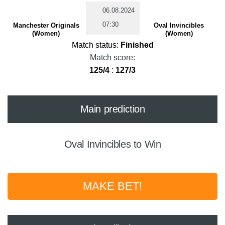
06.08.2024
07:30
Manchester Originals
Oval Invincibles
(Women)
(Women)
Match status:
Finished
Match score:
125/4
:
127/3
Main prediction
Oval Invincibles to Win
MAKE BET!