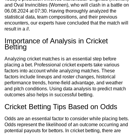
and Oval Invincibles (Women), who will clash in a battle on
06.08.2024 at 07:30. Having thoroughly analyzed the
statistical data, team compositions, and their previous
encounters, our experts have concluded that the match will
result in a //.
Importance of Analysis in Cricket
Betting
Analyzing cricket matches is an essential step before
placing a bet. Professional cricket experts take various
factors into account while analyzing matches. These
factors include lineups and roster changes, historical
performance trends, home-field advantage, and weather
and pitch conditions. Using data analysis to predict match
outcomes also helps in successful betting.
Cricket Betting Tips Based on Odds
Odds are an essential factor to consider while placing bets.
Odds represent the likelihood of an outcome occurring and
potential payouts for bettors. In cricket betting, there are