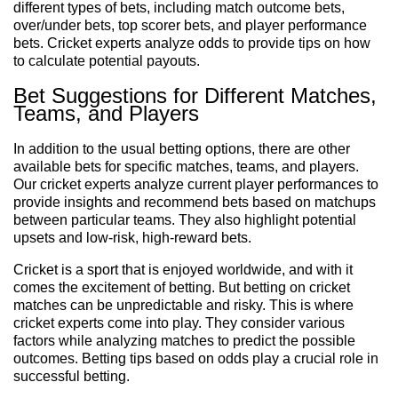
different types of bets, including match outcome bets,
over/under bets, top scorer bets, and player performance
bets. Cricket experts analyze odds to provide tips on how
to calculate potential payouts.
Bet Suggestions for Different Matches,
Teams, and Players
In addition to the usual betting options, there are other
available bets for specific matches, teams, and players.
Our cricket experts analyze current player performances to
provide insights and recommend bets based on matchups
between particular teams. They also highlight potential
upsets and low-risk, high-reward bets.
Cricket is a sport that is enjoyed worldwide, and with it
comes the excitement of betting. But betting on cricket
matches can be unpredictable and risky. This is where
cricket experts come into play. They consider various
factors while analyzing matches to predict the possible
outcomes. Betting tips based on odds play a crucial role in
successful betting.