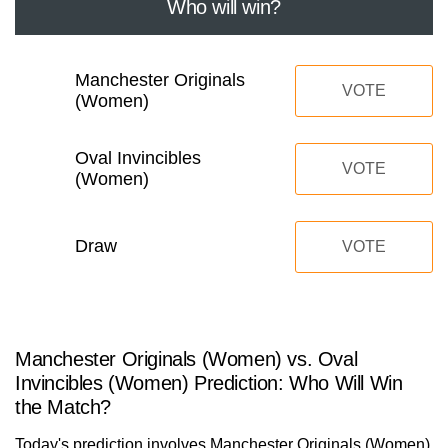
Who will win?
Manchester Originals
VOTE
(Women)
Oval Invincibles
VOTE
(Women)
Draw
VOTE
Manchester Originals (Women) vs. Oval
Invincibles (Women) Prediction: Who Will Win
the Match?
Today's prediction involves Manchester Originals (Women)