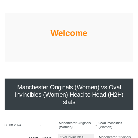
Welcome
Manchester Originals (Women) vs Oval
Invincibles (Women) Head to Head (H2H)
stats
Manchester Originals
Oval Invincibles
-
-
06.08.2024
(Women)
(Women)
Oval Invincibles
Manchester Originals