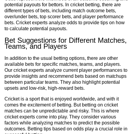
potential payouts for bettors. In cricket betting, there are
different types of bets, including match outcome bets,
over/under bets, top scorer bets, and player performance
bets. Cricket experts analyze odds to provide tips on how
to calculate potential payouts.
Bet Suggestions for Different Matches,
Teams, and Players
In addition to the usual betting options, there are other
available bets for specific matches, teams, and players.
Our cricket experts analyze current player performances to
provide insights and recommend bets based on matchups
between particular teams. They also highlight potential
upsets and low-risk, high-reward bets.
Cricket is a sport that is enjoyed worldwide, and with it
comes the excitement of betting. But betting on cricket
matches can be unpredictable and risky. This is where
cricket experts come into play. They consider various
factors while analyzing matches to predict the possible
outcomes. Betting tips based on odds play a crucial role in