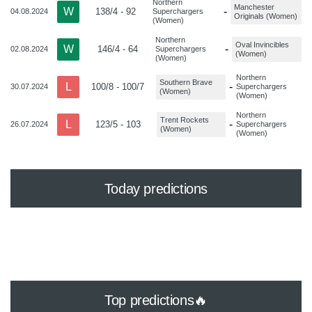
Northern
Manchester
W
-
138/4 - 92
04.08.2024
Superchargers
Originals (Women)
(Women)
Northern
Oval Invincibles
W
-
146/4 - 64
02.08.2024
Superchargers
(Women)
(Women)
Northern
Southern Brave
L
-
100/8 - 100/7
30.07.2024
Superchargers
(Women)
(Women)
Northern
Trent Rockets
L
-
123/5 - 103
26.07.2024
Superchargers
(Women)
(Women)
Today predictions
Top predictions🔥