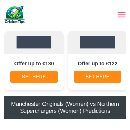
Offer up to €130
Offer up to €122
BET HERE
BET HERE
Manchester Originals (Women) vs Northern
Superchargers (Women) Predictions