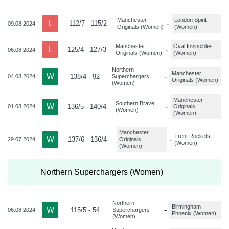
Manchester
London Spirit
L
-
112/7 - 115/2
09.08.2024
Originals (Women)
(Women)
Manchester
Oval Invincibles
L
-
125/4 - 127/3
06.08.2024
Originals (Women)
(Women)
Northern
Manchester
W
-
138/4 - 92
04.08.2024
Superchargers
Originals (Women)
(Women)
Manchester
Southern Brave
W
-
136/5 - 140/4
01.08.2024
Originals
(Women)
(Women)
Manchester
Trent Rockets
W
-
137/6 - 136/4
29.07.2024
Originals
(Women)
(Women)
Northern Superchargers (Women)
Northern
Birmingham
W
-
115/5 - 54
06.08.2024
Superchargers
Phoenix (Women)
(Women)