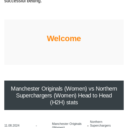
successful betting.
Welcome
Manchester Originals (Women) vs Northern
Superchargers (Women) Head to Head
(H2H) stats
Northern
Manchester Originals
-
-
11.08.2024
Superchargers
(Women)