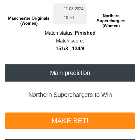
11.08.2024
Northern
10:30
Manchester Originals
Superchargers
(Women)
(Women)
Match status:
Finished
Match score:
151/3
:
134/8
Main prediction
Northern Superchargers to Win
MAKE BET!