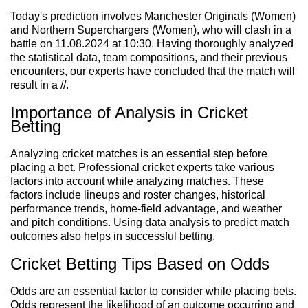
Today's prediction involves Manchester Originals (Women)
and Northern Superchargers (Women), who will clash in a
battle on 11.08.2024 at 10:30. Having thoroughly analyzed
the statistical data, team compositions, and their previous
encounters, our experts have concluded that the match will
result in a //.
Importance of Analysis in Cricket
Betting
Analyzing cricket matches is an essential step before
placing a bet. Professional cricket experts take various
factors into account while analyzing matches. These
factors include lineups and roster changes, historical
performance trends, home-field advantage, and weather
and pitch conditions. Using data analysis to predict match
outcomes also helps in successful betting.
Cricket Betting Tips Based on Odds
Odds are an essential factor to consider while placing bets.
Odds represent the likelihood of an outcome occurring and