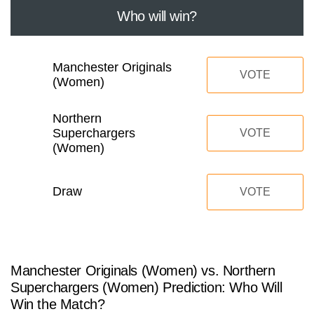
Who will win?
Manchester Originals
VOTE
(Women)
Northern
Superchargers
VOTE
(Women)
Draw
VOTE
Manchester Originals (Women) vs. Northern
Superchargers (Women) Prediction: Who Will
Win the Match?