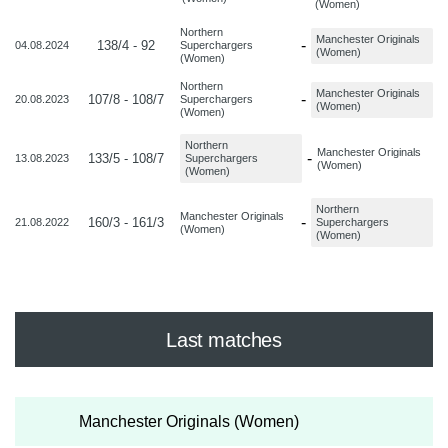
(Women)
Northern
Manchester Originals
-
138/4 - 92
04.08.2024
Superchargers
(Women)
(Women)
Northern
Manchester Originals
-
107/8 - 108/7
20.08.2023
Superchargers
(Women)
(Women)
Northern
Manchester Originals
-
133/5 - 108/7
13.08.2023
Superchargers
(Women)
(Women)
Northern
Manchester Originals
-
160/3 - 161/3
21.08.2022
Superchargers
(Women)
(Women)
Last matches
Manchester Originals (Women)