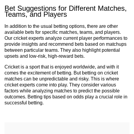
Bet Suggestions for Different Matches,
Teams, and Players
In addition to the usual betting options, there are other
available bets for specific matches, teams, and players.
Our cricket experts analyze current player performances to
provide insights and recommend bets based on matchups
between particular teams. They also highlight potential
upsets and low-risk, high-reward bets.
Cricket is a sport that is enjoyed worldwide, and with it
comes the excitement of betting. But betting on cricket
matches can be unpredictable and risky. This is where
cricket experts come into play. They consider various
factors while analyzing matches to predict the possible
outcomes. Betting tips based on odds play a crucial role in
successful betting.