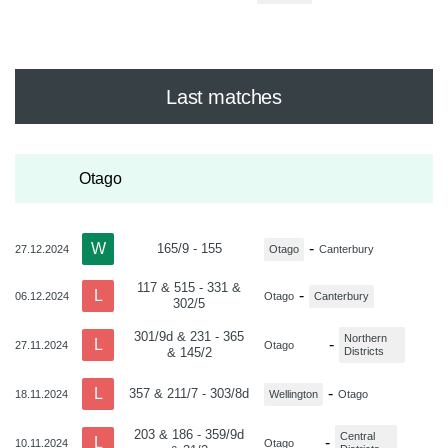
Last matches
Otago
W
-
165/9 - 155
27.12.2024
Otago
Canterbury
117 & 515 - 331 &
L
-
06.12.2024
Otago
Canterbury
302/5
301/9d & 231 - 365
Northern
L
-
27.11.2024
Otago
& 145/2
Districts
L
-
357 & 211/7 - 303/8d
18.11.2024
Wellington
Otago
203 & 186 - 359/9d
Central
L
-
10.11.2024
Otago