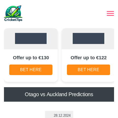
Offer up to €130
Offer up to €122
BET HERE
BET HERE
Otago vs Auckland Predictions
28.12.2024