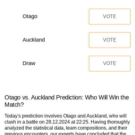
Otago
VOTE
Auckland
VOTE
Draw
VOTE
Otago vs. Auckland Prediction: Who Will Win the
Match?
Today's prediction involves Otago and Auckland, who will
clash in a battle on 28.12.2024 at 22:25. Having thoroughly
analyzed the statistical data, team compositions, and their
previous encounters, our experts have concluded that the