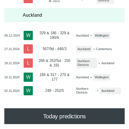
& 31/2
Districts
Auckland
329 & 186 - 329 &
W
-
06.12.2024
Auckland
Wellington
190/6
L
-
567/9d - 446/3
27.11.2024
Auckland
Canterbury
268 & 252/5d - 150
Northern
L
-
18.11.2024
Auckland
& 191
Districts
184 & 317 - 270 &
W
-
10.11.2024
Auckland
Wellington
177
Northern
W
-
248 - 252/5
02.11.2024
Auckland
Districts
Today predictions