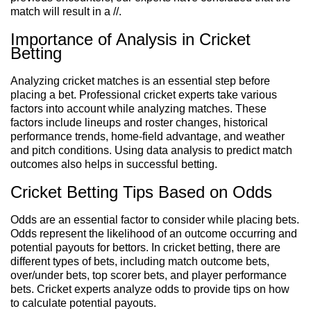
match will result in a //.
Importance of Analysis in Cricket
Betting
Analyzing cricket matches is an essential step before
placing a bet. Professional cricket experts take various
factors into account while analyzing matches. These
factors include lineups and roster changes, historical
performance trends, home-field advantage, and weather
and pitch conditions. Using data analysis to predict match
outcomes also helps in successful betting.
Cricket Betting Tips Based on Odds
Odds are an essential factor to consider while placing bets.
Odds represent the likelihood of an outcome occurring and
potential payouts for bettors. In cricket betting, there are
different types of bets, including match outcome bets,
over/under bets, top scorer bets, and player performance
bets. Cricket experts analyze odds to provide tips on how
to calculate potential payouts.