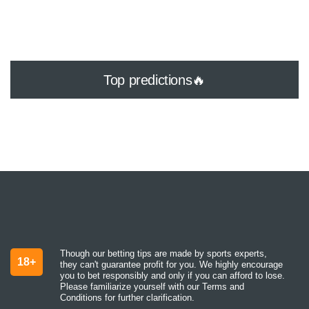
Top predictions🔥
Though our betting tips are made by sports experts,
18+
they can't guarantee profit for you. We highly encourage
you to bet responsibly and only if you can afford to lose.
Please familiarize yourself with our Terms and
Conditions for further clarification.