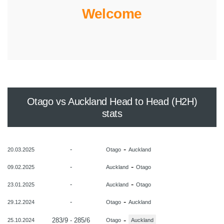
Welcome
Otago vs Auckland Head to Head (H2H)
stats
-
-
20.03.2025
Otago
Auckland
-
-
09.02.2025
Auckland
Otago
-
-
23.01.2025
Auckland
Otago
-
-
29.12.2024
Otago
Auckland
-
283/9 - 285/6
25.10.2024
Otago
Auckland