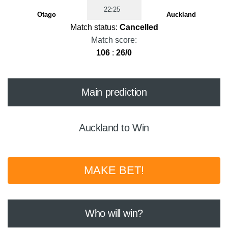
22:25
Otago
Auckland
Match status:
Cancelled
Match score:
106
:
26/0
Main prediction
Auckland to Win
MAKE BET!
Who will win?