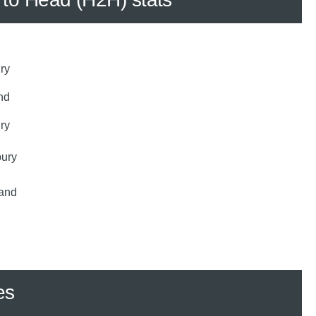
ry
nd
ry
bury
and
es