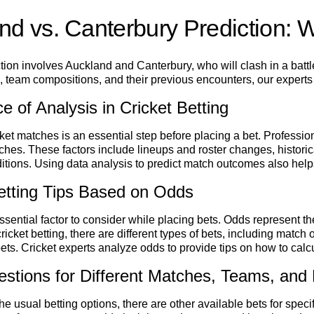
nd vs. Canterbury Prediction: 
tion involves Auckland and Canterbury, who will clash in a batt
ta, team compositions, and their previous encounters, our experts 
e of Analysis in Cricket Betting
ket matches is an essential step before placing a bet. Profession
ches. These factors include lineups and roster changes, histori
itions. Using data analysis to predict match outcomes also helps
etting Tips Based on Odds
sential factor to consider while placing bets. Odds represent t
 cricket betting, there are different types of bets, including matc
ts. Cricket experts analyze odds to provide tips on how to calcu
stions for Different Matches, Teams, and 
 the usual betting options, there are other available bets for spe