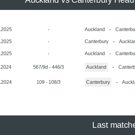
.2025
-
Auckland
-
Canterbu
.2025
-
Canterbury
-
Auckla
.2025
-
Auckland
-
Canterbu
.2024
567/9d - 446/3
Auckland
-
Canter
.2024
109 - 108/3
Canterbury
-
Auckl
Last match