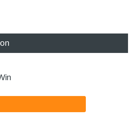
ion
Win