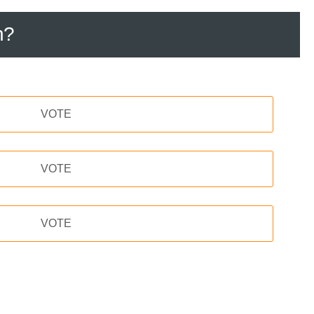
n?
VOTE
VOTE
VOTE