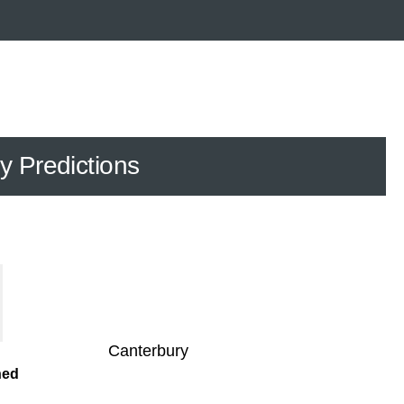
y Predictions
Canterbury
hed