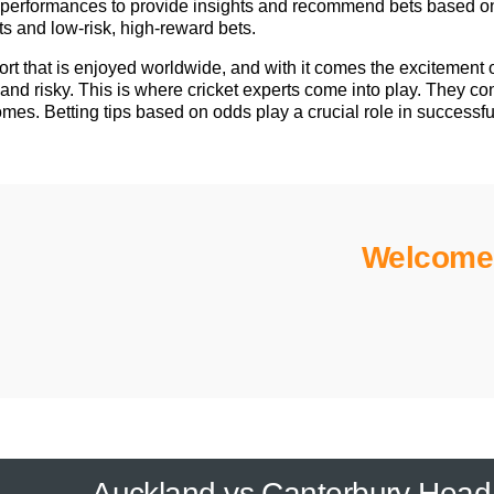
r performances to provide insights and recommend bets based o
ts and low-risk, high-reward bets.
port that is enjoyed worldwide, and with it comes the excitement 
and risky. This is where cricket experts come into play. They co
mes. Betting tips based on odds play a crucial role in successful
Welcome
Auckland vs Canterbury Head 