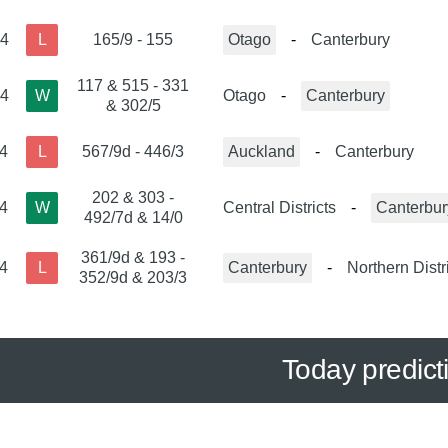
24
L
165/9 - 155
Otago
-
Canterbury
117 & 515 - 331
24
W
Otago
-
Canterbury
& 302/5
24
L
567/9d - 446/3
Auckland
-
Canterbury
202 & 303 -
24
W
Central Districts
-
Canterbur
492/7d & 14/0
361/9d & 193 -
24
L
Canterbury
-
Northern Distr
352/9d & 203/3
Today predict