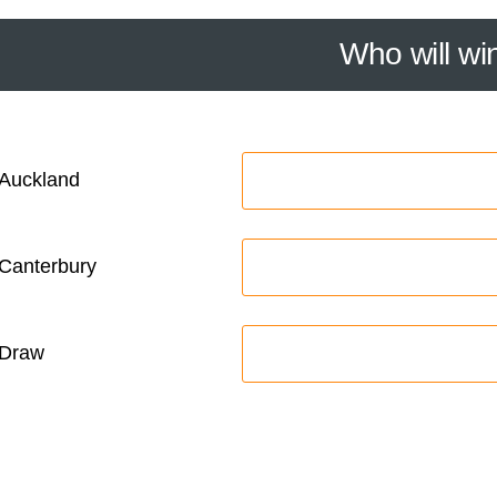
Who will wi
Auckland
Canterbury
Draw