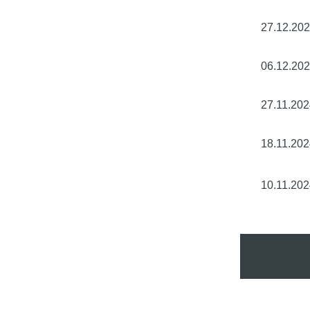
27.12.20
06.12.20
27.11.20
18.11.20
10.11.20