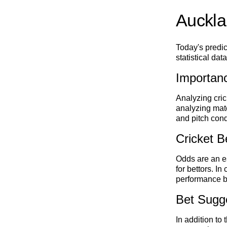
Auckla
Today's predic
statistical da
Importanc
Analyzing cric
analyzing mat
and pitch cond
Cricket B
Odds are an es
for bettors. In
performance be
Bet Sugge
In addition to