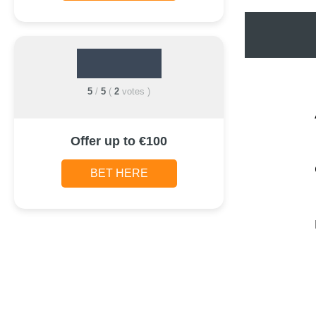
5
/
5
(
2
votes
)
Offer up to €100
BET HERE