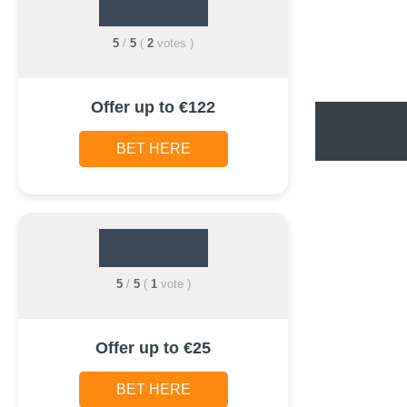
5
/
5
(
2
votes
)
Offer up to €122
BET HERE
5
/
5
(
1
vote
)
Offer up to €25
BET HERE