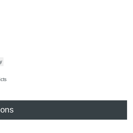
y
icts
ions