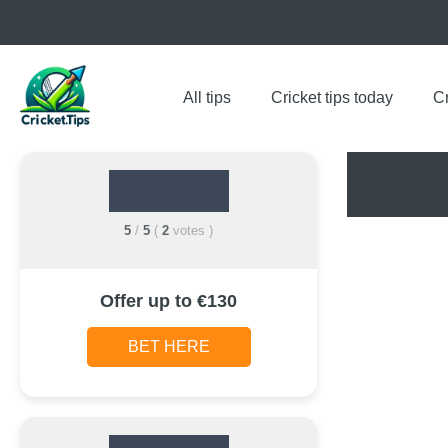
All tips
Cricket tips today
Cr
5
/
5
(
2
votes
)
Offer up to €130
BET HERE