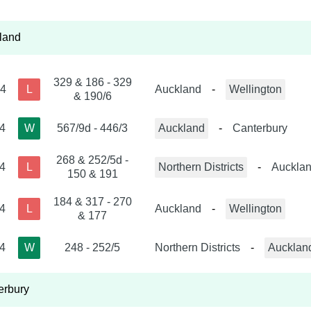
land
329 & 186 - 329
24
L
Auckland
-
Wellington
& 190/6
24
W
567/9d - 446/3
Auckland
-
Canterbury
268 & 252/5d -
24
L
Northern Districts
-
Auckla
150 & 191
184 & 317 - 270
24
L
Auckland
-
Wellington
& 177
24
W
248 - 252/5
Northern Districts
-
Aucklan
erbury