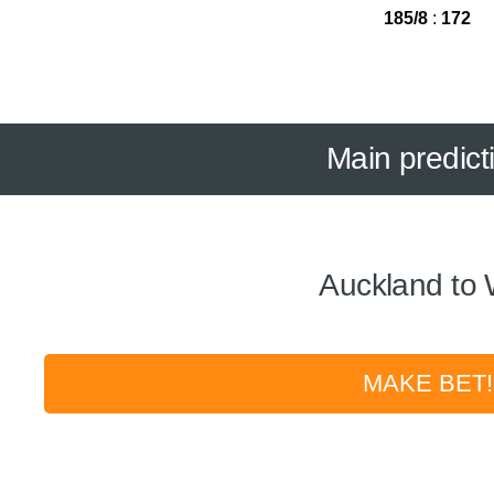
185/8
:
172
Main predict
Auckland to 
MAKE BET!