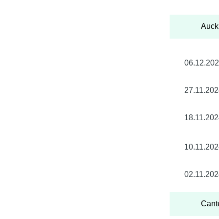
Auck
06.12.20
27.11.20
18.11.20
10.11.20
02.11.20
Cant