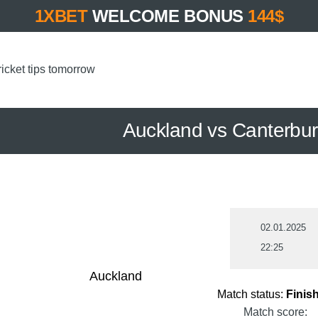
1XBET
WELCOME BONUS
144$
icket tips tomorrow
Auckland vs Canterbur
02.01.2025
22:25
Auckland
Match status:
Finis
Match score: