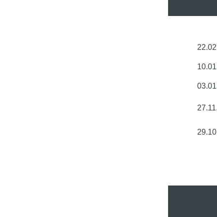
22.02
10.01
03.01
27.11
29.10