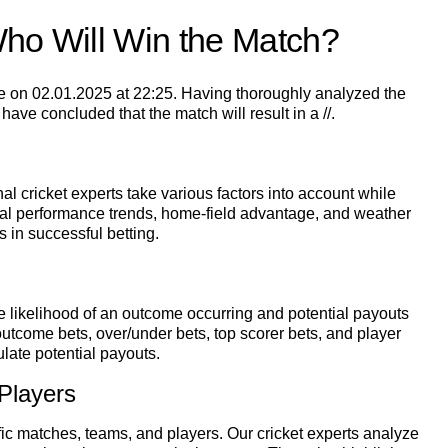
Who Will Win the Match?
le on 02.01.2025 at 22:25. Having thoroughly analyzed the
have concluded that the match will result in a //.
al cricket experts take various factors into account while
cal performance trends, home-field advantage, and weather
 in successful betting.
he likelihood of an outcome occurring and potential payouts
h outcome bets, over/under bets, top scorer bets, and player
late potential payouts.
Players
cific matches, teams, and players. Our cricket experts analyze