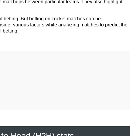
n matchups between particular teams. They also highlight
of betting. But betting on cricket matches can be
nsider various factors while analyzing matches to predict the
 betting.
to Head (H2H) stats