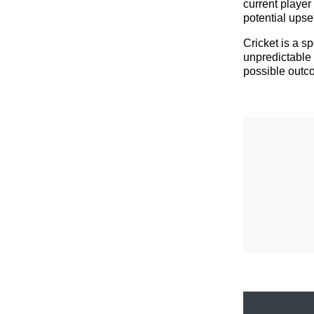
current playe
potential upse
Cricket is a s
unpredictable 
possible outco