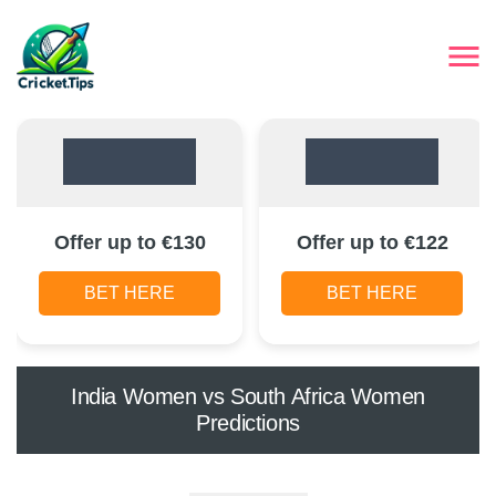
Offer up to €130
Offer up to €122
BET HERE
BET HERE
India Women vs South Africa Women
Predictions