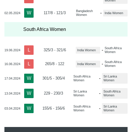
Women
Bangladesh
W
-
117/8 - 121/3
02.05.2024
India Women
Women
South Africa Women
South Africa
L
-
325/3 - 321/6
19.06.2024
India Women
Women
South Africa
L
-
265/8 - 122
16.06.2024
India Women
Women
South Africa
Sri Lanka
W
-
301/5 - 305/4
17.04.2024
Women
Women
Sri Lanka
South Africa
W
-
229 - 230/3
13.04.2024
Women
Women
South Africa
Sri Lanka
W
-
155/6 - 156/6
03.04.2024
Women
Women