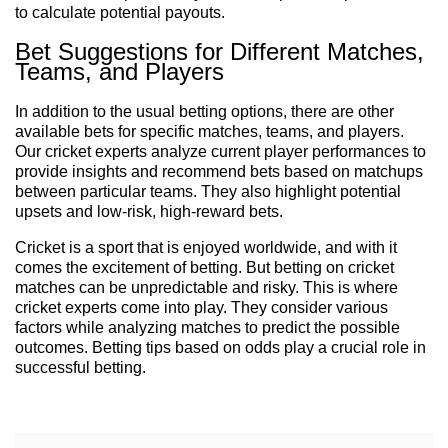
to calculate potential payouts.
Bet Suggestions for Different Matches,
Teams, and Players
In addition to the usual betting options, there are other
available bets for specific matches, teams, and players.
Our cricket experts analyze current player performances to
provide insights and recommend bets based on matchups
between particular teams. They also highlight potential
upsets and low-risk, high-reward bets.
Cricket is a sport that is enjoyed worldwide, and with it
comes the excitement of betting. But betting on cricket
matches can be unpredictable and risky. This is where
cricket experts come into play. They consider various
factors while analyzing matches to predict the possible
outcomes. Betting tips based on odds play a crucial role in
successful betting.