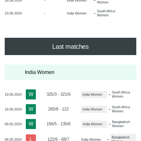
-
-
28.06.2024
India Women
Women
South Africa
-
-
23.06.2024
India Women
Women
Last matches
India Women
South Africa
W
-
325/3 - 321/6
19.06.2024
India Women
Women
South Africa
W
-
265/8 - 122
16.06.2024
India Women
Women
Bangladesh
W
-
156/5 - 135/6
09.05.2024
India Women
Women
Bangladesh
L
-
122/6 - 68/7
06.05.2024
India Women