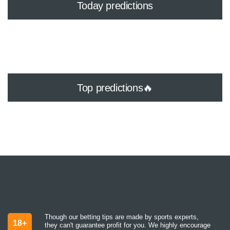
Today predictions
Top predictions🔥
Though our betting tips are made by sports experts,
18+
they can't guarantee profit for you. We highly encourage