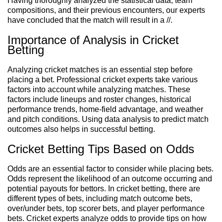
Having thoroughly analyzed the statistical data, team
compositions, and their previous encounters, our experts
have concluded that the match will result in a //.
Importance of Analysis in Cricket
Betting
Analyzing cricket matches is an essential step before
placing a bet. Professional cricket experts take various
factors into account while analyzing matches. These
factors include lineups and roster changes, historical
performance trends, home-field advantage, and weather
and pitch conditions. Using data analysis to predict match
outcomes also helps in successful betting.
Cricket Betting Tips Based on Odds
Odds are an essential factor to consider while placing bets.
Odds represent the likelihood of an outcome occurring and
potential payouts for bettors. In cricket betting, there are
different types of bets, including match outcome bets,
over/under bets, top scorer bets, and player performance
bets. Cricket experts analyze odds to provide tips on how