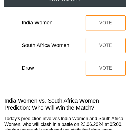
India Women
VOTE
South Africa Women
VOTE
Draw
VOTE
India Women vs. South Africa Women
Prediction: Who Will Win the Match?
Today's prediction involves India Women and South Africa
Women, who will clash in a battle on 23.06.2024 at 05:00.