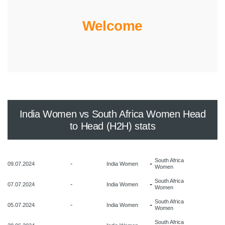
Welcome
India Women vs South Africa Women Head
to Head (H2H) stats
South Africa
-
-
09.07.2024
India Women
Women
South Africa
-
-
07.07.2024
India Women
Women
South Africa
-
-
05.07.2024
India Women
Women
South Africa