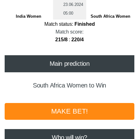
23.06.2024
05:00
India Women
South Africa Women
Match status:
Finished
Match score:
215/8
:
220/4
Main prediction
South Africa Women to Win
MAKE BET!
Who will win?