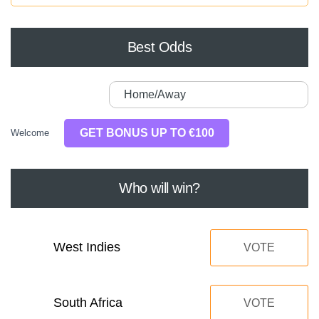
Best Odds
Home/Away
GET BONUS UP TO €100
Welcome
Who will win?
West Indies
VOTE
South Africa
VOTE