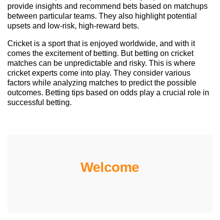
provide insights and recommend bets based on matchups
between particular teams. They also highlight potential
upsets and low-risk, high-reward bets.
Cricket is a sport that is enjoyed worldwide, and with it
comes the excitement of betting. But betting on cricket
matches can be unpredictable and risky. This is where
cricket experts come into play. They consider various
factors while analyzing matches to predict the possible
outcomes. Betting tips based on odds play a crucial role in
successful betting.
Welcome