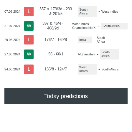
357 & 173/3d - 233
South
L
-
07.08.2024
West Indies
& 201/5
Africa
397 & 46/4 -
West Indies
W
-
31.07.2024
South Africa
408/9d
Championship XI
South
L
-
176/7 - 169/8
29.06.2024
India
Africa
South
W
-
56 - 60/1
27.06.2024
Afghanistan
Africa
West
L
-
135/8 - 124/7
24.06.2024
South Africa
Indies
Today predictions