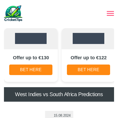
Offer up to €130
Offer up to €122
BET HERE
BET HERE
West Indies vs South Africa Predictions
15.08.2024