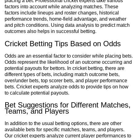
placing a bet. Professional cricket experts take various
factors into account while analyzing matches. These
factors include lineups and roster changes, historical
performance trends, home-field advantage, and weather
and pitch conditions. Using data analysis to predict match
outcomes also helps in successful betting.
Cricket Betting Tips Based on Odds
Odds are an essential factor to consider while placing bets.
Odds represent the likelihood of an outcome occurring and
potential payouts for bettors. In cricket betting, there are
different types of bets, including match outcome bets,
over/under bets, top scorer bets, and player performance
bets. Cricket experts analyze odds to provide tips on how
to calculate potential payouts.
Bet Suggestions for Different Matches,
Teams, and Players
In addition to the usual betting options, there are other
available bets for specific matches, teams, and players.
Our cricket experts analyze current player performances to