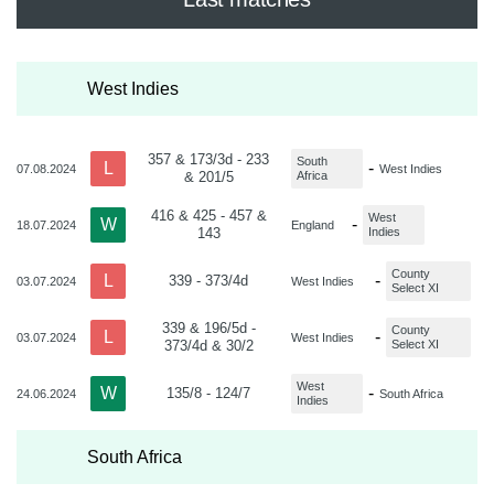
West Indies
357 & 173/3d - 233
South
L
-
07.08.2024
West Indies
& 201/5
Africa
416 & 425 - 457 &
West
W
-
18.07.2024
England
143
Indies
County
L
-
339 - 373/4d
03.07.2024
West Indies
Select XI
339 & 196/5d -
County
L
-
03.07.2024
West Indies
373/4d & 30/2
Select XI
West
W
-
135/8 - 124/7
24.06.2024
South Africa
Indies
South Africa