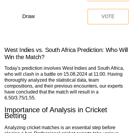
Draw
VOTE
West Indies vs. South Africa Prediction: Who Will
Win the Match?
Today's prediction involves West Indies and South Africa,
who will clash in a battle on 15.08.2024 at 11:00. Having
thoroughly analyzed the statistical data, team
compositions, and their previous encounters, our experts
have concluded that the match will result in a
6.50/3.75/1.55.
Importance of Analysis in Cricket
Betting
Analyzing cricket matches is an essential step before