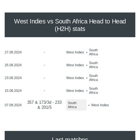
West Indies vs South Africa Head to Head
(H2H) stats
South
-
-
27.08.2024
West Indies
Africa
South
-
-
25.08.2024
West Indies
Africa
South
-
-
23.08.2024
West Indies
Africa
South
-
-
15.08.2024
West Indies
Africa
357 & 173/3d - 233
South
-
07.08.2024
West Indies
& 201/5
Africa
Last matches