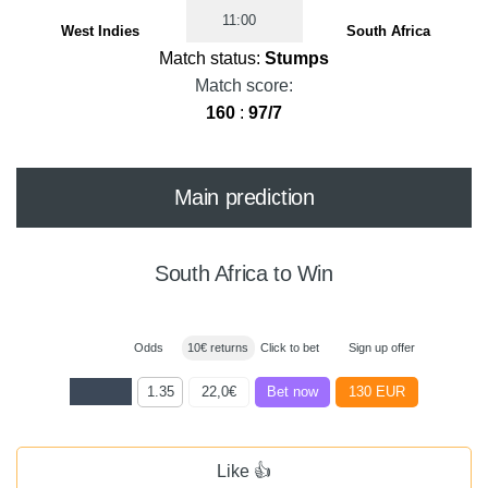
11:00
West Indies
South Africa
Match status:
Stumps
Match score:
160
:
97/7
Main prediction
South Africa to Win
Odds
10€ returns
Click to bet
Sign up offer
1.35
22,0€
Bet now
130 EUR
Like 👍