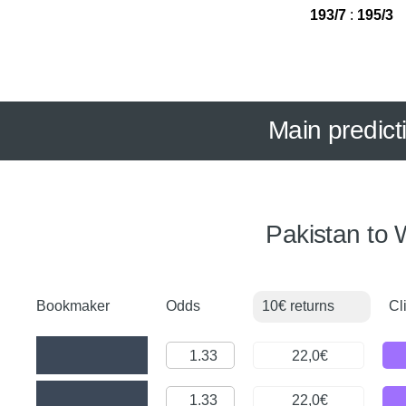
193/7
:
195/3
Main predict
Pakistan to 
Bookmaker
Odds
10€ returns
Cl
1.33
22,0€
1.33
22,0€