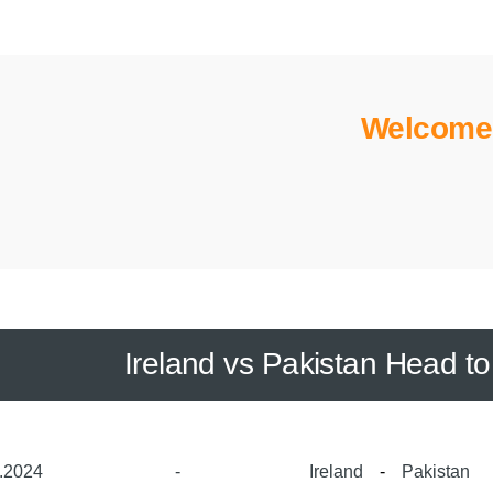
Welcome
Ireland vs Pakistan Head t
.2024
-
Ireland
-
Pakistan