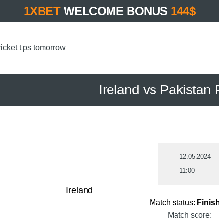
1XBET
WELCOME BONUS
144$
icket tips tomorrow
Ireland vs Pakistan 
12.05.2024
11:00
Ireland
Match status:
Finis
Match score: