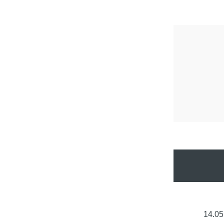
14.05