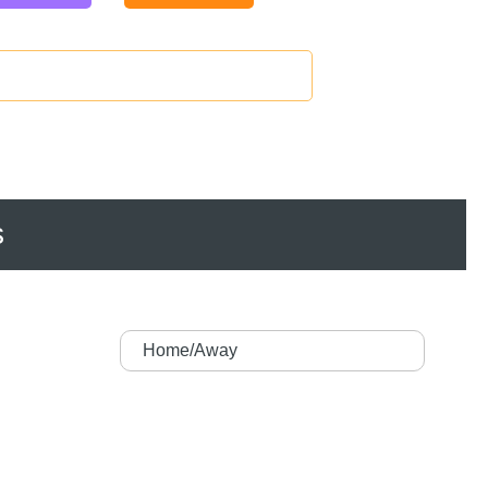
s
Home/Away