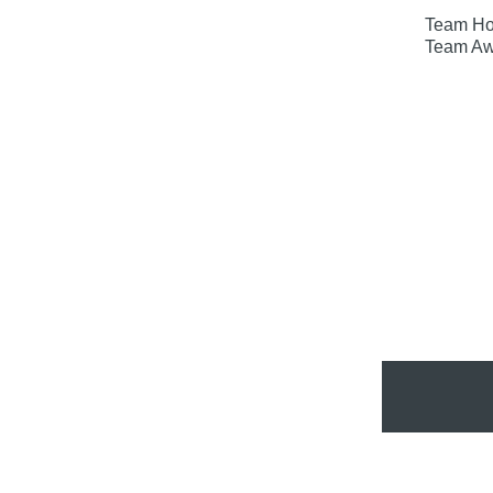
Team Ho
Team Aw