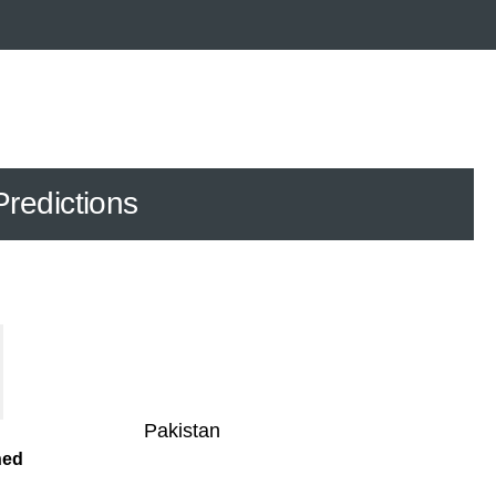
Predictions
Pakistan
hed