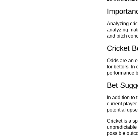
Importanc
Analyzing cric
analyzing mat
and pitch cond
Cricket B
Odds are an es
for bettors. In
performance be
Bet Sugge
In addition to
current playe
potential upse
Cricket is a s
unpredictable 
possible outco