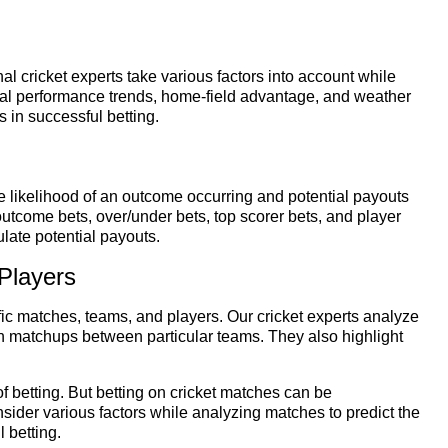
al cricket experts take various factors into account while
cal performance trends, home-field advantage, and weather
 in successful betting.
he likelihood of an outcome occurring and potential payouts
h outcome bets, over/under bets, top scorer bets, and player
late potential payouts.
Players
cific matches, teams, and players. Our cricket experts analyze
n matchups between particular teams. They also highlight
of betting. But betting on cricket matches can be
nsider various factors while analyzing matches to predict the
 betting.