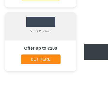
5
/
5
(
2
votes
)
Offer up to €100
BET HERE