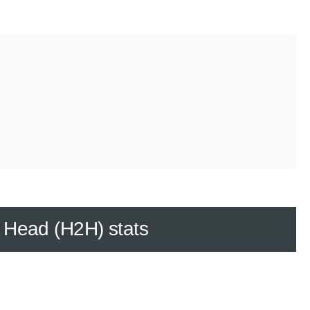
o Head (H2H) stats