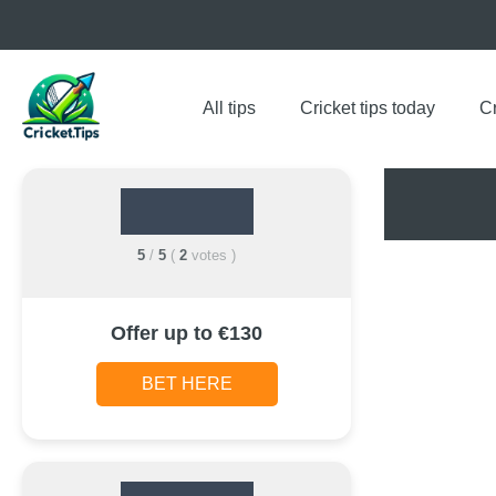
All tips
Cricket tips today
Cr
5
/
5
(
2
votes
)
Offer up to €130
BET HERE