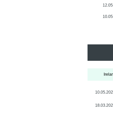
12.05
10.05
Irela
10.05.20
18.03.20