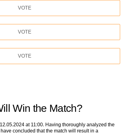
VOTE
VOTE
VOTE
Will Win the Match?
n 12.05.2024 at 11:00. Having thoroughly analyzed the
 have concluded that the match will result in a