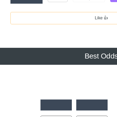
Like 👍
Best Odd