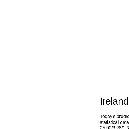
Irelan
Today's predic
statistical da
25.00/3.26/1.3