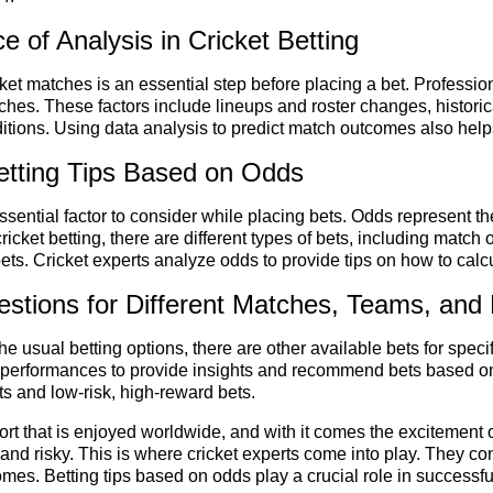
e of Analysis in Cricket Betting
ket matches is an essential step before placing a bet. Profession
ches. These factors include lineups and roster changes, histori
itions. Using data analysis to predict match outcomes also helps
etting Tips Based on Odds
sential factor to consider while placing bets. Odds represent t
 cricket betting, there are different types of bets, including matc
ts. Cricket experts analyze odds to provide tips on how to calcu
stions for Different Matches, Teams, and 
 the usual betting options, there are other available bets for spe
r performances to provide insights and recommend bets based o
ts and low-risk, high-reward bets.
port that is enjoyed worldwide, and with it comes the excitement 
and risky. This is where cricket experts come into play. They co
mes. Betting tips based on odds play a crucial role in successful