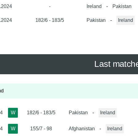
.2024
-
Ireland
-
Pakistan
.2024
182/6 - 183/5
Pakistan
-
Ireland
Last match
nd
24
W
182/6 - 183/5
Pakistan
-
Ireland
24
W
155/7 - 98
Afghanistan
-
Ireland