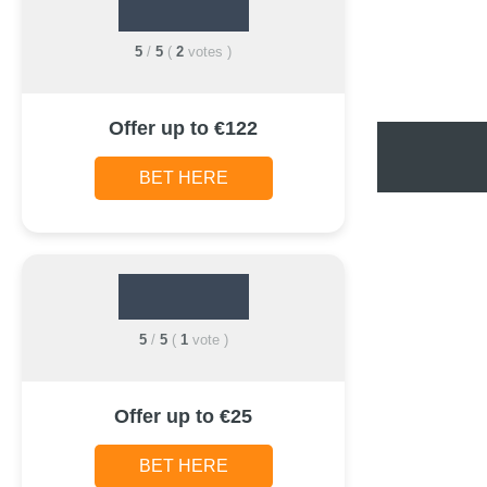
5
/
5
(
2
votes
)
Offer up to €122
BET HERE
5
/
5
(
1
vote
)
Offer up to €25
BET HERE