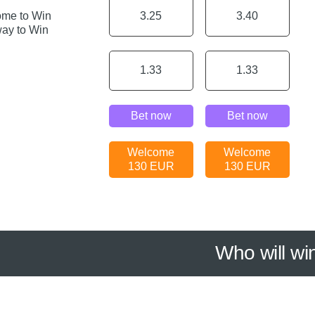
me to Win
3.25
3.40
ay to Win
1.33
1.33
Bet now
Bet now
Welcome
Welcome
130 EUR
130 EUR
Who will wi