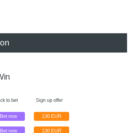
ion
Win
ick to bet
Sign up offer
Bet now
130 EUR
Bet now
130 EUR