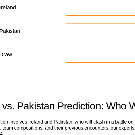
Ireland
Pakistan
Draw
d vs. Pakistan Prediction: Who 
tion involves Ireland and Pakistan, who will clash in a battle o
ta, team compositions, and their previous encounters, our experts
4.