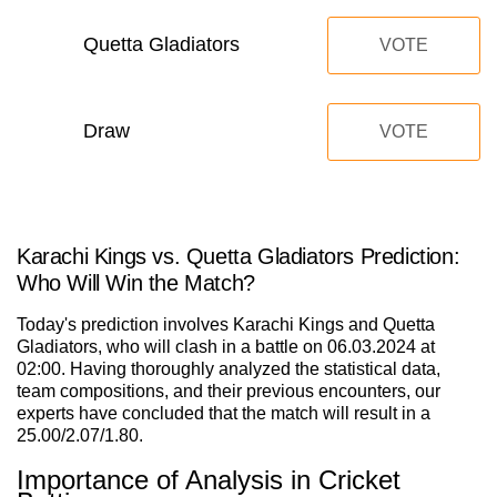
Quetta Gladiators
VOTE
Draw
VOTE
Karachi Kings vs. Quetta Gladiators Prediction:
Who Will Win the Match?
Today's prediction involves Karachi Kings and Quetta
Gladiators, who will clash in a battle on 06.03.2024 at
02:00. Having thoroughly analyzed the statistical data,
team compositions, and their previous encounters, our
experts have concluded that the match will result in a
25.00/2.07/1.80.
Importance of Analysis in Cricket