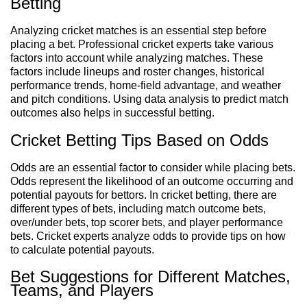
Betting
Analyzing cricket matches is an essential step before
placing a bet. Professional cricket experts take various
factors into account while analyzing matches. These
factors include lineups and roster changes, historical
performance trends, home-field advantage, and weather
and pitch conditions. Using data analysis to predict match
outcomes also helps in successful betting.
Cricket Betting Tips Based on Odds
Odds are an essential factor to consider while placing bets.
Odds represent the likelihood of an outcome occurring and
potential payouts for bettors. In cricket betting, there are
different types of bets, including match outcome bets,
over/under bets, top scorer bets, and player performance
bets. Cricket experts analyze odds to provide tips on how
to calculate potential payouts.
Bet Suggestions for Different Matches,
Teams, and Players