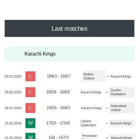
Last matches
Karachi Kings
Multan
L
-
189/3 - 169/7
03.03.2024
Karachi Kings
Sultans
Quetta
L
-
165/8 - 169/5
29.02.2024
Karachi Kings
Gladiators
Islamabad
L
-
165/5 - 169/3
28.02.2024
Karachi Kings
United
Lahore
W
-
175/6 - 176/8
24.02.2024
Karachi Kings
Qalandars
Peshawar
W
-
154 - 157/3
21.02.2024
Karachi Kings