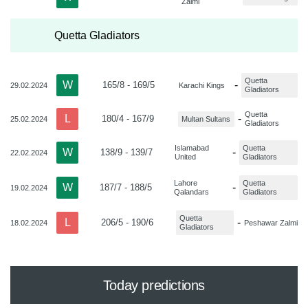
Zalmi
Quetta Gladiators
Quetta
W
-
165/8 - 169/5
29.02.2024
Karachi Kings
Gladiators
Quetta
L
-
180/4 - 167/9
25.02.2024
Multan Sultans
Gladiators
Islamabad
Quetta
W
-
138/9 - 139/7
22.02.2024
United
Gladiators
Lahore
Quetta
W
-
187/7 - 188/5
19.02.2024
Qalandars
Gladiators
Quetta
L
-
206/5 - 190/6
18.02.2024
Peshawar Zalmi
Gladiators
Today predictions