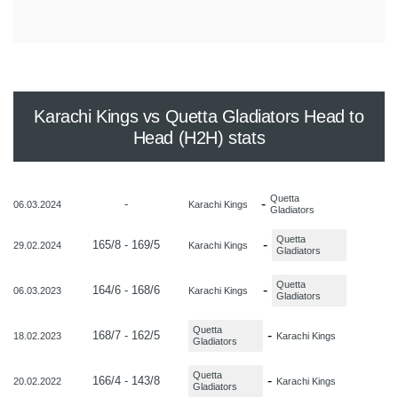
Karachi Kings vs Quetta Gladiators Head to
Head (H2H) stats
Quetta
-
-
06.03.2024
Karachi Kings
Gladiators
Quetta
-
165/8 - 169/5
29.02.2024
Karachi Kings
Gladiators
Quetta
-
164/6 - 168/6
06.03.2023
Karachi Kings
Gladiators
Quetta
-
168/7 - 162/5
18.02.2023
Karachi Kings
Gladiators
Quetta
-
166/4 - 143/8
20.02.2022
Karachi Kings
Gladiators