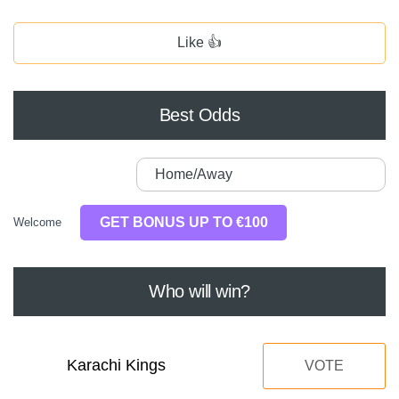
Like 👍
Best Odds
Home/Away
GET BONUS UP TO €100
Welcome
Who will win?
Karachi Kings
VOTE