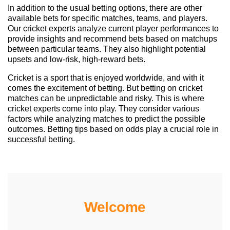
In addition to the usual betting options, there are other
available bets for specific matches, teams, and players.
Our cricket experts analyze current player performances to
provide insights and recommend bets based on matchups
between particular teams. They also highlight potential
upsets and low-risk, high-reward bets.
Cricket is a sport that is enjoyed worldwide, and with it
comes the excitement of betting. But betting on cricket
matches can be unpredictable and risky. This is where
cricket experts come into play. They consider various
factors while analyzing matches to predict the possible
outcomes. Betting tips based on odds play a crucial role in
successful betting.
Welcome