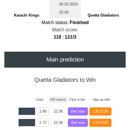
06.03.2024
02:00
Karachi Kings
Quetta Gladiators
Match status:
Finished
Match score:
118
:
121/3
Main prediction
Quetta Gladiators to Win
Odds
10€ returns
Click to bet
Sign up offer
1.80
22,0€
Bet now
130 EUR
1.72
22,0€
Bet now
130 EUR