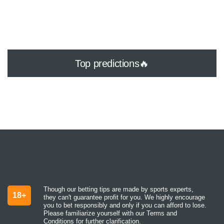
Top predictions🔥
Though our betting tips are made by sports experts,
18+
they can't guarantee profit for you. We highly encourage
you to bet responsibly and only if you can afford to lose.
Please familiarize yourself with our Terms and
Conditions for further clarification.