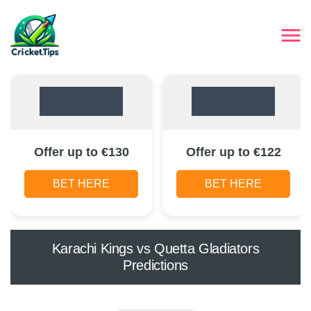
Offer up to €130
Offer up to €122
BET HERE
BET HERE
Karachi Kings vs Quetta Gladiators
Predictions