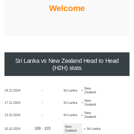
Welcome
Sri Lanka vs New Zealand Head to Head
(H2H) stats
New
-
-
19.11.2024
Sri Lanka
Zealand
New
-
-
17.11.2024
Sri Lanka
Zealand
New
-
-
13.11.2024
Sri Lanka
Zealand
New
-
108 - 103
10.11.2024
Sri Lanka
Zealand