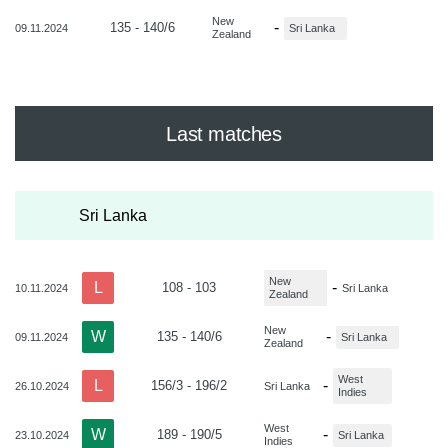
New
-
135 - 140/6
09.11.2024
Sri Lanka
Zealand
Last matches
Sri Lanka
New
L
-
108 - 103
10.11.2024
Sri Lanka
Zealand
New
W
-
135 - 140/6
09.11.2024
Sri Lanka
Zealand
West
L
-
156/3 - 196/2
26.10.2024
Sri Lanka
Indies
West
W
-
189 - 190/5
23.10.2024
Sri Lanka
Indies