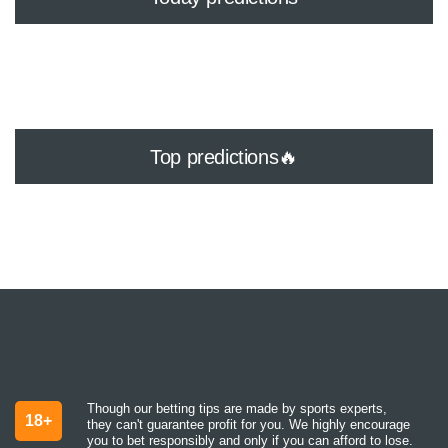
Top predictions🔥
Though our betting tips are made by sports experts,
18+
they can't guarantee profit for you. We highly encourage
you to bet responsibly and only if you can afford to lose.