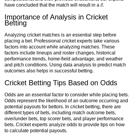
have concluded that the match will result in a //.
Importance of Analysis in Cricket
Betting
Analyzing cricket matches is an essential step before
placing a bet. Professional cricket experts take various
factors into account while analyzing matches. These
factors include lineups and roster changes, historical
performance trends, home-field advantage, and weather
and pitch conditions. Using data analysis to predict match
outcomes also helps in successful betting.
Cricket Betting Tips Based on Odds
Odds are an essential factor to consider while placing bets.
Odds represent the likelihood of an outcome occurring and
potential payouts for bettors. In cricket betting, there are
different types of bets, including match outcome bets,
over/under bets, top scorer bets, and player performance
bets. Cricket experts analyze odds to provide tips on how
to calculate potential payouts.