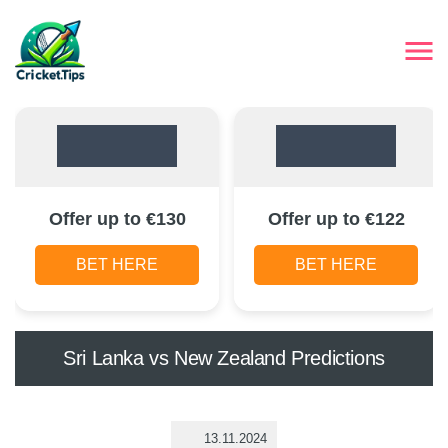
Offer up to €130
Offer up to €122
BET HERE
BET HERE
Sri Lanka vs New Zealand Predictions
13.11.2024