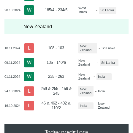
West
W
-
185/4 - 234/5
20.10.2024
Sri Lanka
Indies
New Zealand
New
L
-
108 - 103
10.11.2024
Sri Lanka
Zealand
New
W
-
135 - 140/6
09.11.2024
Sri Lanka
Zealand
New
W
-
235 - 263
01.11.2024
India
Zealand
259 & 255 - 156 &
New
L
-
24.10.2024
India
245
Zealand
46 & 462 - 402 &
New
L
-
16.10.2024
India
110/2
Zealand
Today predictions