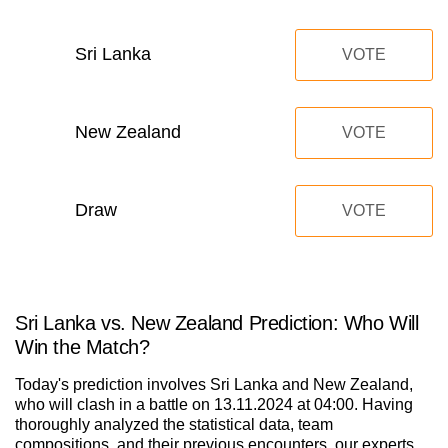
Sri Lanka
VOTE
New Zealand
VOTE
Draw
VOTE
Sri Lanka vs. New Zealand Prediction: Who Will
Win the Match?
Today's prediction involves Sri Lanka and New Zealand,
who will clash in a battle on 13.11.2024 at 04:00. Having
thoroughly analyzed the statistical data, team
compositions, and their previous encounters, our experts