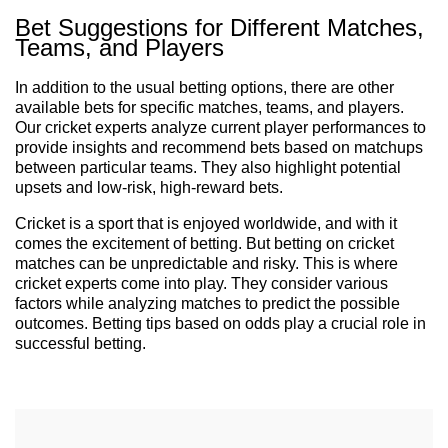
Bet Suggestions for Different Matches,
Teams, and Players
In addition to the usual betting options, there are other
available bets for specific matches, teams, and players.
Our cricket experts analyze current player performances to
provide insights and recommend bets based on matchups
between particular teams. They also highlight potential
upsets and low-risk, high-reward bets.
Cricket is a sport that is enjoyed worldwide, and with it
comes the excitement of betting. But betting on cricket
matches can be unpredictable and risky. This is where
cricket experts come into play. They consider various
factors while analyzing matches to predict the possible
outcomes. Betting tips based on odds play a crucial role in
successful betting.