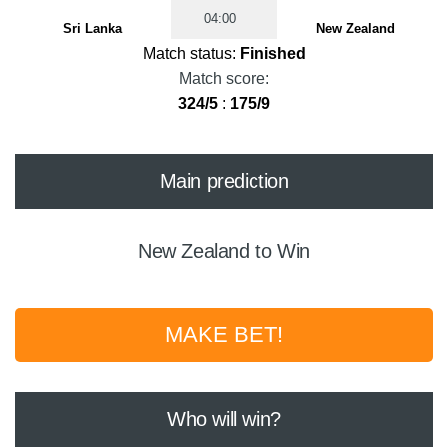
04:00
Sri Lanka
New Zealand
Match status:
Finished
Match score:
324/5
:
175/9
Main prediction
New Zealand to Win
MAKE BET!
Who will win?