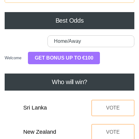
Best Odds
Home/Away
GET BONUS UP TO €100
Welcome
Who will win?
Sri Lanka
VOTE
New Zealand
VOTE