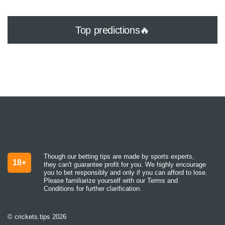
Top predictions🔥
Though our betting tips are made by sports experts,
18+
they can't guarantee profit for you. We highly encourage
you to bet responsibly and only if you can afford to lose.
Please familiarize yourself with our Terms and
Conditions for further clarification.
© crickets.tips 2026