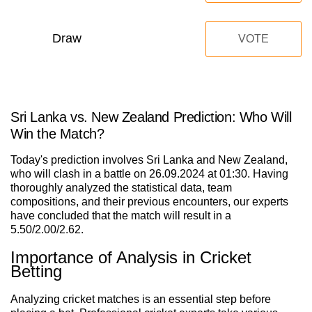
Draw
VOTE
Sri Lanka vs. New Zealand Prediction: Who Will
Win the Match?
Today's prediction involves Sri Lanka and New Zealand,
who will clash in a battle on 26.09.2024 at 01:30. Having
thoroughly analyzed the statistical data, team
compositions, and their previous encounters, our experts
have concluded that the match will result in a
5.50/2.00/2.62.
Importance of Analysis in Cricket
Betting
Analyzing cricket matches is an essential step before