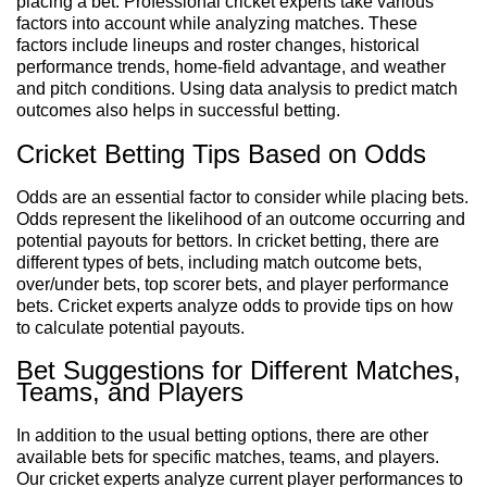
placing a bet. Professional cricket experts take various
factors into account while analyzing matches. These
factors include lineups and roster changes, historical
performance trends, home-field advantage, and weather
and pitch conditions. Using data analysis to predict match
outcomes also helps in successful betting.
Cricket Betting Tips Based on Odds
Odds are an essential factor to consider while placing bets.
Odds represent the likelihood of an outcome occurring and
potential payouts for bettors. In cricket betting, there are
different types of bets, including match outcome bets,
over/under bets, top scorer bets, and player performance
bets. Cricket experts analyze odds to provide tips on how
to calculate potential payouts.
Bet Suggestions for Different Matches,
Teams, and Players
In addition to the usual betting options, there are other
available bets for specific matches, teams, and players.
Our cricket experts analyze current player performances to