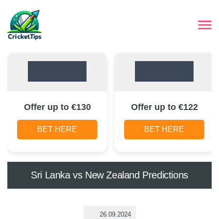
Offer up to €130
Offer up to €122
BET HERE
BET HERE
Sri Lanka vs New Zealand Predictions
26.09.2024