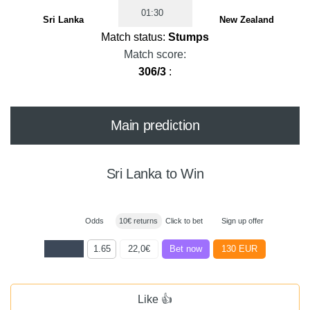
01:30
Sri Lanka
New Zealand
Match status:
Stumps
Match score:
306/3
:
Main prediction
Sri Lanka to Win
Odds
10€ returns
Click to bet
Sign up offer
1.65
22,0€
Bet now
130 EUR
Like 👍