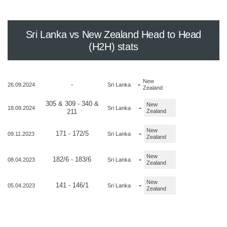
Sri Lanka vs New Zealand Head to Head
(H2H) stats
New
-
-
26.09.2024
Sri Lanka
Zealand
305 & 309 - 340 &
New
-
18.09.2024
Sri Lanka
211
Zealand
New
-
171 - 172/5
09.11.2023
Sri Lanka
Zealand
New
-
182/6 - 183/6
08.04.2023
Sri Lanka
Zealand
New
-
141 - 146/1
05.04.2023
Sri Lanka
Zealand