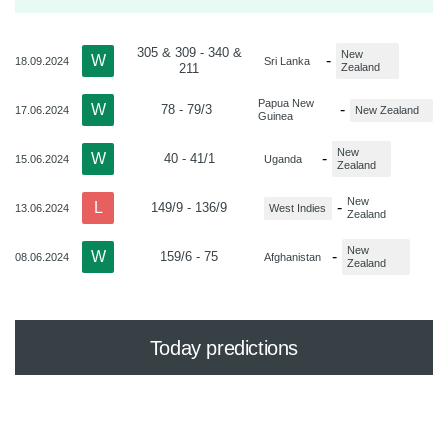
305 & 309 - 340 &
New
W
-
18.09.2024
Sri Lanka
211
Zealand
Papua New
W
-
78 - 79/3
17.06.2024
New Zealand
Guinea
New
W
-
40 - 41/1
15.06.2024
Uganda
Zealand
New
L
-
149/9 - 136/9
13.06.2024
West Indies
Zealand
New
W
-
159/6 - 75
08.06.2024
Afghanistan
Zealand
Today predictions