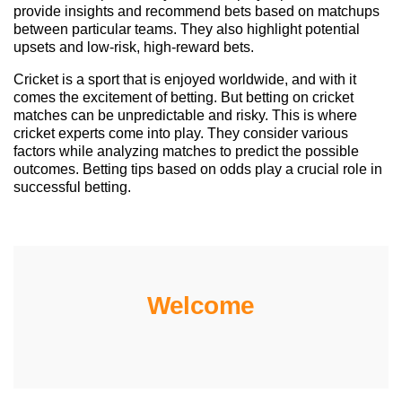
provide insights and recommend bets based on matchups
between particular teams. They also highlight potential
upsets and low-risk, high-reward bets.
Cricket is a sport that is enjoyed worldwide, and with it
comes the excitement of betting. But betting on cricket
matches can be unpredictable and risky. This is where
cricket experts come into play. They consider various
factors while analyzing matches to predict the possible
outcomes. Betting tips based on odds play a crucial role in
successful betting.
Welcome