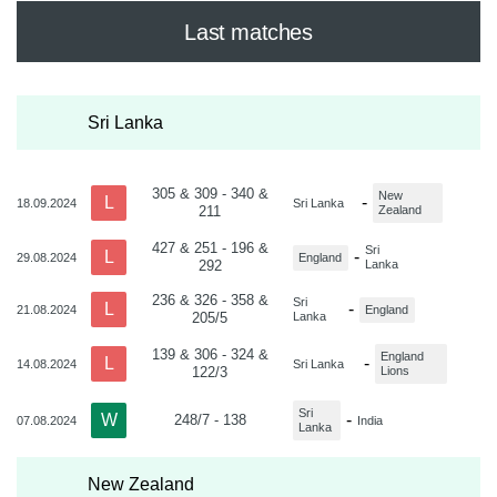
Last matches
Sri Lanka
305 & 309 - 340 &
New
L
-
18.09.2024
Sri Lanka
211
Zealand
427 & 251 - 196 &
Sri
L
-
29.08.2024
England
292
Lanka
236 & 326 - 358 &
Sri
L
-
21.08.2024
England
205/5
Lanka
139 & 306 - 324 &
England
L
-
14.08.2024
Sri Lanka
122/3
Lions
Sri
W
-
248/7 - 138
07.08.2024
India
Lanka
New Zealand