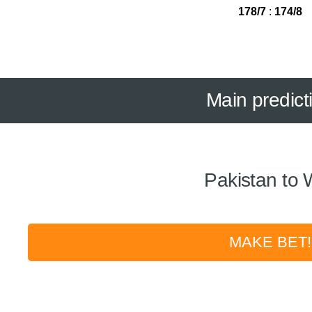
178/7
:
174/8
Main predict
Pakistan to 
MAKE BET!