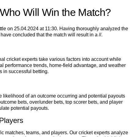
 Who Will Win the Match?
ttle on 25.04.2024 at 11:30. Having thoroughly analyzed the
have concluded that the match will result in a //.
al cricket experts take various factors into account while
cal performance trends, home-field advantage, and weather
 in successful betting.
he likelihood of an outcome occurring and potential payouts
h outcome bets, over/under bets, top scorer bets, and player
late potential payouts.
Players
cific matches, teams, and players. Our cricket experts analyze