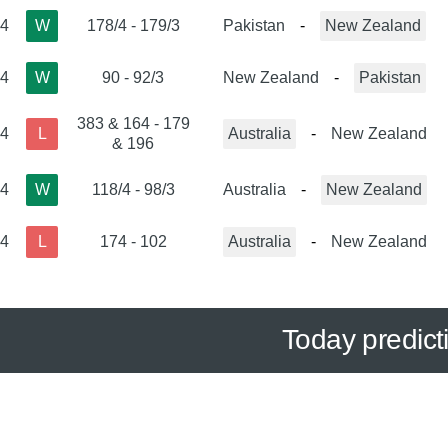
24
W
178/4 - 179/3
Pakistan
-
New Zealand
24
W
90 - 92/3
New Zealand
-
Pakistan
383 & 164 - 179
24
L
Australia
-
New Zealand
& 196
24
W
118/4 - 98/3
Australia
-
New Zealand
24
L
174 - 102
Australia
-
New Zealand
Today predict