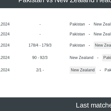
.2024
-
Pakistan
-
New Zeal
.2024
-
Pakistan
-
New Zeal
.2024
178/4 - 179/3
Pakistan
-
New Zea
.2024
90 - 92/3
New Zealand
-
Paki
.2024
2/1 -
New Zealand
-
Pak
Last match