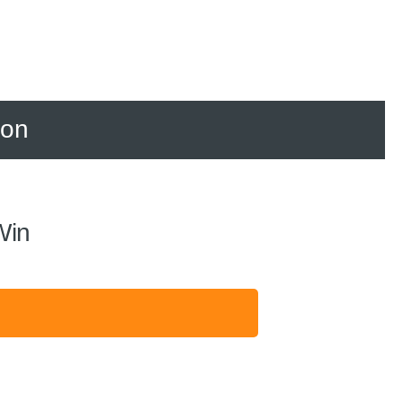
ion
Win