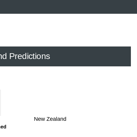
d Predictions
New Zealand
hed