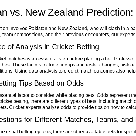
an vs. New Zealand Prediction:
tion involves Pakistan and New Zealand, who will clash in a ba
ta, team compositions, and their previous encounters, our experts 
e of Analysis in Cricket Betting
ket matches is an essential step before placing a bet. Profession
ches. These factors include lineups and roster changes, histori
itions. Using data analysis to predict match outcomes also helps
etting Tips Based on Odds
sential factor to consider while placing bets. Odds represent t
 cricket betting, there are different types of bets, including matc
ts. Cricket experts analyze odds to provide tips on how to calcu
stions for Different Matches, Teams, and 
 the usual betting options, there are other available bets for spe