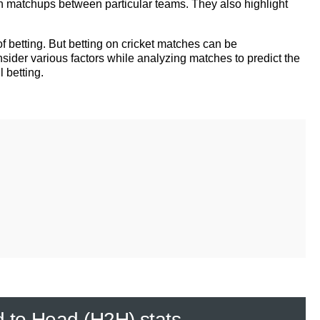
n matchups between particular teams. They also highlight
of betting. But betting on cricket matches can be
nsider various factors while analyzing matches to predict the
 betting.
 to Head (H2H) stats