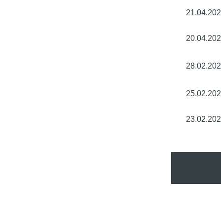
21.04.20
20.04.20
28.02.20
25.02.20
23.02.20