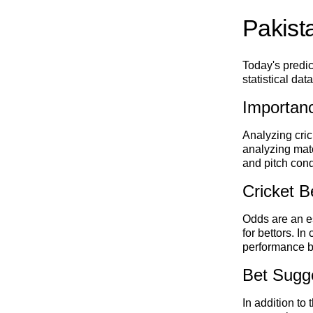
Pakist
Today's predic
statistical da
Importanc
Analyzing cric
analyzing mat
and pitch cond
Cricket B
Odds are an es
for bettors. In
performance be
Bet Sugge
In addition to