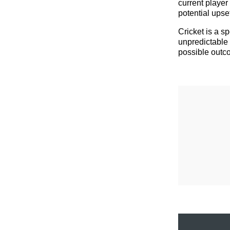
current playe
potential upse
Cricket is a s
unpredictable 
possible outco