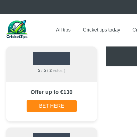
All tips
Cricket tips today
Cr
5
/
5
(
2
votes
)
Offer up to €130
BET HERE