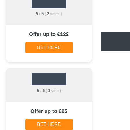
5
/
5
(
2
votes
)
Offer up to €122
BET HERE
5
/
5
(
1
vote
)
Offer up to €25
BET HERE