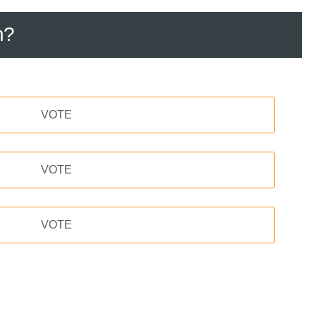
n?
VOTE
VOTE
VOTE