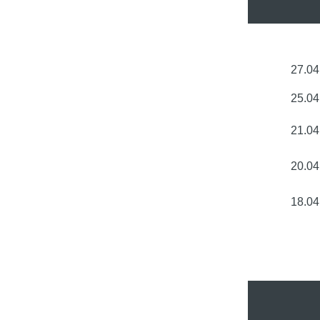
27.04
25.04
21.04
20.04
18.04