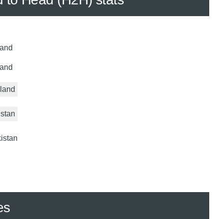
and
and
land
stan
istan
es