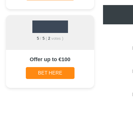
5
/
5
(
2
votes
)
Offer up to €100
BET HERE