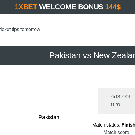
1XBET
WELCOME BONUS
144$
icket tips tomorrow
Pakistan vs New Zealan
25.04.2024
11:30
Pakistan
Match status:
Finis
Match score: