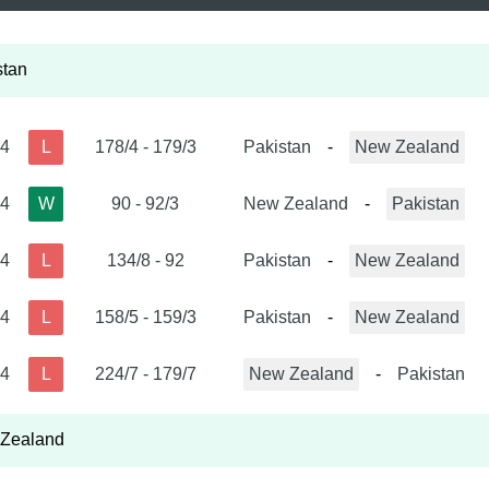
stan
24
L
178/4 - 179/3
Pakistan
-
New Zealand
24
W
90 - 92/3
New Zealand
-
Pakistan
24
L
134/8 - 92
Pakistan
-
New Zealand
24
L
158/5 - 159/3
Pakistan
-
New Zealand
24
L
224/7 - 179/7
New Zealand
-
Pakistan
Zealand