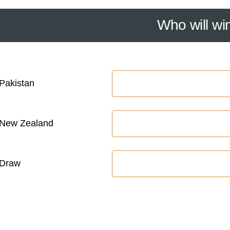
Who will wi
Pakistan
New Zealand
Draw