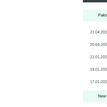
Paki
21.04.20
20.04.20
21.01.20
19.01.20
17.01.20
New 