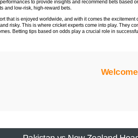
r performances to provide insights and recommend bets based o
ts and low-risk, high-reward bets.
port that is enjoyed worldwide, and with it comes the excitement 
and risky. This is where cricket experts come into play. They co
mes. Betting tips based on odds play a crucial role in successful
Welcome
Pakistan vs New Zealand Head