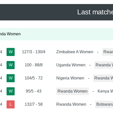
Last match
nda Women
24
W
127/3 - 130/4
Zimbabwe A Women
-
Rwa
24
W
100 - 88/8
Uganda Women
-
Rwanda
24
W
104/5 - 72
Nigeria Women
-
Rwanda 
24
W
95/5 - 43
Rwanda Women
-
Kenya 
24
L
132/7 - 58
Rwanda Women
-
Botswan