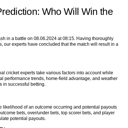
diction: Who Will Win the
 in a battle on 08.06.2024 at 08:15. Having thoroughly
, our experts have concluded that the match will result in a
al cricket experts take various factors into account while
cal performance trends, home-field advantage, and weather
 in successful betting.
he likelihood of an outcome occurring and potential payouts
h outcome bets, over/under bets, top scorer bets, and player
late potential payouts.