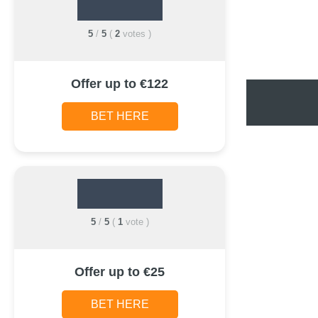
5
/
5
(
2
votes
)
Offer up to €122
BET HERE
5
/
5
(
1
vote
)
Offer up to €25
BET HERE