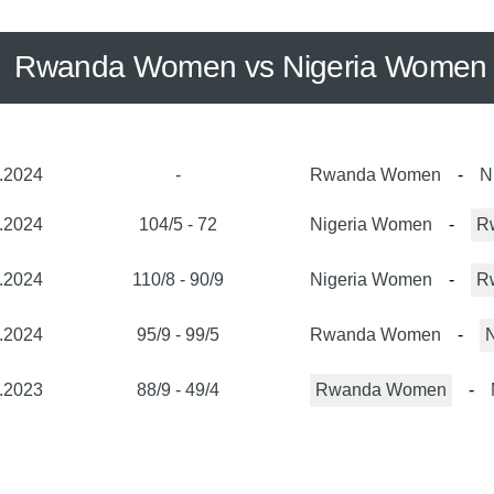
Rwanda Women vs Nigeria Women H
.2024
-
Rwanda Women
-
N
.2024
104/5 - 72
Nigeria Women
-
R
.2024
110/8 - 90/9
Nigeria Women
-
R
.2024
95/9 - 99/5
Rwanda Women
-
.2023
88/9 - 49/4
Rwanda Women
-