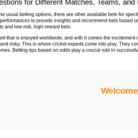
stions for Different Matches, Teams, and 
 the usual betting options, there are other available bets for spe
r performances to provide insights and recommend bets based o
ts and low-risk, high-reward bets.
port that is enjoyed worldwide, and with it comes the excitement 
and risky. This is where cricket experts come into play. They co
mes. Betting tips based on odds play a crucial role in successful
Welcome