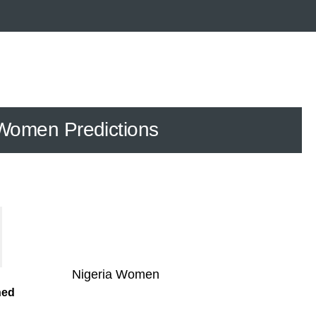
Women Predictions
Nigeria Women
hed