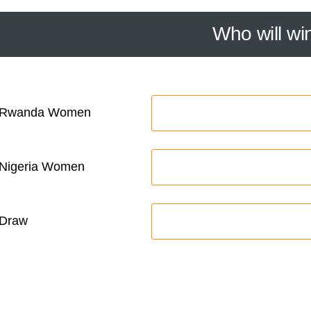
Who will wi
Rwanda Women
Nigeria Women
Draw