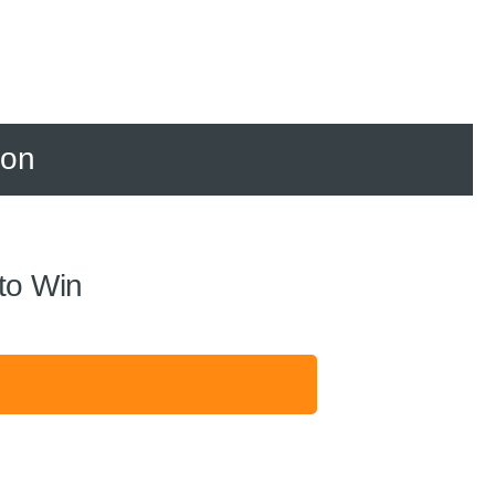
ion
to Win