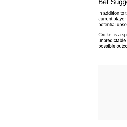
Bet Sugge
In addition to
current playe
potential upse
Cricket is a s
unpredictable 
possible outco