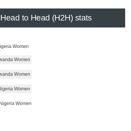
ead to Head (H2H) stats
igeria Women
wanda Women
wanda Women
Nigeria Women
Nigeria Women