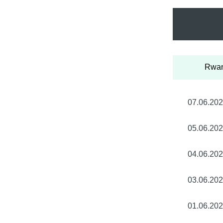
Rwa
07.06.20
05.06.20
04.06.20
03.06.20
01.06.20