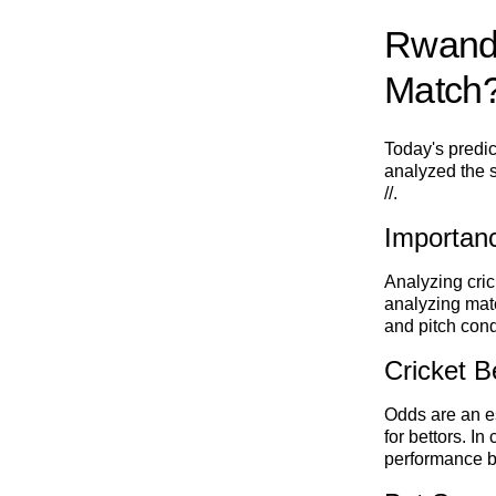
Rwanda
Match
Today's predi
analyzed the s
//.
Importanc
Analyzing cric
analyzing mat
and pitch cond
Cricket B
Odds are an es
for bettors. In
performance be