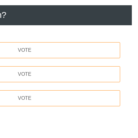
n?
VOTE
VOTE
VOTE