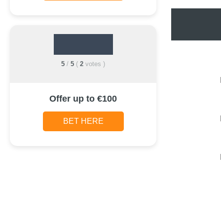
5
/
5
(
2
votes
)
Offer up to €100
BET HERE