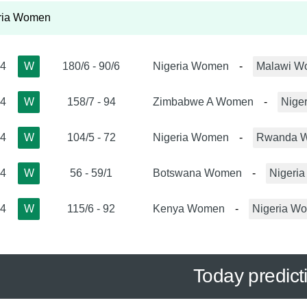
ria Women
24
W
180/6 - 90/6
Nigeria Women
-
Malawi W
24
W
158/7 - 94
Zimbabwe A Women
-
Nige
24
W
104/5 - 72
Nigeria Women
-
Rwanda 
24
W
56 - 59/1
Botswana Women
-
Nigeri
24
W
115/6 - 92
Kenya Women
-
Nigeria W
Today predict