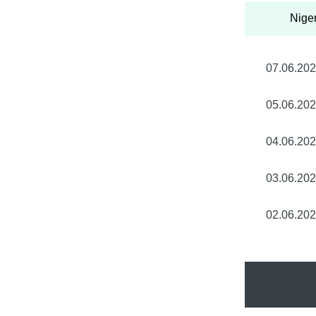
Nige
07.06.20
05.06.20
04.06.20
03.06.20
02.06.20