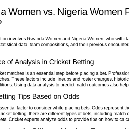
 Women vs. Nigeria Women Pre
?
ction involves Rwanda Women and Nigeria Women, who will clash
tatistical data, team compositions, and their previous encounters
e of Analysis in Cricket Betting
ket matches is an essential step before placing a bet. Profession
ches. These factors include lineups and roster changes, histori
itions. Using data analysis to predict match outcomes also helps
etting Tips Based on Odds
sential factor to consider while placing bets. Odds represent t
 cricket betting, there are different types of bets, including matc
ts. Cricket experts analyze odds to provide tips on how to calcu