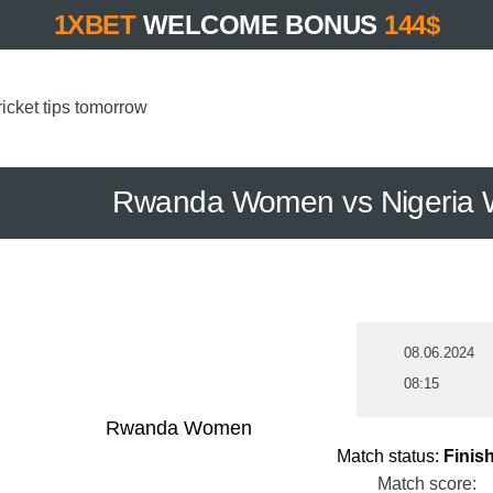
1XBET
WELCOME BONUS
144$
icket tips tomorrow
Rwanda Women vs Nigeria 
08.06.2024
08:15
Rwanda Women
Match status:
Finis
Match score: