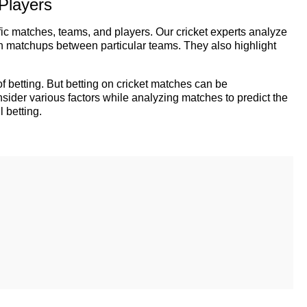
Players
cific matches, teams, and players. Our cricket experts analyze
n matchups between particular teams. They also highlight
of betting. But betting on cricket matches can be
nsider various factors while analyzing matches to predict the
 betting.