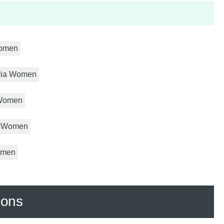
omen
ria Women
Women
a Women
omen
ions