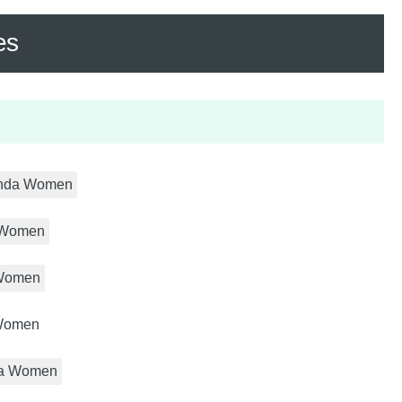
es
nda Women
 Women
Women
Women
a Women