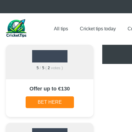
All tips
Cricket tips today
Cr
5
/
5
(
2
votes
)
Offer up to €130
BET HERE