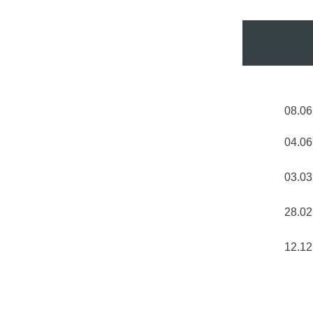
08.06
04.06
03.03
28.02
12.12