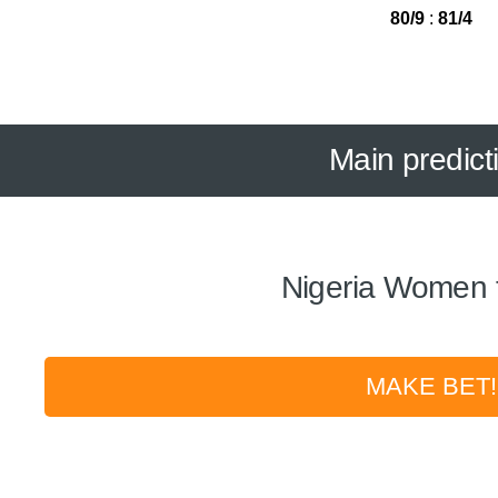
80/9
:
81/4
Main predict
Nigeria Women 
MAKE BET!