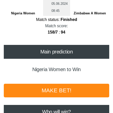
05.06.2024
08:45
Nigeria Women
Zimbabwe A Women
Match status:
Finished
Match score:
158/7
:
94
Main prediction
Nigeria Women to Win
MAKE BET!
Who will win?