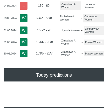
Zimbabwe A
Botswana
L
-
139 - 69
04.06.2024
Women
Women
Zimbabwe A
Cameroon
W
-
174/2 - 85/8
03.06.2024
Women
Women
Zimbabwe A
W
-
165/2 - 90
01.06.2024
Uganda Women
Women
Zimbabwe A
W
-
151/6 - 95/8
31.05.2024
Kenya Women
Women
Zimbabwe A
W
-
183/5 - 91/7
30.05.2024
Malawi Women
Women
Today predictions