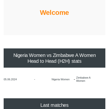
Welcome
Nigeria Women vs Zimbabwe A Women
Head to Head (H2H) stats
Zimbabwe A
-
-
05.06.2024
Nigeria Women
Women
Last matches