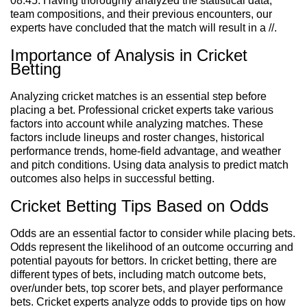
08:45. Having thoroughly analyzed the statistical data,
team compositions, and their previous encounters, our
experts have concluded that the match will result in a //.
Importance of Analysis in Cricket
Betting
Analyzing cricket matches is an essential step before
placing a bet. Professional cricket experts take various
factors into account while analyzing matches. These
factors include lineups and roster changes, historical
performance trends, home-field advantage, and weather
and pitch conditions. Using data analysis to predict match
outcomes also helps in successful betting.
Cricket Betting Tips Based on Odds
Odds are an essential factor to consider while placing bets.
Odds represent the likelihood of an outcome occurring and
potential payouts for bettors. In cricket betting, there are
different types of bets, including match outcome bets,
over/under bets, top scorer bets, and player performance
bets. Cricket experts analyze odds to provide tips on how