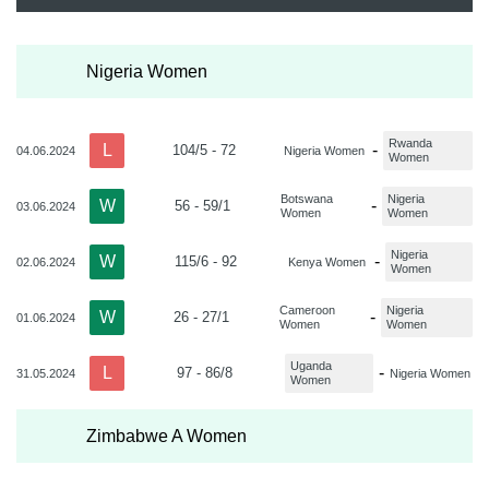
Nigeria Women
Rwanda
L
-
104/5 - 72
04.06.2024
Nigeria Women
Women
Botswana
Nigeria
W
-
56 - 59/1
03.06.2024
Women
Women
Nigeria
W
-
115/6 - 92
02.06.2024
Kenya Women
Women
Cameroon
Nigeria
W
-
26 - 27/1
01.06.2024
Women
Women
Uganda
L
-
97 - 86/8
31.05.2024
Nigeria Women
Women
Zimbabwe A Women