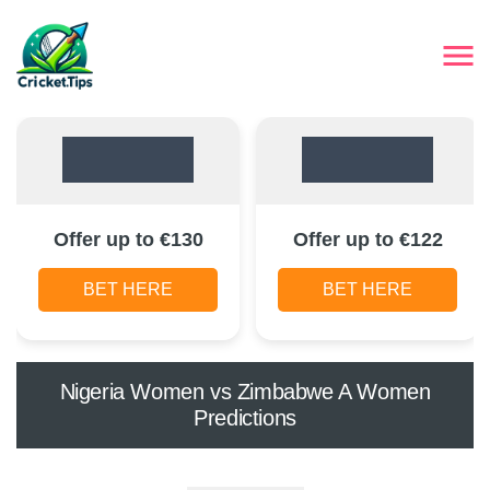
Offer up to €130
Offer up to €122
BET HERE
BET HERE
Nigeria Women vs Zimbabwe A Women
Predictions