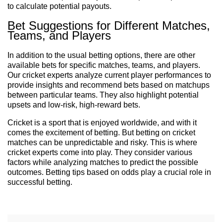
to calculate potential payouts.
Bet Suggestions for Different Matches,
Teams, and Players
In addition to the usual betting options, there are other
available bets for specific matches, teams, and players.
Our cricket experts analyze current player performances to
provide insights and recommend bets based on matchups
between particular teams. They also highlight potential
upsets and low-risk, high-reward bets.
Cricket is a sport that is enjoyed worldwide, and with it
comes the excitement of betting. But betting on cricket
matches can be unpredictable and risky. This is where
cricket experts come into play. They consider various
factors while analyzing matches to predict the possible
outcomes. Betting tips based on odds play a crucial role in
successful betting.