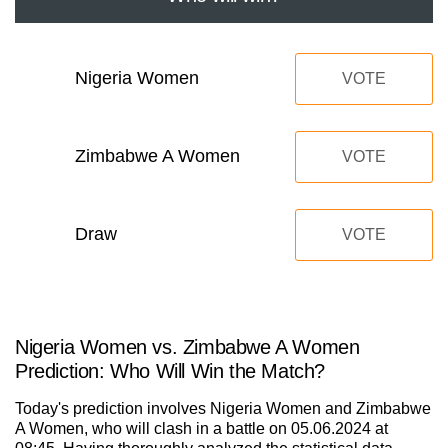
Nigeria Women
VOTE
Zimbabwe A Women
VOTE
Draw
VOTE
Nigeria Women vs. Zimbabwe A Women
Prediction: Who Will Win the Match?
Today's prediction involves Nigeria Women and Zimbabwe
A Women, who will clash in a battle on 05.06.2024 at