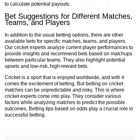
to calculate potential payouts.
Bet Suggestions for Different Matches,
Teams, and Players
In addition to the usual betting options, there are other
available bets for specific matches, teams, and players.
Our cricket experts analyze current player performances to
provide insights and recommend bets based on matchups
between particular teams. They also highlight potential
upsets and low-risk, high-reward bets.
Cricket is a sport that is enjoyed worldwide, and with it
comes the excitement of betting. But betting on cricket
matches can be unpredictable and risky. This is where
cricket experts come into play. They consider various
factors while analyzing matches to predict the possible
outcomes. Betting tips based on odds play a crucial role in
successful betting.