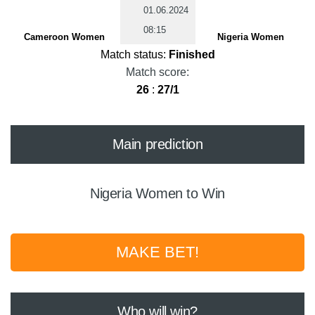
01.06.2024
08:15
Cameroon Women
Nigeria Women
Match status:
Finished
Match score:
26
:
27/1
Main prediction
Nigeria Women to Win
MAKE BET!
Who will win?