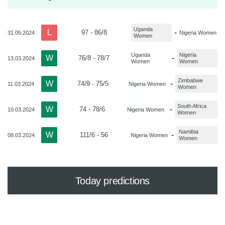
Uganda
L
-
97 - 86/8
31.05.2024
Nigeria Women
Women
Uganda
Nigeria
W
-
76/8 - 78/7
13.03.2024
Women
Women
Zimbabwe
W
-
74/9 - 75/5
11.03.2024
Nigeria Women
Women
South Africa
W
-
74 - 78/6
10.03.2024
Nigeria Women
Women
Namibia
W
-
111/6 - 56
08.03.2024
Nigeria Women
Women
Today predictions