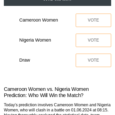
Cameroon Women
VOTE
Nigeria Women
VOTE
Draw
VOTE
Cameroon Women vs. Nigeria Women
Prediction: Who Will Win the Match?
Today's prediction involves Cameroon Women and Nigeria
Women, who will clash in a battle on 01.06.2024 at 08:15.