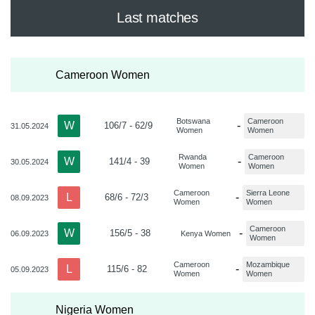
Last matches
Cameroon Women
Botswana
Cameroon
W
-
106/7 - 62/9
31.05.2024
Women
Women
Rwanda
Cameroon
W
-
141/4 - 39
30.05.2024
Women
Women
Cameroon
Sierra Leone
L
-
68/6 - 72/3
08.09.2023
Women
Women
Cameroon
W
-
156/5 - 38
06.09.2023
Kenya Women
Women
Cameroon
Mozambique
L
-
115/6 - 82
05.09.2023
Women
Women
Nigeria Women