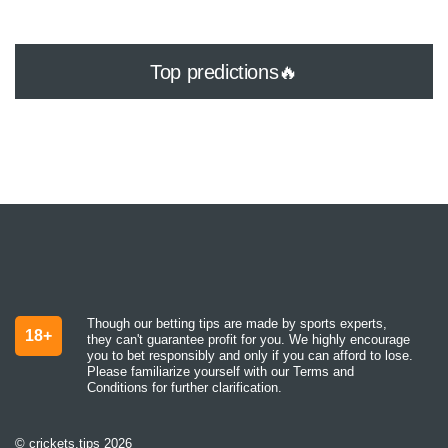
Top predictions🔥
Though our betting tips are made by sports experts,
18+
they can't guarantee profit for you. We highly encourage
you to bet responsibly and only if you can afford to lose.
Please familiarize yourself with our Terms and
Conditions for further clarification.
© crickets.tips 2026