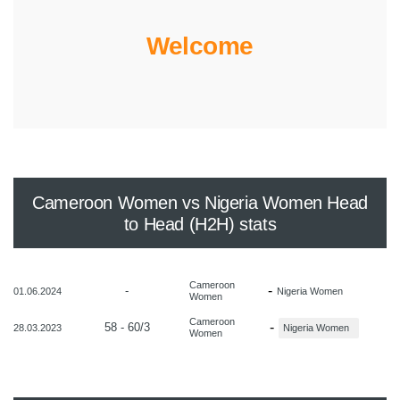
Welcome
Cameroon Women vs Nigeria Women Head
to Head (H2H) stats
Cameroon
-
-
01.06.2024
Nigeria Women
Women
Cameroon
-
58 - 60/3
28.03.2023
Nigeria Women
Women