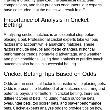
Having thoroughly analyzed the statistical data, team
compositions, and their previous encounters, our experts
have concluded that the match will result in a //.
Importance of Analysis in Cricket
Betting
Analyzing cricket matches is an essential step before
placing a bet. Professional cricket experts take various
factors into account while analyzing matches. These
factors include lineups and roster changes, historical
performance trends, home-field advantage, and weather
and pitch conditions. Using data analysis to predict match
outcomes also helps in successful betting.
Cricket Betting Tips Based on Odds
Odds are an essential factor to consider while placing bets.
Odds represent the likelihood of an outcome occurring and
potential payouts for bettors. In cricket betting, there are
different types of bets, including match outcome bets,
over/under bets, top scorer bets, and player performance
bets. Cricket experts analyze odds to provide tips on how