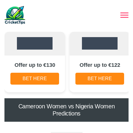
Offer up to €130
Offer up to €122
BET HERE
BET HERE
Cameroon Women vs Nigeria Women
Predictions