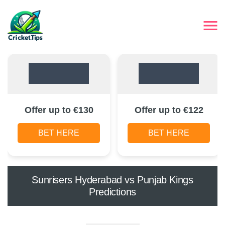
Offer up to €130
Offer up to €122
BET HERE
BET HERE
Sunrisers Hyderabad vs Punjab Kings
Predictions