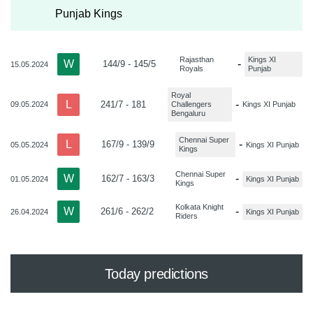
Punjab Kings
Rajasthan
Kings XI
W
-
144/9 - 145/5
15.05.2024
Royals
Punjab
Royal
L
-
241/7 - 181
09.05.2024
Challengers
Kings XI Punjab
Bengaluru
Chennai Super
L
-
167/9 - 139/9
05.05.2024
Kings XI Punjab
Kings
Chennai Super
W
-
162/7 - 163/3
01.05.2024
Kings XI Punjab
Kings
Kolkata Knight
W
-
261/6 - 262/2
26.04.2024
Kings XI Punjab
Riders
Today predictions