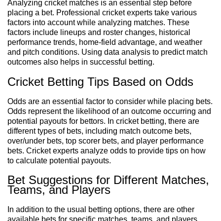
Analyzing cricket matches is an essential step before
placing a bet. Professional cricket experts take various
factors into account while analyzing matches. These
factors include lineups and roster changes, historical
performance trends, home-field advantage, and weather
and pitch conditions. Using data analysis to predict match
outcomes also helps in successful betting.
Cricket Betting Tips Based on Odds
Odds are an essential factor to consider while placing bets.
Odds represent the likelihood of an outcome occurring and
potential payouts for bettors. In cricket betting, there are
different types of bets, including match outcome bets,
over/under bets, top scorer bets, and player performance
bets. Cricket experts analyze odds to provide tips on how
to calculate potential payouts.
Bet Suggestions for Different Matches,
Teams, and Players
In addition to the usual betting options, there are other
available bets for specific matches, teams, and players.