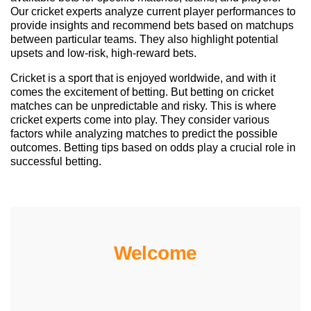
Our cricket experts analyze current player performances to
provide insights and recommend bets based on matchups
between particular teams. They also highlight potential
upsets and low-risk, high-reward bets.
Cricket is a sport that is enjoyed worldwide, and with it
comes the excitement of betting. But betting on cricket
matches can be unpredictable and risky. This is where
cricket experts come into play. They consider various
factors while analyzing matches to predict the possible
outcomes. Betting tips based on odds play a crucial role in
successful betting.
Welcome