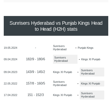
Sunrisers Hyderabad vs Punjab Kings Head
to Head (H2H) stats
Sunrisers
-
-
19.05.2024
Punjab Kings
Hyderabad
Sunrisers
-
182/9 - 180/6
09.04.2024
Kings XI Punjab
Hyderabad
Sunrisers
-
143/9 - 145/2
09.04.2023
Kings XI Punjab
Hyderabad
Sunrisers
-
157/8 - 160/5
22.05.2022
Kings XI Punjab
Hyderabad
Sunrisers
-
151 - 152/3
17.04.2022
Kings XI Punjab
Hyderabad