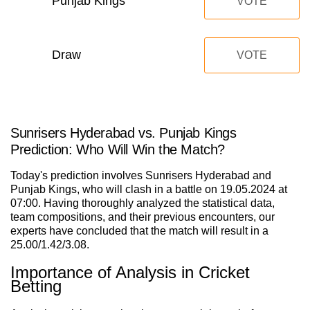
Punjab Kings
VOTE
Draw
VOTE
Sunrisers Hyderabad vs. Punjab Kings
Prediction: Who Will Win the Match?
Today's prediction involves Sunrisers Hyderabad and
Punjab Kings, who will clash in a battle on 19.05.2024 at
07:00. Having thoroughly analyzed the statistical data,
team compositions, and their previous encounters, our
experts have concluded that the match will result in a
25.00/1.42/3.08.
Importance of Analysis in Cricket
Betting