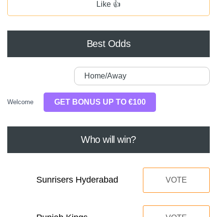
Like 👍
Best Odds
Home/Away
GET BONUS UP TO €100
Welcome
Who will win?
Sunrisers Hyderabad
VOTE