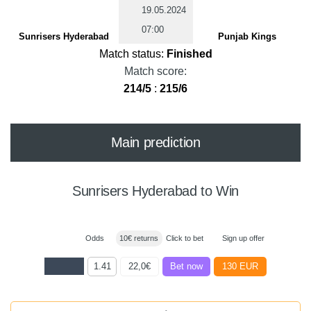
19.05.2024
07:00
Sunrisers Hyderabad
Punjab Kings
Match status:
Finished
Match score:
214/5
:
215/6
Main prediction
Sunrisers Hyderabad to Win
Odds
10€ returns
Click to bet
Sign up offer
1.41
22,0€
Bet now
130 EUR