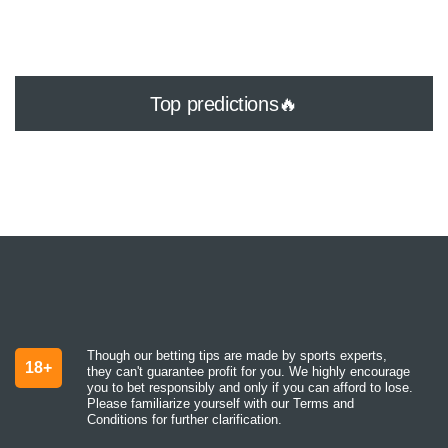
Top predictions🔥
Though our betting tips are made by sports experts,
18+
they can't guarantee profit for you. We highly encourage
you to bet responsibly and only if you can afford to lose.
Please familiarize yourself with our Terms and
Conditions for further clarification.