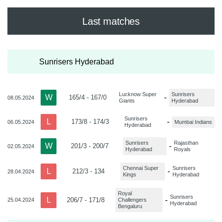
Last matches
Sunrisers Hyderabad
Lucknow Super
Sunrisers
W
-
165/4 - 167/0
08.05.2024
Giants
Hyderabad
Sunrisers
L
-
173/8 - 174/3
06.05.2024
Mumbai Indians
Hyderabad
Sunrisers
Rajasthan
W
-
201/3 - 200/7
02.05.2024
Hyderabad
Royals
Chennai Super
Sunrisers
L
-
212/3 - 134
28.04.2024
Kings
Hyderabad
Royal
Sunrisers
L
-
206/7 - 171/8
25.04.2024
Challengers
Hyderabad
Bengaluru