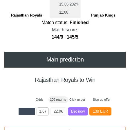
15.05.2024
11:00
Rajasthan Royals
Punjab Kings
Match status:
Finished
Match score:
144/9
:
145/5
Main prediction
Rajasthan Royals to Win
Odds
10€ returns
Click to bet
Sign up offer
1.67
22,0€
Bet now
130 EUR