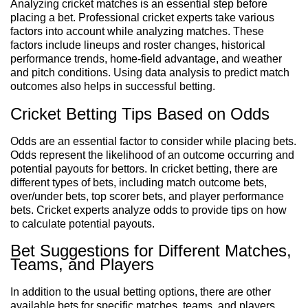
Analyzing cricket matches is an essential step before
placing a bet. Professional cricket experts take various
factors into account while analyzing matches. These
factors include lineups and roster changes, historical
performance trends, home-field advantage, and weather
and pitch conditions. Using data analysis to predict match
outcomes also helps in successful betting.
Cricket Betting Tips Based on Odds
Odds are an essential factor to consider while placing bets.
Odds represent the likelihood of an outcome occurring and
potential payouts for bettors. In cricket betting, there are
different types of bets, including match outcome bets,
over/under bets, top scorer bets, and player performance
bets. Cricket experts analyze odds to provide tips on how
to calculate potential payouts.
Bet Suggestions for Different Matches,
Teams, and Players
In addition to the usual betting options, there are other
available bets for specific matches, teams, and players.