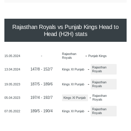
Rajasthan Royals vs Punjab Kings Head to
Head (H2H) stats
Rajasthan
-
-
15.05.2024
Punjab Kings
Royals
Rajasthan
-
147/8 - 152/7
13.04.2024
Kings XI Punjab
Royals
Rajasthan
-
187/5 - 189/6
19.05.2023
Kings XI Punjab
Royals
Rajasthan
-
197/4 - 192/7
05.04.2023
Kings XI Punjab
Royals
Rajasthan
-
189/5 - 190/4
07.05.2022
Kings XI Punjab
Royals