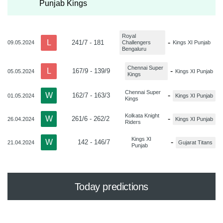
Punjab Kings
Royal
L
-
241/7 - 181
09.05.2024
Challengers
Kings XI Punjab
Bengaluru
Chennai Super
L
-
167/9 - 139/9
05.05.2024
Kings XI Punjab
Kings
Chennai Super
W
-
162/7 - 163/3
01.05.2024
Kings XI Punjab
Kings
Kolkata Knight
W
-
261/6 - 262/2
26.04.2024
Kings XI Punjab
Riders
Kings XI
W
-
142 - 146/7
21.04.2024
Gujarat Titans
Punjab
Today predictions