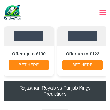
Offer up to €130
Offer up to €122
BET HERE
BET HERE
Rajasthan Royals vs Punjab Kings
Predictions