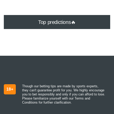
Top predictions🔥
Though our betting tips are made by sports experts,
18+
they can't guarantee profit for you. We highly encourage
you to bet responsibly and only if you can afford to lose.
Please familiarize yourself with our Terms and
Conditions for further clarification.