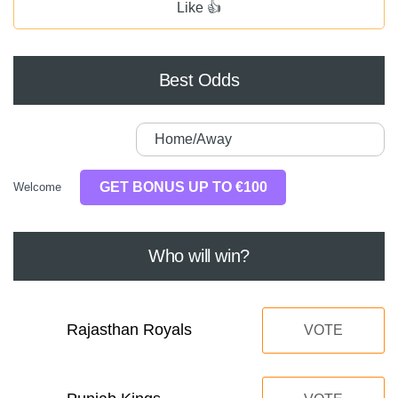
Like 👍
Best Odds
Home/Away
GET BONUS UP TO €100
Welcome
Who will win?
Rajasthan Royals
VOTE