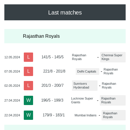
Last matches
Rajasthan Royals
Rajasthan
Chennai Super
L
-
141/5 - 145/5
12.05.2024
Royals
Kings
Rajasthan
L
-
221/8 - 201/8
07.05.2024
Delhi Capitals
Royals
Sunrisers
Rajasthan
L
-
201/3 - 200/7
02.05.2024
Hyderabad
Royals
Lucknow Super
Rajasthan
W
-
196/5 - 199/3
27.04.2024
Giants
Royals
Rajasthan
W
-
179/9 - 183/1
22.04.2024
Mumbai Indians
Royals