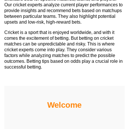
Our cricket experts analyze current player performances to
provide insights and recommend bets based on matchups
between particular teams. They also highlight potential
upsets and low-risk, high-reward bets.
Cricket is a sport that is enjoyed worldwide, and with it
comes the excitement of betting. But betting on cricket
matches can be unpredictable and risky. This is where
cricket experts come into play. They consider various
factors while analyzing matches to predict the possible
outcomes. Betting tips based on odds play a crucial role in
successful betting.
Welcome