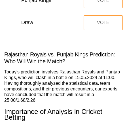
Punjab Kings
VOTE
Draw
VOTE
Rajasthan Royals vs. Punjab Kings Prediction:
Who Will Win the Match?
Today's prediction involves Rajasthan Royals and Punjab
Kings, who will clash in a battle on 15.05.2024 at 11:00.
Having thoroughly analyzed the statistical data, team
compositions, and their previous encounters, our experts
have concluded that the match will result in a
25.00/1.68/2.26.
Importance of Analysis in Cricket
Betting