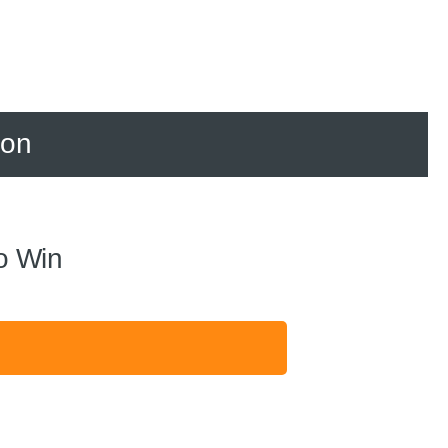
ion
o Win