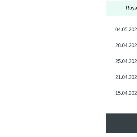
Roya
04.05.20
28.04.20
25.04.20
21.04.20
15.04.20