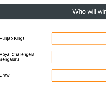
Who will wi
Punjab Kings
Royal Challengers
Bengaluru
Draw