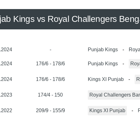
jab Kings vs Royal Challengers Beng
.2024
-
Punjab Kings
-
Roya
.2024
176/6 - 178/6
Punjab Kings
-
Roy
.2024
176/6 - 178/6
Kings XI Punjab
-
R
.2023
174/4 - 150
Royal Challengers Ba
.2022
209/9 - 155/9
Kings XI Punjab
-