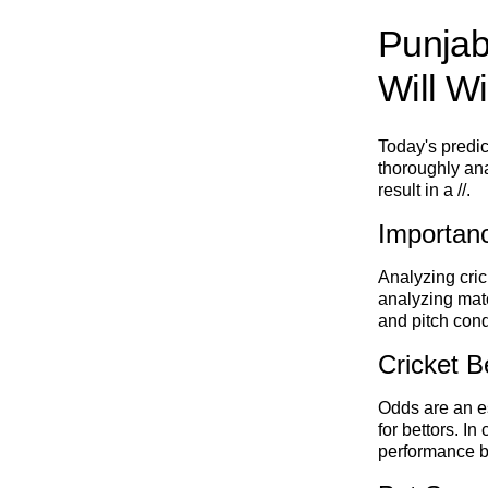
Punjab
Will W
Today's predic
thoroughly ana
result in a //.
Importanc
Analyzing cric
analyzing mat
and pitch cond
Cricket B
Odds are an es
for bettors. In
performance be