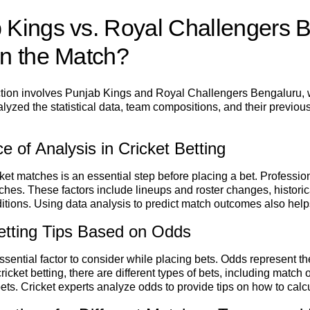
 Kings vs. Royal Challengers 
in the Match?
tion involves Punjab Kings and Royal Challengers Bengaluru, wh
lyzed the statistical data, team compositions, and their previou
e of Analysis in Cricket Betting
ket matches is an essential step before placing a bet. Profession
ches. These factors include lineups and roster changes, histori
itions. Using data analysis to predict match outcomes also helps
etting Tips Based on Odds
sential factor to consider while placing bets. Odds represent t
 cricket betting, there are different types of bets, including matc
ts. Cricket experts analyze odds to provide tips on how to calcu