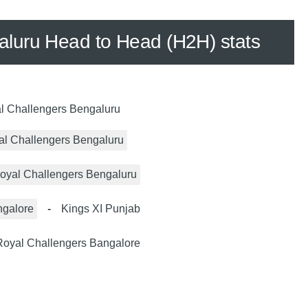
aluru Head to Head (H2H) stats
l Challengers Bengaluru
al Challengers Bengaluru
oyal Challengers Bengaluru
ngalore
-
Kings XI Punjab
Royal Challengers Bangalore