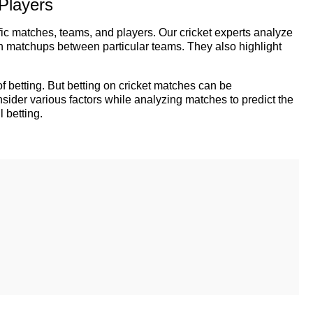
Players
cific matches, teams, and players. Our cricket experts analyze
n matchups between particular teams. They also highlight
of betting. But betting on cricket matches can be
nsider various factors while analyzing matches to predict the
 betting.