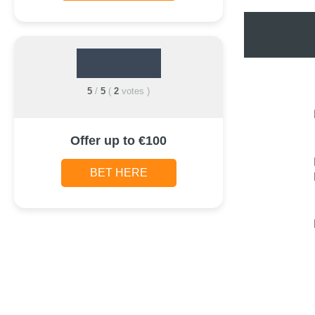
5
/
5
(
2
votes
)
Offer up to €100
BET HERE