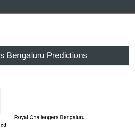
s Bengaluru Predictions
Royal Challengers Bengaluru
hed