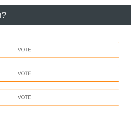
n?
VOTE
VOTE
VOTE