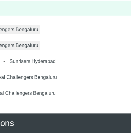
engers Bengaluru
engers Bengaluru
-
Sunrisers Hyderabad
al Challengers Bengaluru
al Challengers Bengaluru
ions