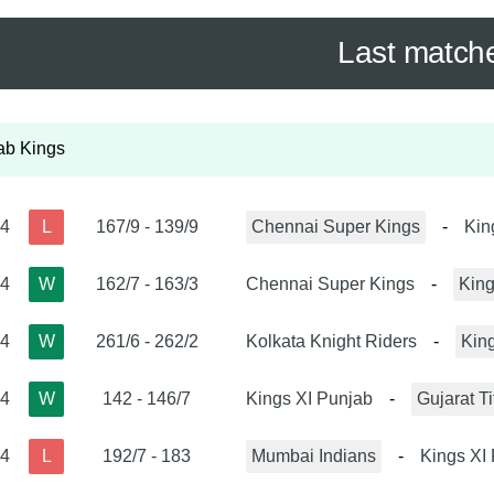
Last match
ab Kings
24
L
167/9 - 139/9
Chennai Super Kings
-
Kin
24
W
162/7 - 163/3
Chennai Super Kings
-
King
24
W
261/6 - 262/2
Kolkata Knight Riders
-
Kin
24
W
142 - 146/7
Kings XI Punjab
-
Gujarat T
24
L
192/7 - 183
Mumbai Indians
-
Kings XI