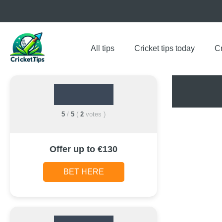
All tips
Cricket tips today
Cr
5
/
5
(
2
votes
)
Offer up to €130
BET HERE