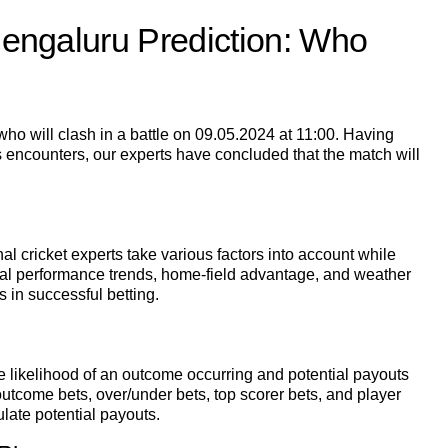
Bengaluru Prediction: Who
o will clash in a battle on 09.05.2024 at 11:00. Having
s encounters, our experts have concluded that the match will
al cricket experts take various factors into account while
cal performance trends, home-field advantage, and weather
 in successful betting.
he likelihood of an outcome occurring and potential payouts
h outcome bets, over/under bets, top scorer bets, and player
late potential payouts.