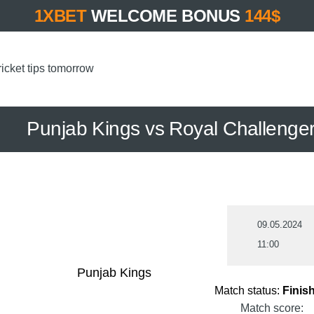
1XBET
WELCOME BONUS
144$
icket tips tomorrow
Punjab Kings vs Royal Challenger
09.05.2024
11:00
Punjab Kings
Match status:
Finis
Match score: