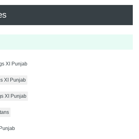
es
gs XI Punjab
s XI Punjab
gs XI Punjab
itans
 Punjab