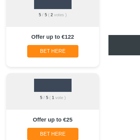
5
/
5
(
2
votes
)
Offer up to €122
BET HERE
5
/
5
(
1
vote
)
Offer up to €25
BET HERE