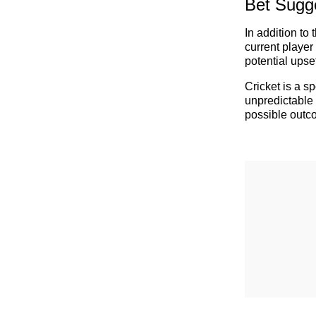
Bet Sugge
In addition to
current playe
potential upse
Cricket is a s
unpredictable 
possible outco