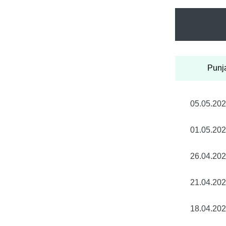
Punj
05.05.20
01.05.20
26.04.20
21.04.20
18.04.20