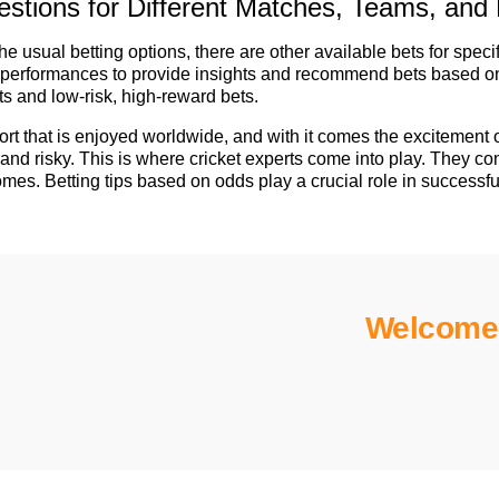
stions for Different Matches, Teams, and 
 the usual betting options, there are other available bets for spe
r performances to provide insights and recommend bets based o
ts and low-risk, high-reward bets.
port that is enjoyed worldwide, and with it comes the excitement 
and risky. This is where cricket experts come into play. They co
mes. Betting tips based on odds play a crucial role in successful
Welcome