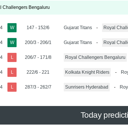
l Challengers Bengaluru
24
W
147 - 152/6
Gujarat Titans
-
Royal Chall
24
W
200/3 - 206/1
Gujarat Titans
-
Royal Chall
24
L
206/7 - 171/8
Royal Challengers Bengaluru
24
L
222/6 - 221
Kolkata Knight Riders
-
Roy
24
L
287/3 - 262/7
Sunrisers Hyderabad
-
Roy
Today predict