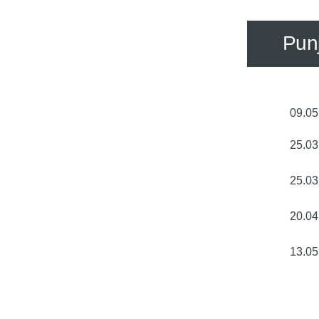
Pun
09.05
25.03
25.03
20.04
13.05