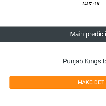
241/7
:
181
Main predict
Punjab Kings t
MAKE BET!