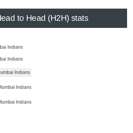
ead to Head (H2H) stats
ai Indians
ai Indians
umbai Indians
Mumbai Indians
Mumbai Indians