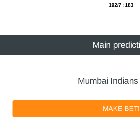
192/7
:
183
Main predict
Mumbai Indians 
MAKE BET!