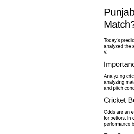
Punjab
Match
Today's predic
analyzed the s
//.
Importanc
Analyzing cric
analyzing mat
and pitch cond
Cricket B
Odds are an es
for bettors. In
performance be