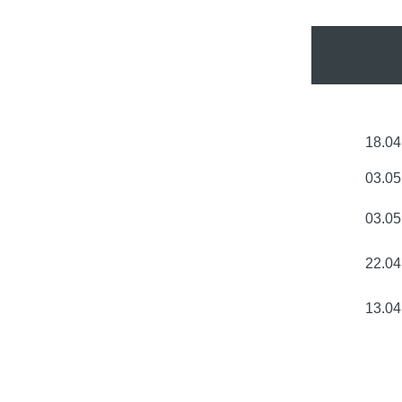
18.04
03.05
03.05
22.04
13.04