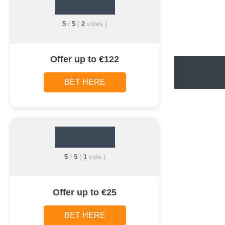
5
/
5
(
2
votes
)
Offer up to €122
BET HERE
5
/
5
(
1
vote
)
Offer up to €25
BET HERE