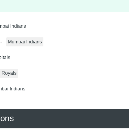
bai Indians
-
Mumbai Indians
itals
 Royals
bai Indians
ions