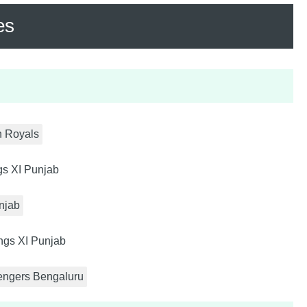
es
n Royals
gs XI Punjab
njab
ngs XI Punjab
engers Bengaluru