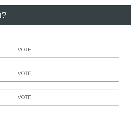
n?
VOTE
VOTE
VOTE