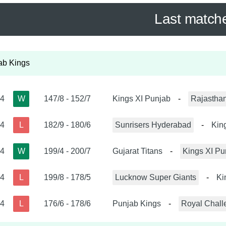
Last match
ab Kings
24
W
147/8 - 152/7
Kings XI Punjab
-
Rajastha
24
L
182/9 - 180/6
Sunrisers Hyderabad
-
Kin
24
W
199/4 - 200/7
Gujarat Titans
-
Kings XI Pu
24
L
199/8 - 178/5
Lucknow Super Giants
-
Ki
24
L
176/6 - 178/6
Punjab Kings
-
Royal Chall