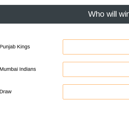
Who will wi
Punjab Kings
Mumbai Indians
Draw