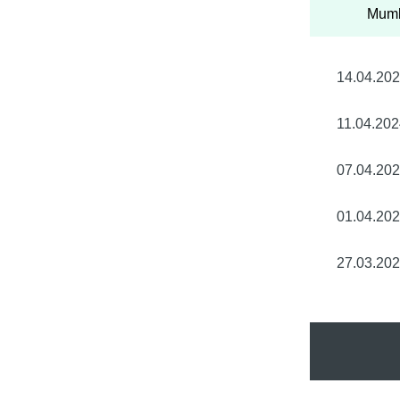
Mumb
14.04.20
11.04.20
07.04.20
01.04.20
27.03.20