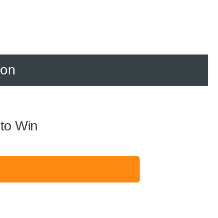
ion
to Win