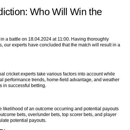
iction: Who Will Win the
in a battle on 18.04.2024 at 11:00. Having thoroughly
, our experts have concluded that the match will result in a
al cricket experts take various factors into account while
cal performance trends, home-field advantage, and weather
 in successful betting.
he likelihood of an outcome occurring and potential payouts
h outcome bets, over/under bets, top scorer bets, and player
late potential payouts.