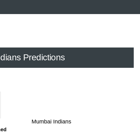
dians Predictions
Mumbai Indians
hed