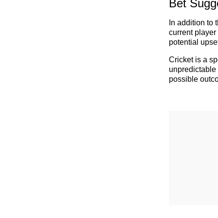
Bet Sugge
In addition to
current playe
potential upse
Cricket is a s
unpredictable 
possible outco