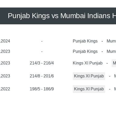
Punjab Kings vs Mumbai Indians H
.2024
-
Punjab Kings
-
Mumb
.2023
-
Punjab Kings
-
Mumb
.2023
214/3 - 216/4
Kings XI Punjab
-
M
.2023
214/8 - 201/6
Kings XI Punjab
-
.2022
198/5 - 186/9
Kings XI Punjab
-