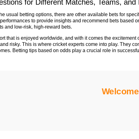
stions for Different Matches, Teams, and 
 the usual betting options, there are other available bets for spe
r performances to provide insights and recommend bets based o
ts and low-risk, high-reward bets.
port that is enjoyed worldwide, and with it comes the excitement 
and risky. This is where cricket experts come into play. They co
mes. Betting tips based on odds play a crucial role in successful
Welcome