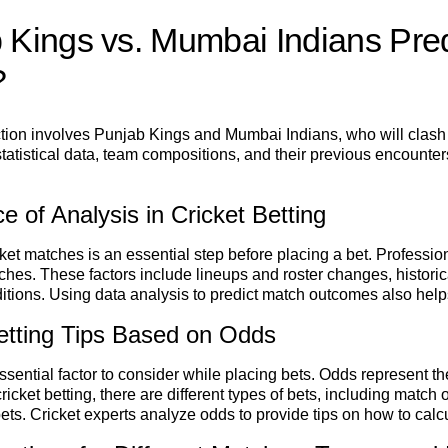
 Kings vs. Mumbai Indians Pred
?
tion involves Punjab Kings and Mumbai Indians, who will clash 
tatistical data, team compositions, and their previous encounters
e of Analysis in Cricket Betting
ket matches is an essential step before placing a bet. Profession
ches. These factors include lineups and roster changes, histori
itions. Using data analysis to predict match outcomes also helps
etting Tips Based on Odds
sential factor to consider while placing bets. Odds represent t
 cricket betting, there are different types of bets, including matc
ts. Cricket experts analyze odds to provide tips on how to calcu