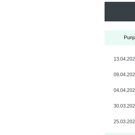
Punj
13.04.20
09.04.20
04.04.20
30.03.20
25.03.20