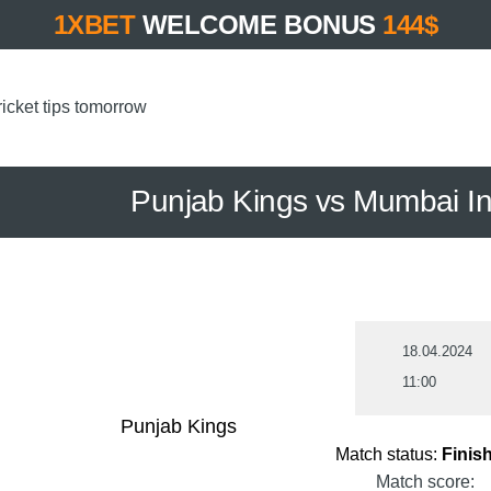
1XBET
WELCOME BONUS
144$
icket tips tomorrow
Punjab Kings vs Mumbai In
18.04.2024
11:00
Punjab Kings
Match status:
Finis
Match score: