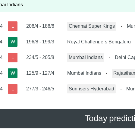
ai Indians
24
L
206/4 - 186/6
Chennai Super Kings
-
Mum
24
W
196/8 - 199/3
Royal Challengers Bengaluru
24
L
234/5 - 205/8
Mumbai Indians
-
Delhi Cap
24
W
125/9 - 127/4
Mumbai Indians
-
Rajasthan
24
L
277/3 - 246/5
Sunrisers Hyderabad
-
Mum
Today predict