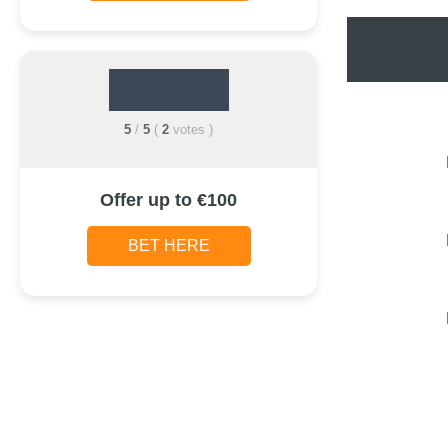
5
/
5
(
2
votes
)
Offer up to €100
BET HERE