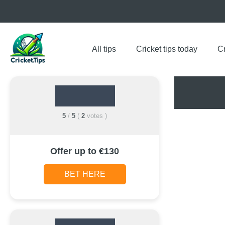
All tips
Cricket tips today
Cr
5
/
5
(
2
votes
)
Offer up to €130
BET HERE