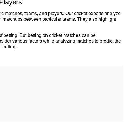
Players
cific matches, teams, and players. Our cricket experts analyze
n matchups between particular teams. They also highlight
of betting. But betting on cricket matches can be
nsider various factors while analyzing matches to predict the
 betting.