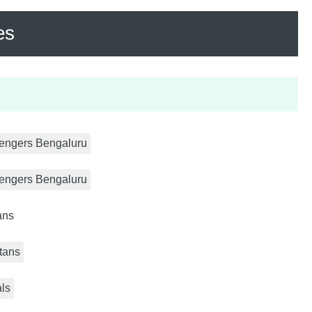
es
engers Bengaluru
engers Bengaluru
ans
itans
als