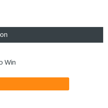
ion
to Win