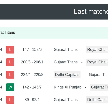
Last match
at Titans
24
L
147 - 152/6
Gujarat Titans
-
Royal Chall
24
L
200/3 - 206/1
Gujarat Titans
-
Royal Chall
24
L
224/4 - 220/8
Delhi Capitals
-
Gujarat Tit
24
W
142 - 146/7
Kings XI Punjab
-
Gujarat T
24
L
89 - 92/4
Gujarat Titans
-
Delhi Capit