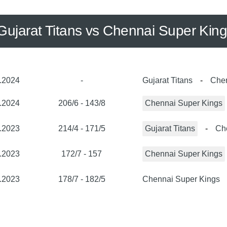
Gujarat Titans vs Chennai Super Kin
.2024
-
Gujarat Titans
-
Chen
.2024
206/6 - 143/8
Chennai Super Kings
.2023
214/4 - 171/5
Gujarat Titans
-
Ch
.2023
172/7 - 157
Chennai Super Kings
.2023
178/7 - 182/5
Chennai Super Kings