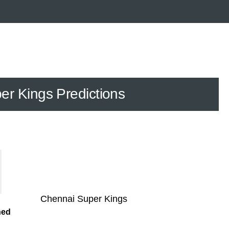
er Kings Predictions
Chennai Super Kings
hed