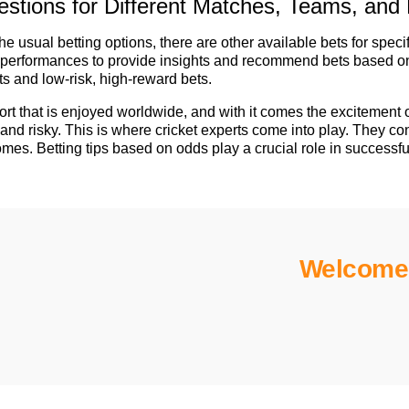
stions for Different Matches, Teams, and 
 the usual betting options, there are other available bets for spe
r performances to provide insights and recommend bets based o
ts and low-risk, high-reward bets.
port that is enjoyed worldwide, and with it comes the excitement 
and risky. This is where cricket experts come into play. They co
mes. Betting tips based on odds play a crucial role in successful
Welcome