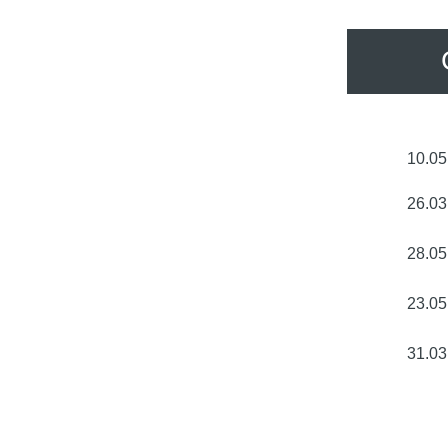
10.05
26.03
28.05
23.05
31.03