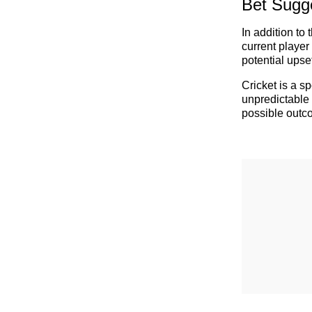
Bet Sugge
In addition to
current playe
potential upse
Cricket is a s
unpredictable 
possible outco