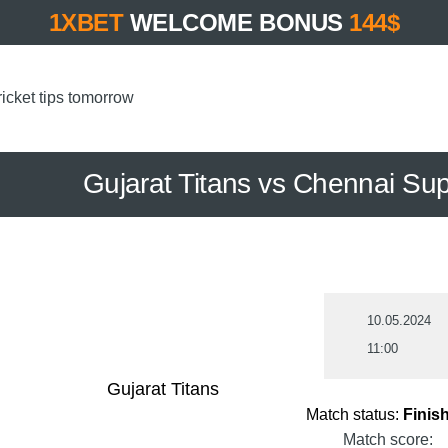
1XBET
WELCOME BONUS
144$
icket tips tomorrow
Gujarat Titans vs Chennai Sup
10.05.2024
11:00
Gujarat Titans
Match status:
Finis
Match score: