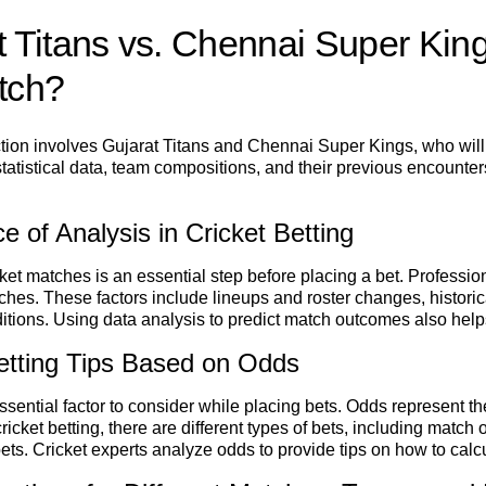
t Titans vs. Chennai Super King
tch?
tion involves Gujarat Titans and Chennai Super Kings, who will 
tatistical data, team compositions, and their previous encounters
e of Analysis in Cricket Betting
ket matches is an essential step before placing a bet. Profession
ches. These factors include lineups and roster changes, histori
itions. Using data analysis to predict match outcomes also helps
etting Tips Based on Odds
sential factor to consider while placing bets. Odds represent t
 cricket betting, there are different types of bets, including matc
ts. Cricket experts analyze odds to provide tips on how to calcu