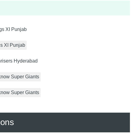
gs XI Punjab
s XI Punjab
risers Hyderabad
know Super Giants
know Super Giants
ions