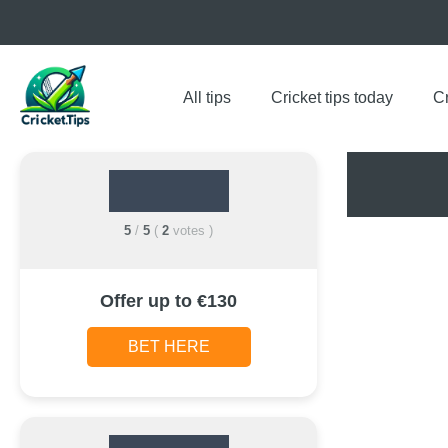
All tips
Cricket tips today
Cr
5
/
5
(
2
votes
)
Offer up to €130
BET HERE