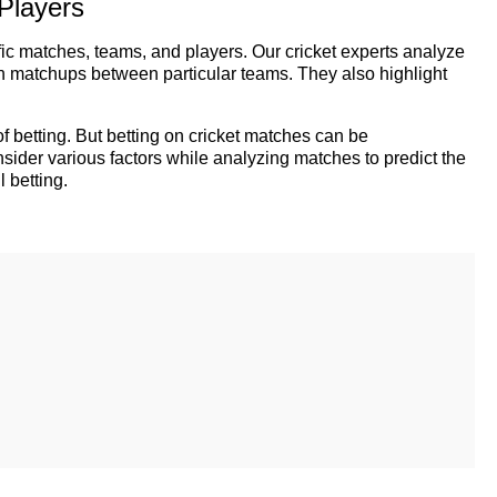
Players
cific matches, teams, and players. Our cricket experts analyze
n matchups between particular teams. They also highlight
of betting. But betting on cricket matches can be
nsider various factors while analyzing matches to predict the
 betting.