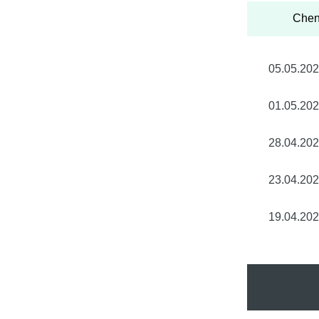
Chen
05.05.20
01.05.20
28.04.20
23.04.20
19.04.20