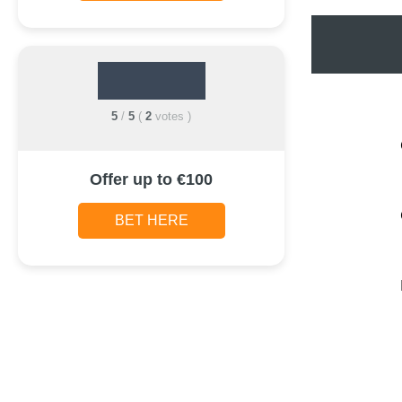
5
/
5
(
2
votes
)
Offer up to €100
BET HERE