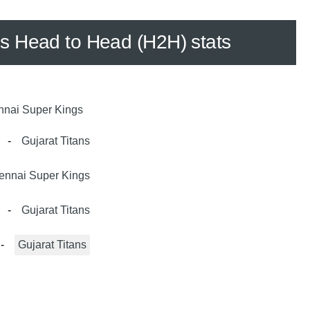
gs Head to Head (H2H) stats
nai Super Kings
-
Gujarat Titans
ennai Super Kings
-
Gujarat Titans
-
Gujarat Titans