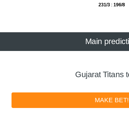
231/3
:
196/8
Main predict
Gujarat Titans 
MAKE BET!