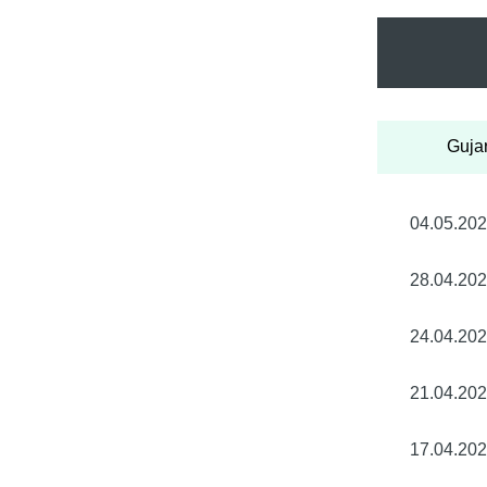
Gujar
04.05.20
28.04.20
24.04.20
21.04.20
17.04.20