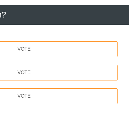
n?
VOTE
VOTE
VOTE