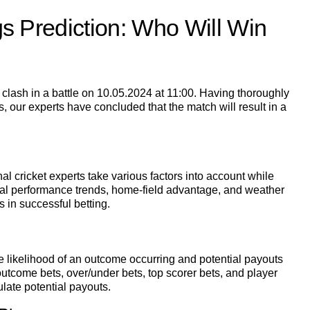
s Prediction: Who Will Win
clash in a battle on 10.05.2024 at 11:00. Having thoroughly
, our experts have concluded that the match will result in a
al cricket experts take various factors into account while
cal performance trends, home-field advantage, and weather
 in successful betting.
he likelihood of an outcome occurring and potential payouts
h outcome bets, over/under bets, top scorer bets, and player
late potential payouts.