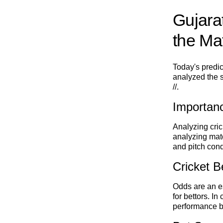
Gujara
the Ma
Today's predic
analyzed the s
//.
Importanc
Analyzing cric
analyzing mat
and pitch cond
Cricket B
Odds are an es
for bettors. In
performance be