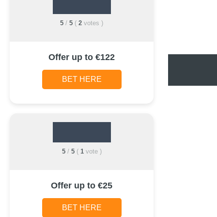
5
/
5
(
2
votes
)
Offer up to €122
BET HERE
5
/
5
(
1
vote
)
Offer up to €25
BET HERE