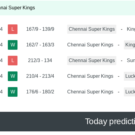
nai Super Kings
24
L
167/9 - 139/9
Chennai Super Kings
-
Kin
24
W
162/7 - 163/3
Chennai Super Kings
-
King
24
L
212/3 - 134
Chennai Super Kings
-
Sun
24
W
210/4 - 213/4
Chennai Super Kings
-
Luc
24
W
176/6 - 180/2
Chennai Super Kings
-
Luc
Today predict