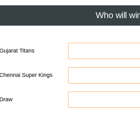
Who will wi
Gujarat Titans
Chennai Super Kings
Draw