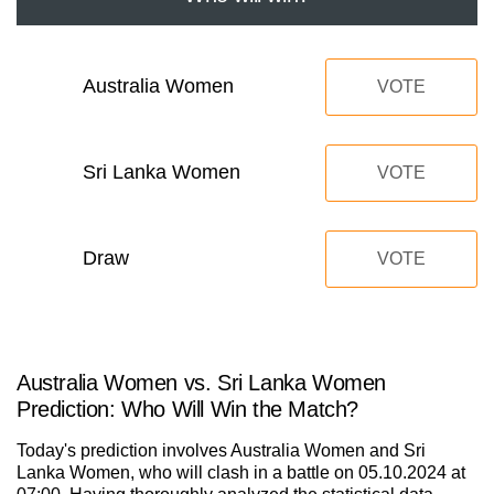
Australia Women
VOTE
Sri Lanka Women
VOTE
Draw
VOTE
Australia Women vs. Sri Lanka Women
Prediction: Who Will Win the Match?
Today's prediction involves Australia Women and Sri
Lanka Women, who will clash in a battle on 05.10.2024 at