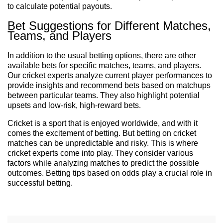
to calculate potential payouts.
Bet Suggestions for Different Matches,
Teams, and Players
In addition to the usual betting options, there are other
available bets for specific matches, teams, and players.
Our cricket experts analyze current player performances to
provide insights and recommend bets based on matchups
between particular teams. They also highlight potential
upsets and low-risk, high-reward bets.
Cricket is a sport that is enjoyed worldwide, and with it
comes the excitement of betting. But betting on cricket
matches can be unpredictable and risky. This is where
cricket experts come into play. They consider various
factors while analyzing matches to predict the possible
outcomes. Betting tips based on odds play a crucial role in
successful betting.