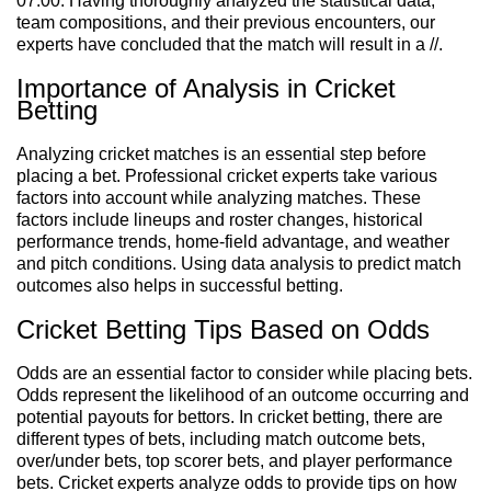
07:00. Having thoroughly analyzed the statistical data,
team compositions, and their previous encounters, our
experts have concluded that the match will result in a //.
Importance of Analysis in Cricket
Betting
Analyzing cricket matches is an essential step before
placing a bet. Professional cricket experts take various
factors into account while analyzing matches. These
factors include lineups and roster changes, historical
performance trends, home-field advantage, and weather
and pitch conditions. Using data analysis to predict match
outcomes also helps in successful betting.
Cricket Betting Tips Based on Odds
Odds are an essential factor to consider while placing bets.
Odds represent the likelihood of an outcome occurring and
potential payouts for bettors. In cricket betting, there are
different types of bets, including match outcome bets,
over/under bets, top scorer bets, and player performance
bets. Cricket experts analyze odds to provide tips on how