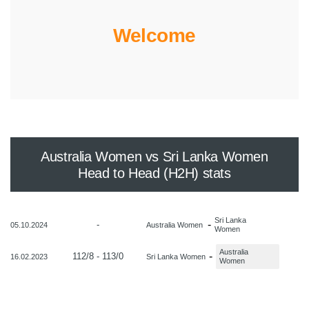
Welcome
Australia Women vs Sri Lanka Women
Head to Head (H2H) stats
Sri Lanka
-
-
05.10.2024
Australia Women
Women
Australia
-
112/8 - 113/0
16.02.2023
Sri Lanka Women
Women