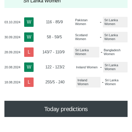
Sri Lanka Women
Pakistan
Sri Lanka
W
-
116 - 85/9
03.10.2024
Women
Women
Scotland
Sri Lanka
W
-
58 - 59/5
30.09.2024
Women
Women
Sri Lanka
Bangladesh
L
-
143/7 - 110/9
28.09.2024
Women
Women
Sri Lanka
W
-
122 - 123/2
20.08.2024
Ireland Women
Women
Ireland
Sri Lanka
L
-
255/5 - 240
18.08.2024
Women
Women
Today predictions