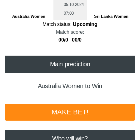
05.10.2024
07:00
Australia Women
Sri Lanka Women
Match status:
Upcoming
Match score:
00/0
:
00/0
Main prediction
Australia Women to Win
MAKE BET!
Who will win?