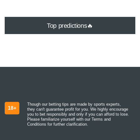
Top predictions🔥
Though our betting tips are made by sports experts,
18+
they can't guarantee profit for you. We highly encourage
you to bet responsibly and only if you can afford to lose.
Please familiarize yourself with our Terms and
Conditions for further clarification.