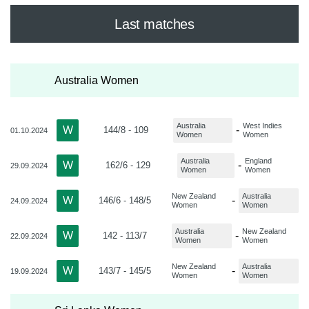
Last matches
Australia Women
Australia
West Indies
W
-
144/8 - 109
01.10.2024
Women
Women
Australia
England
W
-
162/6 - 129
29.09.2024
Women
Women
New Zealand
Australia
W
-
146/6 - 148/5
24.09.2024
Women
Women
Australia
New Zealand
W
-
142 - 113/7
22.09.2024
Women
Women
New Zealand
Australia
W
-
143/7 - 145/5
19.09.2024
Women
Women