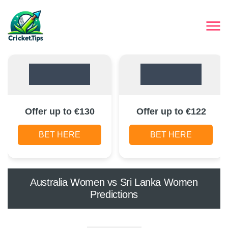
Offer up to €130
Offer up to €122
BET HERE
BET HERE
Australia Women vs Sri Lanka Women
Predictions