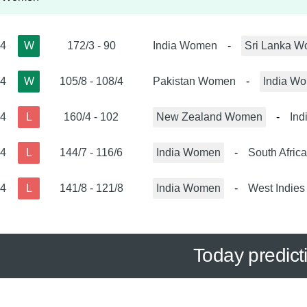
24
W
172/3 - 90
India Women
-
Sri Lanka 
24
W
105/8 - 108/4
Pakistan Women
-
India W
24
L
160/4 - 102
New Zealand Women
-
In
24
L
144/7 - 116/6
India Women
-
South Afri
24
L
141/8 - 121/8
India Women
-
West Indie
Today predict