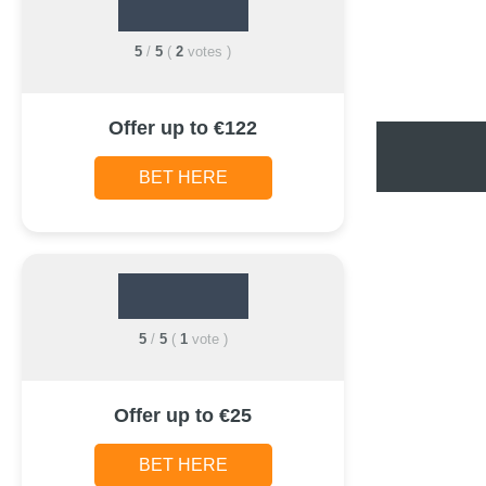
5
/
5
(
2
votes
)
Offer up to €122
BET HERE
5
/
5
(
1
vote
)
Offer up to €25
BET HERE