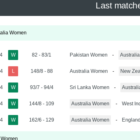
Last match
ralia Women
24
W
82 - 83/1
Pakistan Women
-
Austral
24
L
148/8 - 88
Australia Women
-
New Ze
24
W
93/7 - 94/4
Sri Lanka Women
-
Austral
24
W
144/8 - 109
Australia Women
-
West I
24
W
162/6 - 129
Australia Women
-
Englan
a Women