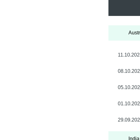
Aust
11.10.20
08.10.20
05.10.20
01.10.20
29.09.20
Indi