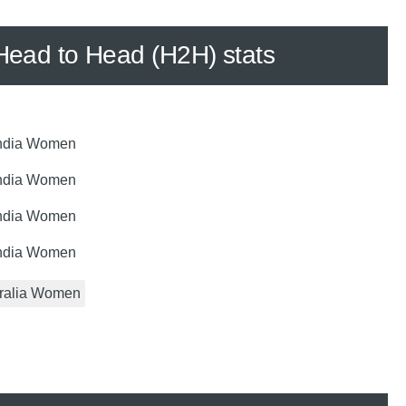
ead to Head (H2H) stats
ndia Women
ndia Women
ndia Women
ndia Women
ralia Women