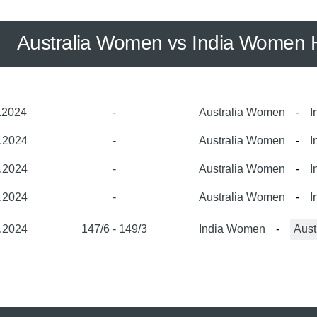
Australia Women vs India Women H
.2024
-
Australia Women
-
I
.2024
-
Australia Women
-
I
.2024
-
Australia Women
-
I
.2024
-
Australia Women
-
I
.2024
147/6 - 149/3
India Women
-
Aust