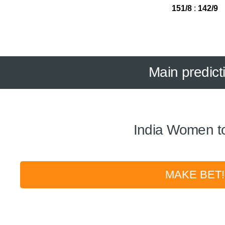
151/8
:
142/9
Main predict
India Women t
MAKE BET!