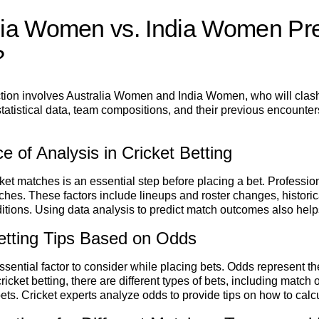
lia Women vs. India Women Pre
?
tion involves Australia Women and India Women, who will clash 
tatistical data, team compositions, and their previous encounters
e of Analysis in Cricket Betting
ket matches is an essential step before placing a bet. Profession
ches. These factors include lineups and roster changes, histori
itions. Using data analysis to predict match outcomes also helps
etting Tips Based on Odds
sential factor to consider while placing bets. Odds represent t
 cricket betting, there are different types of bets, including matc
ts. Cricket experts analyze odds to provide tips on how to calcu