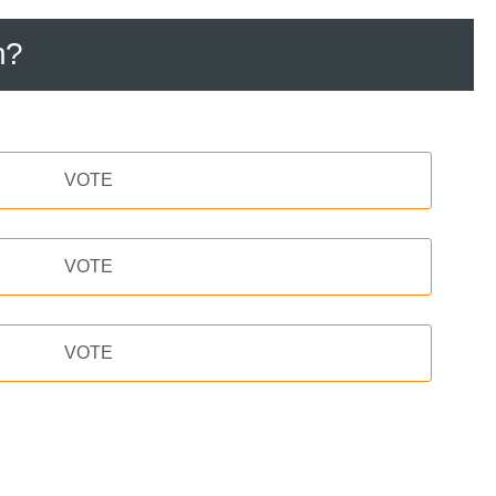
n?
VOTE
VOTE
VOTE