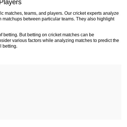
Players
cific matches, teams, and players. Our cricket experts analyze
n matchups between particular teams. They also highlight
of betting. But betting on cricket matches can be
nsider various factors while analyzing matches to predict the
 betting.