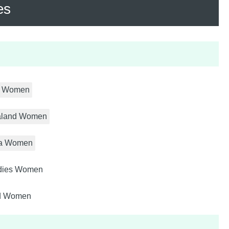
es
ia Women
aland Women
ia Women
ndies Women
d Women