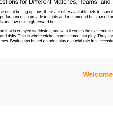
stions for Different Matches, Teams, and 
 the usual betting options, there are other available bets for spe
r performances to provide insights and recommend bets based o
ts and low-risk, high-reward bets.
port that is enjoyed worldwide, and with it comes the excitement 
and risky. This is where cricket experts come into play. They co
mes. Betting tips based on odds play a crucial role in successful
Welcome