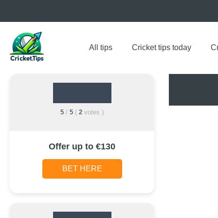
All tips
Cricket tips today
Cr
5
/
5
(
2
votes
)
Offer up to €130
BET HERE