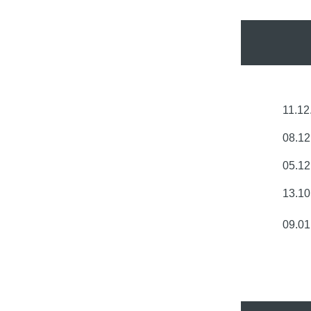
11.12
08.12
05.12
13.10
09.01