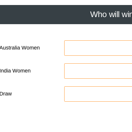
Who will wi
Australia Women
India Women
Draw