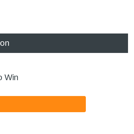
ion
o Win