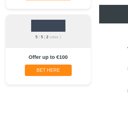
5
/
5
(
2
votes
)
Offer up to €100
BET HERE