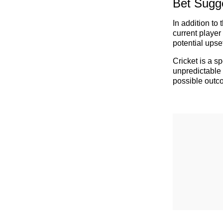
Bet Sugge
In addition to
current playe
potential upse
Cricket is a s
unpredictable 
possible outco