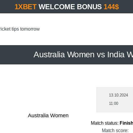
1XBET
WELCOME BONUS
144$
icket tips tomorrow
Australia Women vs India 
13.10.2024
11:00
Australia Women
Match status:
Finis
Match score: