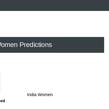
Women Predictions
India Women
hed