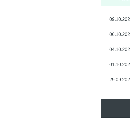
09.10.20
06.10.20
04.10.20
01.10.20
29.09.20