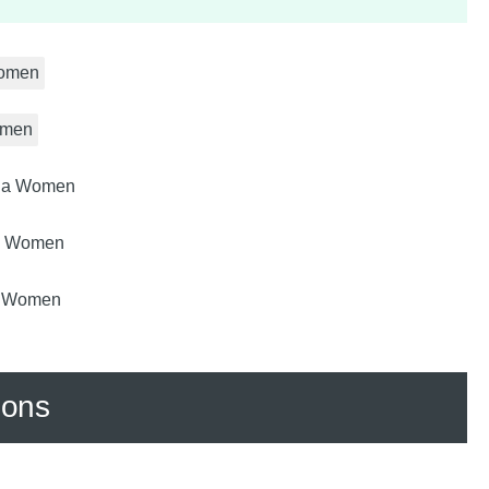
Women
omen
dia Women
ca Women
s Women
ions