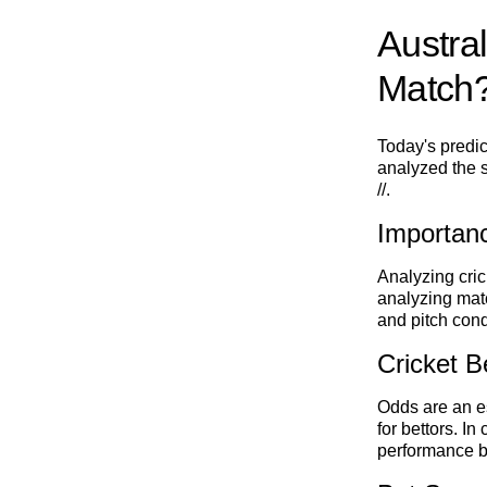
Austra
Match
Today's predic
analyzed the s
//.
Importanc
Analyzing cric
analyzing mat
and pitch cond
Cricket B
Odds are an es
for bettors. In
performance be