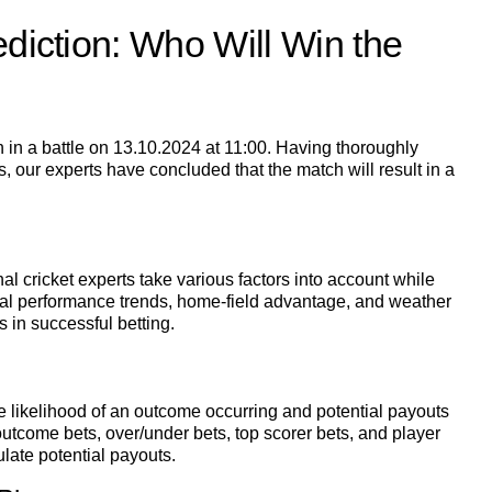
diction: Who Will Win the
in a battle on 13.10.2024 at 11:00. Having thoroughly
, our experts have concluded that the match will result in a
al cricket experts take various factors into account while
cal performance trends, home-field advantage, and weather
 in successful betting.
he likelihood of an outcome occurring and potential payouts
h outcome bets, over/under bets, top scorer bets, and player
late potential payouts.