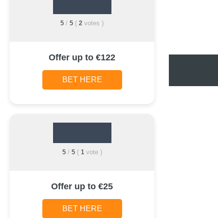
5
/
5
(
2
votes
)
Offer up to €122
BET HERE
5
/
5
(
1
vote
)
Offer up to €25
BET HERE