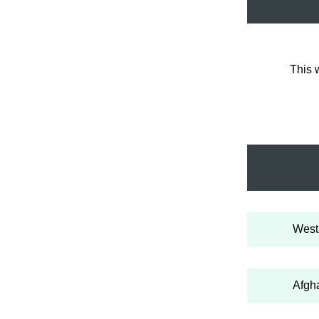
This 
West
Afgh