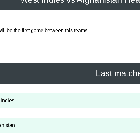
will be the first game between this teams
Last match
 Indies
anistan