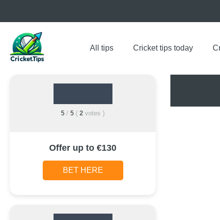
All tips
Cricket tips today
Cr
5
/
5
(
2
votes
)
Offer up to €130
BET HERE