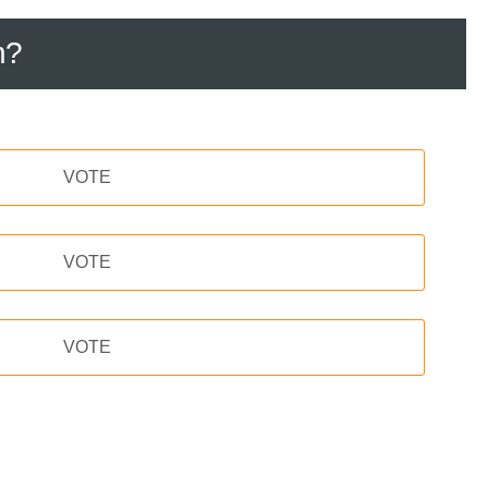
n?
VOTE
VOTE
VOTE