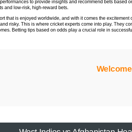
r performances to provide insights and recommend bets based o
ts and low-risk, high-reward bets.
port that is enjoyed worldwide, and with it comes the excitement 
and risky. This is where cricket experts come into play. They co
mes. Betting tips based on odds play a crucial role in successful
Welcome
West Indies vs Afghanistan Hea