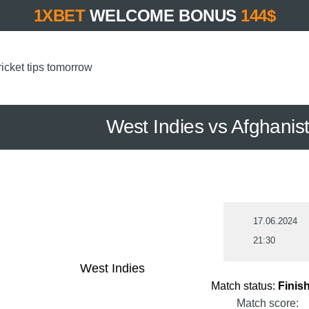
1XBET
WELCOME BONUS
144$
icket tips tomorrow
West Indies vs Afghanis
17.06.2024
21:30
West Indies
Match status:
Finis
Match score: