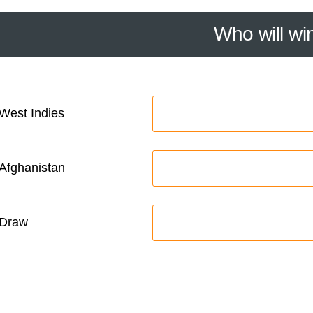
Who will wi
West Indies
Afghanistan
Draw