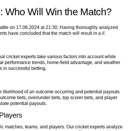
n: Who Will Win the Match?
battle on 17.06.2024 at 21:30. Having thoroughly analyzed
rts have concluded that the match will result in a //.
al cricket experts take various factors into account while
cal performance trends, home-field advantage, and weather
 in successful betting.
he likelihood of an outcome occurring and potential payouts
h outcome bets, over/under bets, top scorer bets, and player
late potential payouts.
Players
cific matches, teams, and players. Our cricket experts analyze