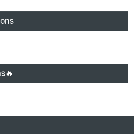
ions
ns🔥