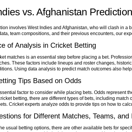
ndies vs. Afghanistan Predictio
tion involves West Indies and Afghanistan, who will clash in a 
l data, team compositions, and their previous encounters, our expe
e of Analysis in Cricket Betting
ket matches is an essential step before placing a bet. Profession
ches. These factors include lineups and roster changes, histori
itions. Using data analysis to predict match outcomes also helps
etting Tips Based on Odds
sential factor to consider while placing bets. Odds represent t
 cricket betting, there are different types of bets, including matc
ts. Cricket experts analyze odds to provide tips on how to calcu
stions for Different Matches, Teams, and 
 the usual betting options, there are other available bets for spe