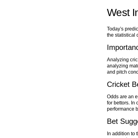
West I
Today's predic
the statistica
Importanc
Analyzing cric
analyzing mat
and pitch cond
Cricket B
Odds are an es
for bettors. In
performance be
Bet Sugge
In addition to