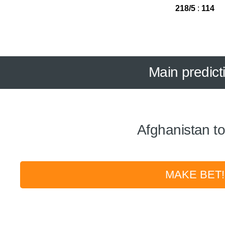
218/5
:
114
Main predict
Afghanistan t
MAKE BET!