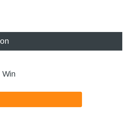
ion
o Win