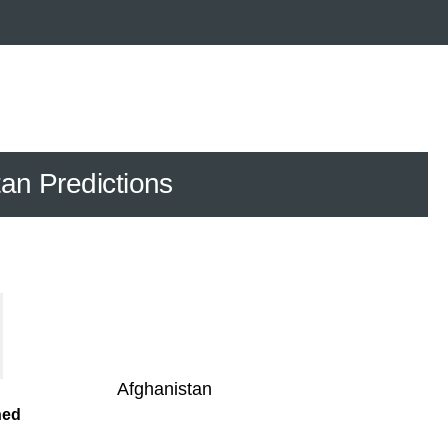
tan Predictions
Afghanistan
hed