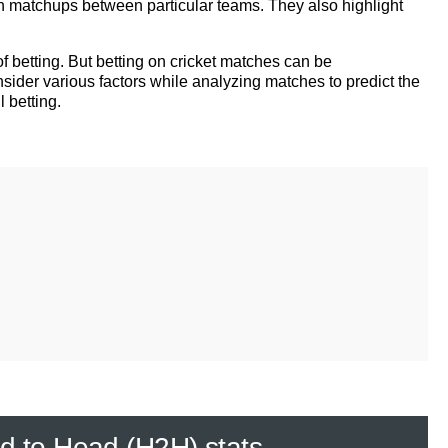
n matchups between particular teams. They also highlight
of betting. But betting on cricket matches can be
nsider various factors while analyzing matches to predict the
 betting.
d to Head (H2H) stats