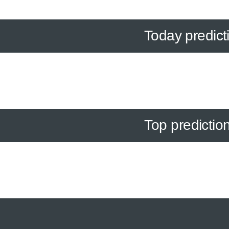
Today predict
Top predictio