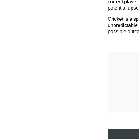
current playe
potential upse
Cricket is a s
unpredictable 
possible outco