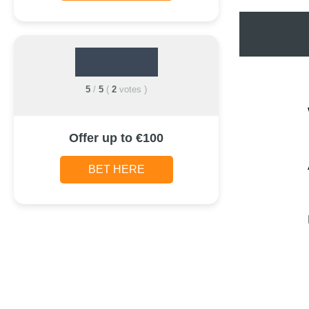
5
/
5
(
2
votes
)
Offer up to €100
BET HERE