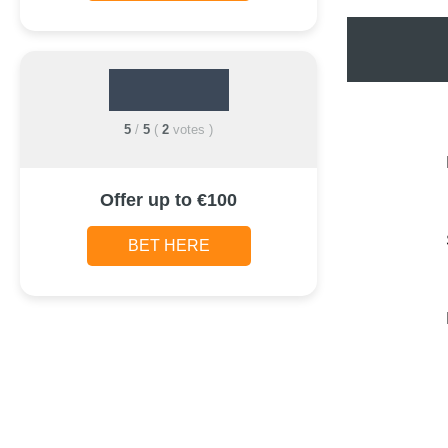
5
/
5
(
2
votes
)
Offer up to €100
BET HERE