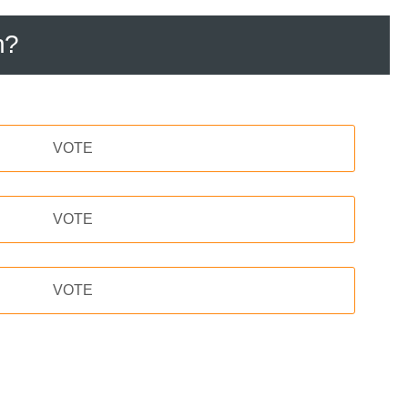
n?
VOTE
VOTE
VOTE