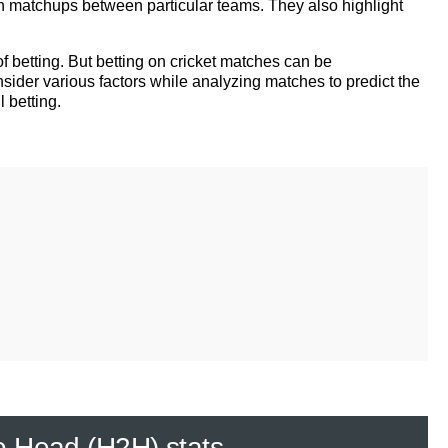
n matchups between particular teams. They also highlight
of betting. But betting on cricket matches can be
nsider various factors while analyzing matches to predict the
 betting.
o Head (H2H) stats