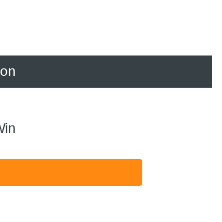
ion
Win