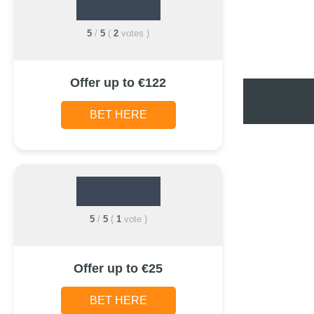
5
/
5
(
2
votes
)
Offer up to €122
BET HERE
5
/
5
(
1
vote
)
Offer up to €25
BET HERE