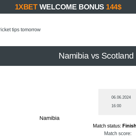
1XBET
WELCOME BONUS
144$
icket tips tomorrow
Namibia vs Scotland 
06.06.2024
16:00
Namibia
Match status:
Finis
Match score: