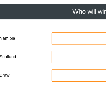
Who will wi
Namibia
Scotland
Draw