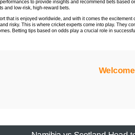
r performances to provide insights and recommend bets based o
ts and low-risk, high-reward bets.
port that is enjoyed worldwide, and with it comes the excitement 
and risky. This is where cricket experts come into play. They co
mes. Betting tips based on odds play a crucial role in successful
Welcome
Namibia vs Scotland Head t