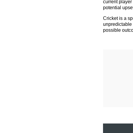
current playe
potential upse
Cricket is a s
unpredictable 
possible outco