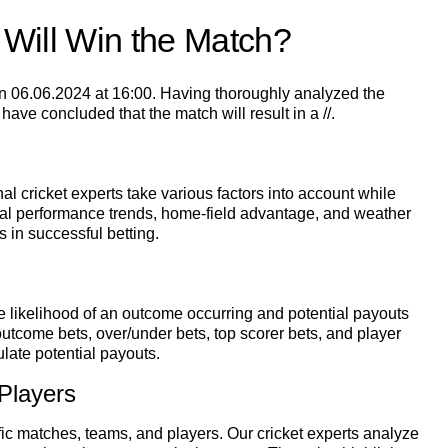
 Will Win the Match?
on 06.06.2024 at 16:00. Having thoroughly analyzed the
have concluded that the match will result in a //.
al cricket experts take various factors into account while
cal performance trends, home-field advantage, and weather
 in successful betting.
he likelihood of an outcome occurring and potential payouts
h outcome bets, over/under bets, top scorer bets, and player
late potential payouts.
Players
cific matches, teams, and players. Our cricket experts analyze