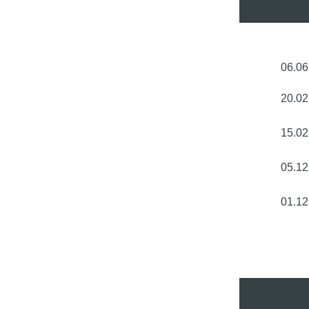
06.06
20.02
15.02
05.12
01.12