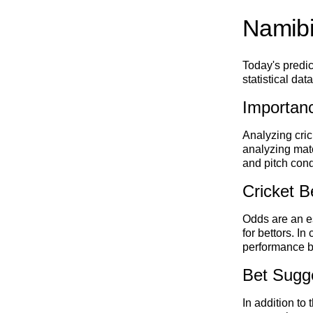
Namibi
Today's predic
statistical da
Importanc
Analyzing cric
analyzing mat
and pitch cond
Cricket B
Odds are an es
for bettors. In
performance be
Bet Sugge
In addition to