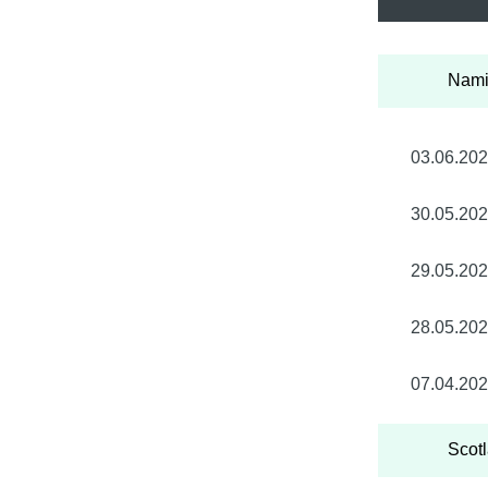
Nami
03.06.20
30.05.20
29.05.20
28.05.20
07.04.20
Scot