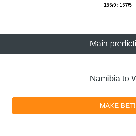
155/9
:
157/5
Main predict
Namibia to 
MAKE BET!