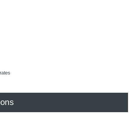
rates
ions