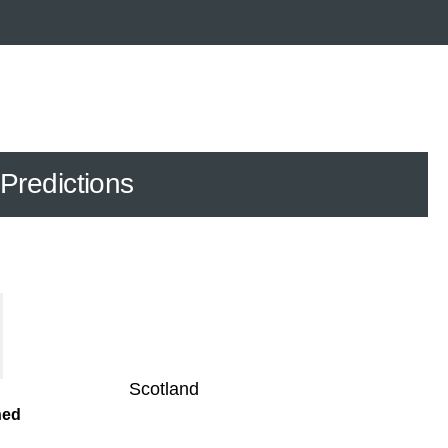
Predictions
Scotland
hed