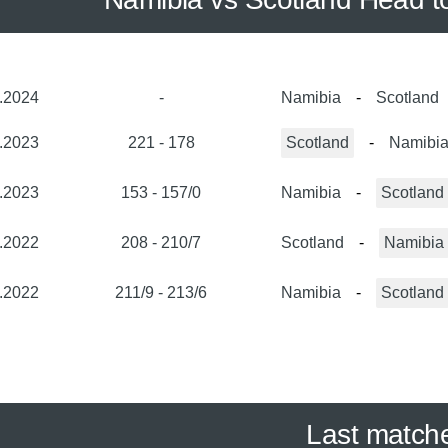
.2024
-
Namibia
-
Scotland
.2023
221 - 178
Scotland
-
Namibi
.2023
153 - 157/0
Namibia
-
Scotland
.2022
208 - 210/7
Scotland
-
Namibia
.2022
211/9 - 213/6
Namibia
-
Scotland
Last match