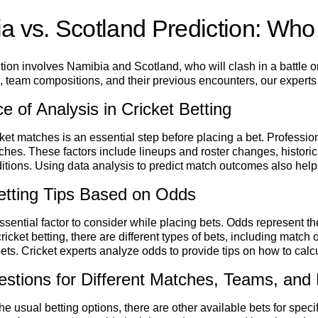
a vs. Scotland Prediction: Who
tion involves Namibia and Scotland, who will clash in a battle 
ta, team compositions, and their previous encounters, our experts 
e of Analysis in Cricket Betting
ket matches is an essential step before placing a bet. Profession
ches. These factors include lineups and roster changes, histori
itions. Using data analysis to predict match outcomes also helps
etting Tips Based on Odds
sential factor to consider while placing bets. Odds represent t
 cricket betting, there are different types of bets, including matc
ts. Cricket experts analyze odds to provide tips on how to calcu
stions for Different Matches, Teams, and 
 the usual betting options, there are other available bets for spe