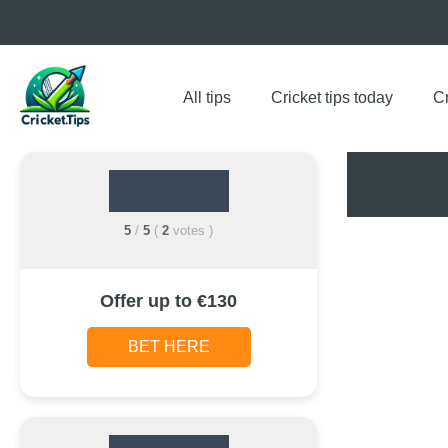
All tips
Cricket tips today
Cr
5
/
5
(
2
votes
)
Offer up to €130
BET HERE