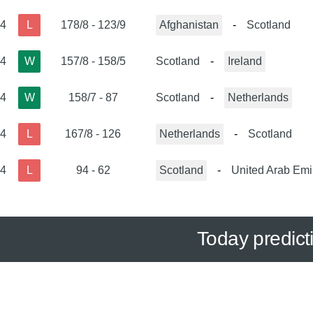
24
L
178/8 - 123/9
Afghanistan
-
Scotland
24
W
157/8 - 158/5
Scotland
-
Ireland
24
W
158/7 - 87
Scotland
-
Netherlands
24
L
167/8 - 126
Netherlands
-
Scotland
24
L
94 - 62
Scotland
-
United Arab Emi
Today predict