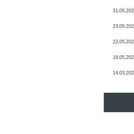
31.05.20
23.05.20
22.05.20
18.05.20
14.03.20