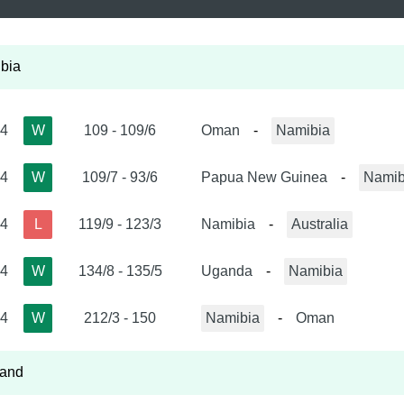
bia
24
W
109 - 109/6
Oman
-
Namibia
24
W
109/7 - 93/6
Papua New Guinea
-
Namib
24
L
119/9 - 123/3
Namibia
-
Australia
24
W
134/8 - 135/5
Uganda
-
Namibia
24
W
212/3 - 150
Namibia
-
Oman
land