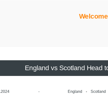
Welcome
England vs Scotland Head t
.2024
-
England
-
Scotland