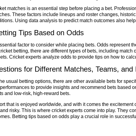
ket matches is an essential step before placing a bet. Profession
ches. These factors include lineups and roster changes, histori
itions. Using data analysis to predict match outcomes also helps
etting Tips Based on Odds
sential factor to consider while placing bets. Odds represent t
 cricket betting, there are different types of bets, including matc
ts. Cricket experts analyze odds to provide tips on how to calcu
stions for Different Matches, Teams, and 
 the usual betting options, there are other available bets for spe
r performances to provide insights and recommend bets based o
ts and low-risk, high-reward bets.
port that is enjoyed worldwide, and with it comes the excitement 
and risky. This is where cricket experts come into play. They co
mes. Betting tips based on odds play a crucial role in successful