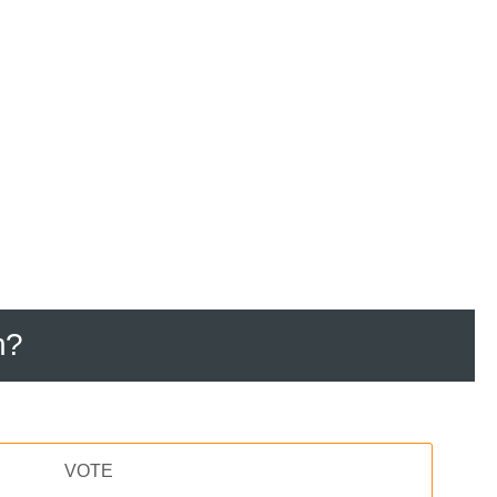
n?
VOTE