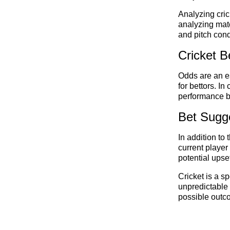
Analyzing cric
analyzing mat
and pitch cond
Cricket B
Odds are an es
for bettors. In
performance be
Bet Sugge
In addition to
current playe
potential upse
Cricket is a s
unpredictable 
possible outco