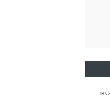
04.06