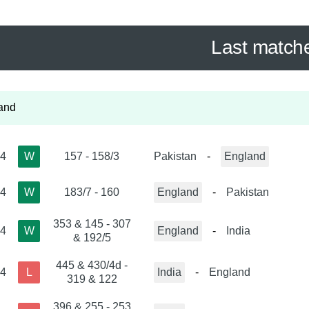
Last match
and
24
W
157 - 158/3
Pakistan
-
England
24
W
183/7 - 160
England
-
Pakistan
353 & 145 - 307
24
W
England
-
India
& 192/5
445 & 430/4d -
24
L
India
-
England
319 & 122
396 & 255 - 253