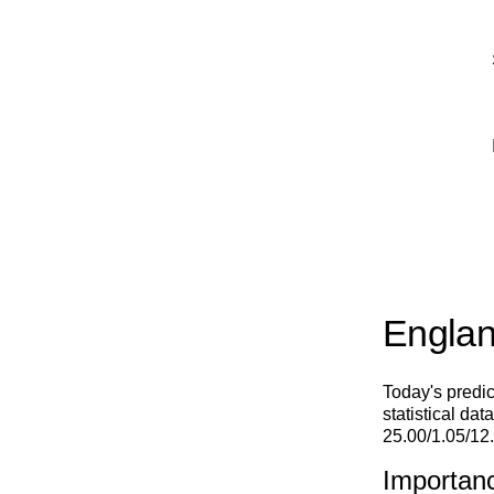
Englan
Today's predic
statistical da
25.00/1.05/12
Importanc