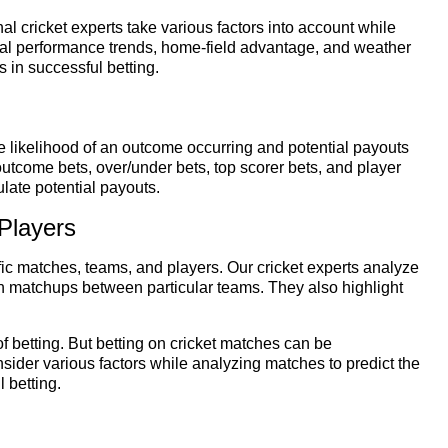
al cricket experts take various factors into account while
cal performance trends, home-field advantage, and weather
 in successful betting.
he likelihood of an outcome occurring and potential payouts
h outcome bets, over/under bets, top scorer bets, and player
late potential payouts.
Players
cific matches, teams, and players. Our cricket experts analyze
n matchups between particular teams. They also highlight
of betting. But betting on cricket matches can be
nsider various factors while analyzing matches to predict the
 betting.