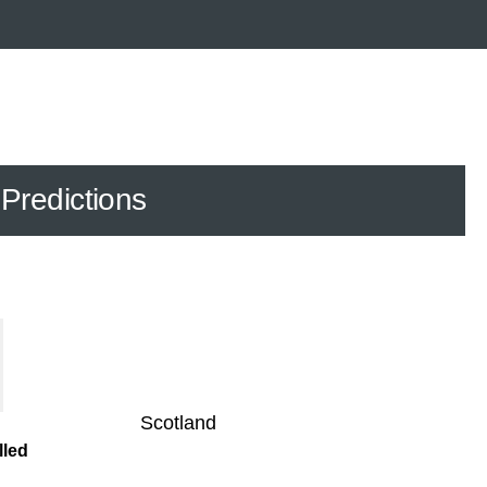
Predictions
Scotland
lled