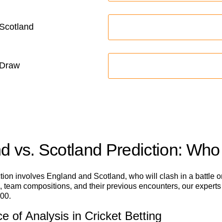
Scotland
Draw
d vs. Scotland Prediction: Who
tion involves England and Scotland, who will clash in a battle 
ta, team compositions, and their previous encounters, our experts
.00.
e of Analysis in Cricket Betting