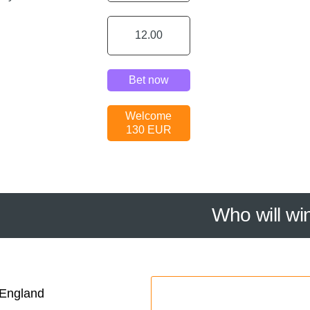
12.00
Bet now
Welcome
130 EUR
Who will wi
England