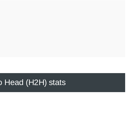
o Head (H2H) stats