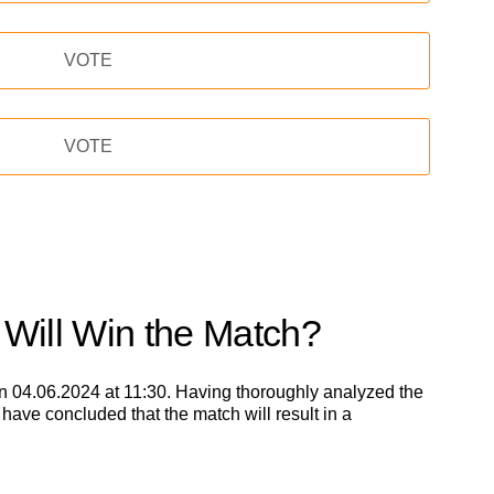
VOTE
VOTE
 Will Win the Match?
on 04.06.2024 at 11:30. Having thoroughly analyzed the
 have concluded that the match will result in a