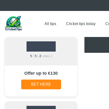
All tips
Cricket tips today
Cr
5
/
5
(
2
votes
)
Offer up to €130
BET HERE