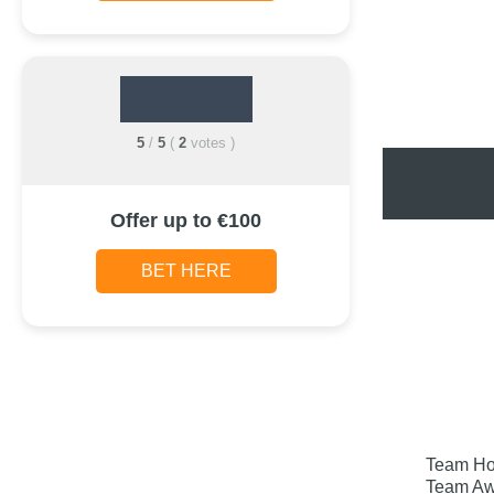
5
/
5
(
2
votes
)
Offer up to €100
BET HERE
Team Ho
Team Aw