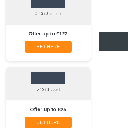
5
/
5
(
2
votes
)
Offer up to €122
BET HERE
5
/
5
(
1
vote
)
Offer up to €25
BET HERE