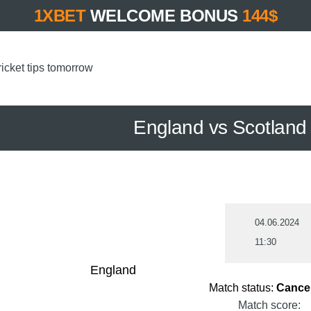
1XBET
WELCOME BONUS
144$
icket tips tomorrow
England vs Scotland 
04.06.2024
11:30
England
Match status:
Cance
Match score: