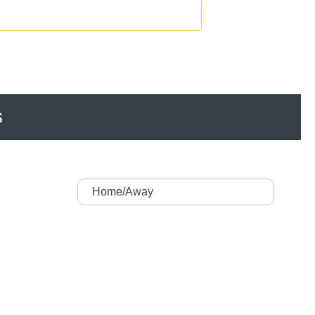
s
Home/Away