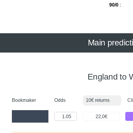
90/0
:
Main predict
England to 
Bookmaker
Odds
10€ returns
Cl
1.05
22,0€