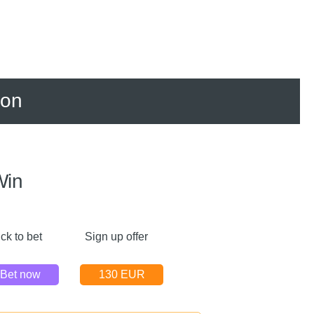
ion
Win
ick to bet
Sign up offer
Bet now
130 EUR