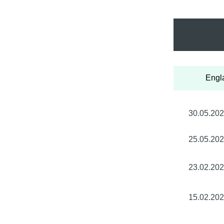
Engl
30.05.20
25.05.20
23.02.20
15.02.20