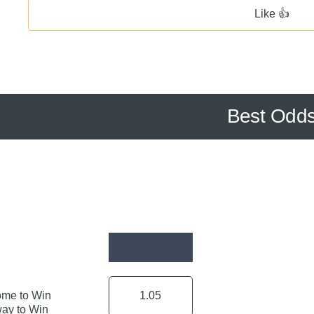
Like 👍
Best Odd
me to Win
1.05
ay to Win