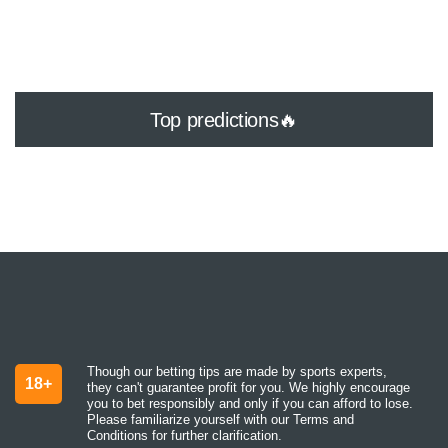
Top predictions🔥
Though our betting tips are made by sports experts,
18+
they can't guarantee profit for you. We highly encourage
you to bet responsibly and only if you can afford to lose.
Please familiarize yourself with our Terms and
Conditions for further clarification.