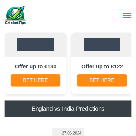
Offer up to €130
Offer up to €122
BET HERE
BET HERE
England vs India Predictions
27.06.2024