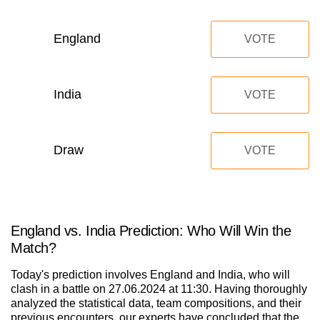
England
VOTE
India
VOTE
Draw
VOTE
England vs. India Prediction: Who Will Win the
Match?
Today's prediction involves England and India, who will
clash in a battle on 27.06.2024 at 11:30. Having thoroughly
analyzed the statistical data, team compositions, and their
previous encounters, our experts have concluded that the