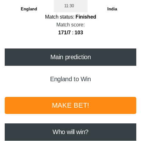
11:30
England
India
Match status:
Finished
Match score:
171/7
:
103
Main prediction
England to Win
MAKE BET!
Who will win?