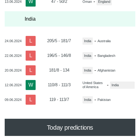
W
-
47 - 50/2
13.06.2024
Oman
England
India
L
-
205/5 - 181/7
24.06.2024
India
Australia
L
-
196/5 - 146/8
22.06.2024
India
Bangladesh
L
-
181/8 - 134
20.06.2024
India
Afghanistan
United States
W
-
110/8 - 111/3
12.06.2024
India
of America
L
-
119 - 113/7
09.06.2024
India
Pakistan
Today predictions