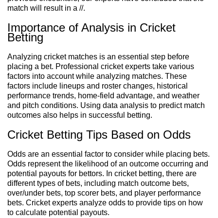
match will result in a //.
Importance of Analysis in Cricket
Betting
Analyzing cricket matches is an essential step before
placing a bet. Professional cricket experts take various
factors into account while analyzing matches. These
factors include lineups and roster changes, historical
performance trends, home-field advantage, and weather
and pitch conditions. Using data analysis to predict match
outcomes also helps in successful betting.
Cricket Betting Tips Based on Odds
Odds are an essential factor to consider while placing bets.
Odds represent the likelihood of an outcome occurring and
potential payouts for bettors. In cricket betting, there are
different types of bets, including match outcome bets,
over/under bets, top scorer bets, and player performance
bets. Cricket experts analyze odds to provide tips on how
to calculate potential payouts.