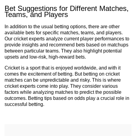
Bet Suggestions for Different Matches,
Teams, and Players
In addition to the usual betting options, there are other
available bets for specific matches, teams, and players.
Our cricket experts analyze current player performances to
provide insights and recommend bets based on matchups
between particular teams. They also highlight potential
upsets and low-risk, high-reward bets.
Cricket is a sport that is enjoyed worldwide, and with it
comes the excitement of betting. But betting on cricket
matches can be unpredictable and risky. This is where
cricket experts come into play. They consider various
factors while analyzing matches to predict the possible
outcomes. Betting tips based on odds play a crucial role in
successful betting.