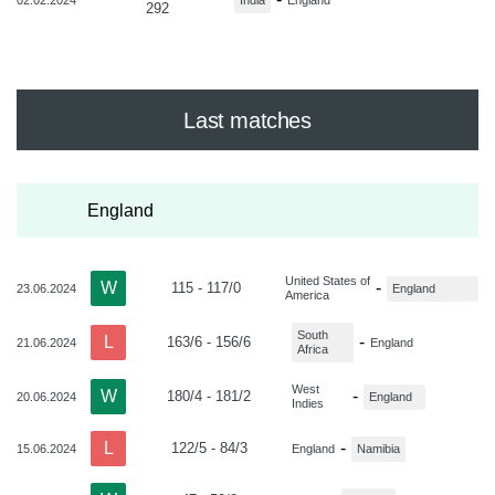
292
Last matches
England
United States of
W
-
115 - 117/0
23.06.2024
England
America
South
L
-
163/6 - 156/6
21.06.2024
England
Africa
West
W
-
180/4 - 181/2
20.06.2024
England
Indies
L
-
122/5 - 84/3
15.06.2024
England
Namibia