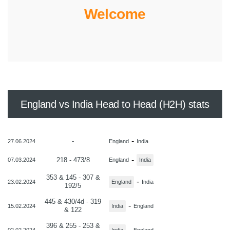
Welcome
England vs India Head to Head (H2H) stats
-
-
27.06.2024
England
India
-
218 - 473/8
07.03.2024
England
India
353 & 145 - 307 &
-
23.02.2024
England
India
192/5
445 & 430/4d - 319
-
15.02.2024
India
England
& 122
396 & 255 - 253 &
-
02.02.2024
India
England