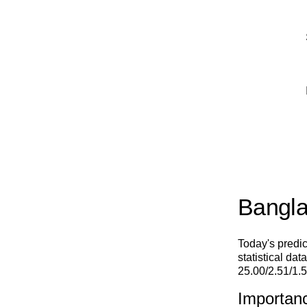
Bangla
Today's predic
statistical da
25.00/2.51/1.5
Importanc