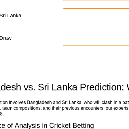
Sri Lanka
Draw
desh vs. Sri Lanka Prediction:
tion involves Bangladesh and Sri Lanka, who will clash in a ba
ta, team compositions, and their previous encounters, our experts
8.
e of Analysis in Cricket Betting