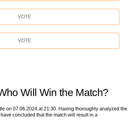
VOTE
VOTE
 Who Will Win the Match?
ttle on 07.06.2024 at 21:30. Having thoroughly analyzed the
 have concluded that the match will result in a