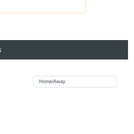
s
Home/Away