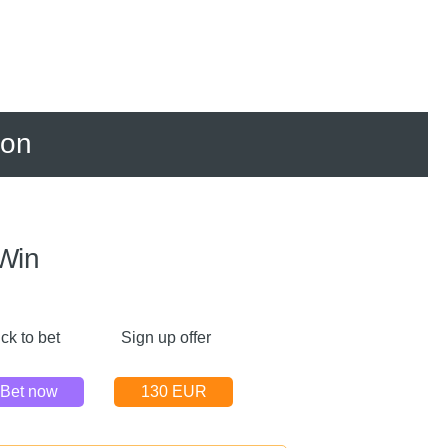
ion
 Win
ick to bet
Sign up offer
Bet now
130 EUR