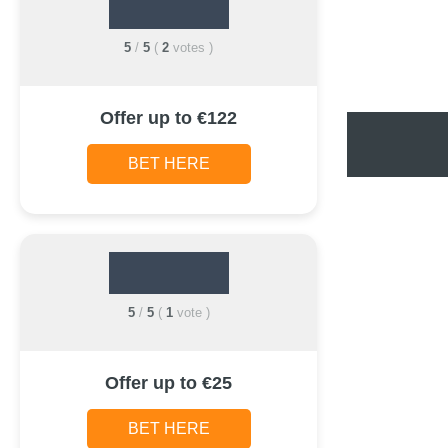
5
/
5
(
2
votes
)
Offer up to €122
BET HERE
5
/
5
(
1
vote
)
Offer up to €25
BET HERE