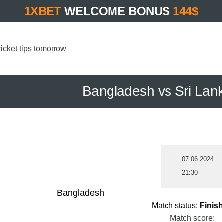
1XBET
WELCOME BONUS
144$
icket tips tomorrow
Bangladesh vs Sri Lank
07.06.2024
21:30
Bangladesh
Match status:
Finis
Match score: