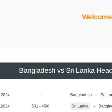
Welcome
Bangladesh vs Sri Lanka Head
.2024
-
Bangladesh
-
Sri La
.2024
531 - 45/0
Sri Lanka
-
Bangla