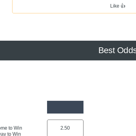
Like 👍
Best Odd
me to Win
2.50
ay to Win