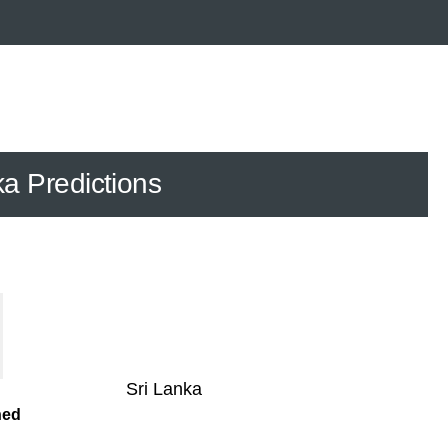
a Predictions
Sri Lanka
hed