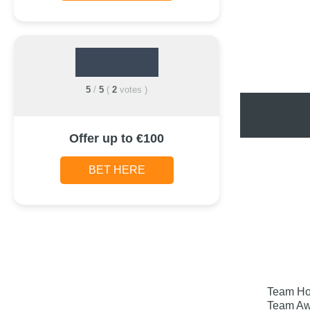
5
/
5
(
2
votes
)
Offer up to €100
BET HERE
Team Ho
Team Aw