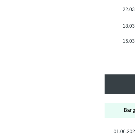
22.03
18.03
15.03
Bang
01.06.20