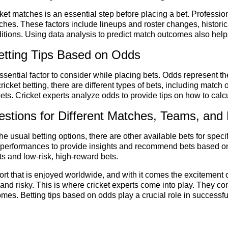
ket matches is an essential step before placing a bet. Profession
ches. These factors include lineups and roster changes, histori
itions. Using data analysis to predict match outcomes also helps
etting Tips Based on Odds
sential factor to consider while placing bets. Odds represent t
 cricket betting, there are different types of bets, including matc
ts. Cricket experts analyze odds to provide tips on how to calcu
stions for Different Matches, Teams, and 
 the usual betting options, there are other available bets for spe
r performances to provide insights and recommend bets based o
ts and low-risk, high-reward bets.
port that is enjoyed worldwide, and with it comes the excitement 
and risky. This is where cricket experts come into play. They co
mes. Betting tips based on odds play a crucial role in successful