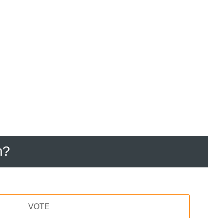
n?
VOTE