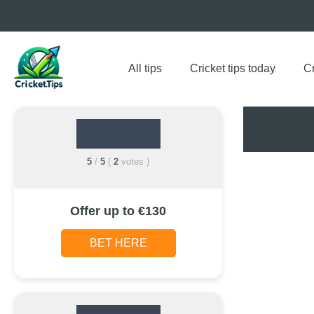
All tips
Cricket tips today
Cr
5
/
5
(
2
votes
)
Offer up to €130
BET HERE