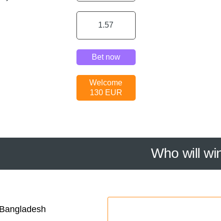
1.57
Bet now
Welcome
130 EUR
Who will wi
Bangladesh