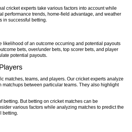
al cricket experts take various factors into account while
cal performance trends, home-field advantage, and weather
 in successful betting.
he likelihood of an outcome occurring and potential payouts
h outcome bets, over/under bets, top scorer bets, and player
late potential payouts.
Players
cific matches, teams, and players. Our cricket experts analyze
n matchups between particular teams. They also highlight
of betting. But betting on cricket matches can be
nsider various factors while analyzing matches to predict the
 betting.