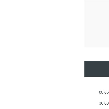
08.06
30.03