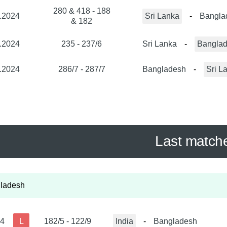
280 & 418 - 188
.2024
Sri Lanka
-
Bangla
& 182
.2024
235 - 237/6
Sri Lanka
-
Bangla
.2024
286/7 - 287/7
Bangladesh
-
Sri L
Last match
ladesh
24
L
182/5 - 122/9
India
-
Bangladesh