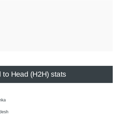
 to Head (H2H) stats
nka
desh