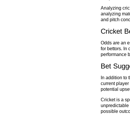
Analyzing cric
analyzing mat
and pitch cond
Cricket B
Odds are an es
for bettors. In
performance be
Bet Sugge
In addition to
current playe
potential upse
Cricket is a s
unpredictable 
possible outco