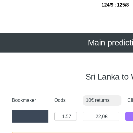
124/9
:
125/8
Main predict
Sri Lanka to
Bookmaker
Odds
10€ returns
Cl
1.57
22,0€