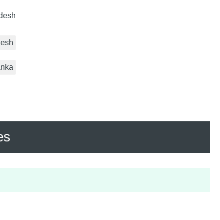
desh
desh
anka
es