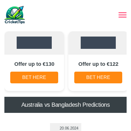
Offer up to €130
Offer up to €122
BET HERE
BET HERE
Australia vs Bangladesh Predictions
20.06.2024