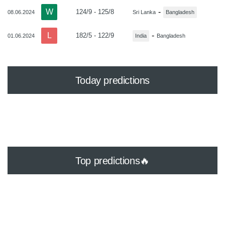
W
-
124/9 - 125/8
08.06.2024
Sri Lanka
Bangladesh
L
-
182/5 - 122/9
01.06.2024
India
Bangladesh
Today predictions
Top predictions🔥