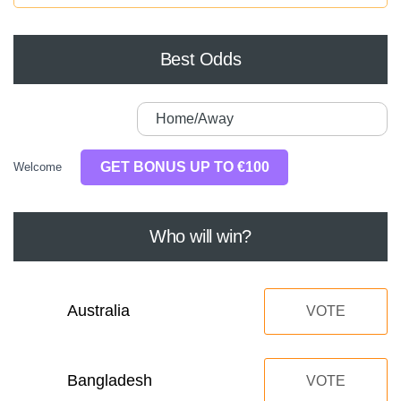
Best Odds
Home/Away
GET BONUS UP TO €100
Welcome
Who will win?
Australia
VOTE
Bangladesh
VOTE