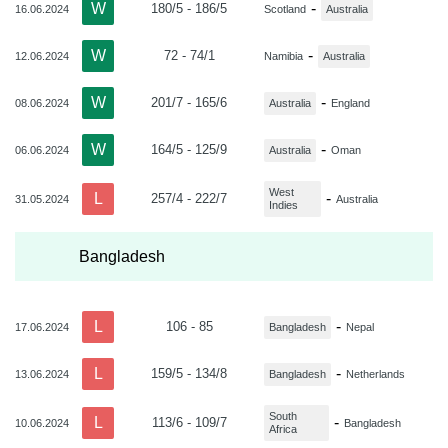
W
-
180/5 - 186/5
16.06.2024
Scotland
Australia
W
-
72 - 74/1
12.06.2024
Namibia
Australia
W
-
201/7 - 165/6
08.06.2024
Australia
England
W
-
164/5 - 125/9
06.06.2024
Australia
Oman
West
L
-
257/4 - 222/7
31.05.2024
Australia
Indies
Bangladesh
L
-
106 - 85
17.06.2024
Bangladesh
Nepal
L
-
159/5 - 134/8
13.06.2024
Bangladesh
Netherlands
South
L
-
113/6 - 109/7
10.06.2024
Bangladesh
Africa