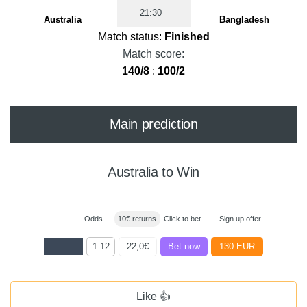
21:30
Australia
Bangladesh
Match status:
Finished
Match score:
140/8
:
100/2
Main prediction
Australia to Win
Odds
10€ returns
Click to bet
Sign up offer
1.12
22,0€
Bet now
130 EUR
Like 👍