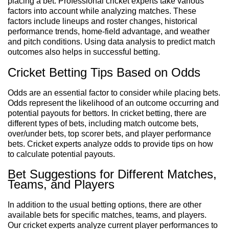
placing a bet. Professional cricket experts take various
factors into account while analyzing matches. These
factors include lineups and roster changes, historical
performance trends, home-field advantage, and weather
and pitch conditions. Using data analysis to predict match
outcomes also helps in successful betting.
Cricket Betting Tips Based on Odds
Odds are an essential factor to consider while placing bets.
Odds represent the likelihood of an outcome occurring and
potential payouts for bettors. In cricket betting, there are
different types of bets, including match outcome bets,
over/under bets, top scorer bets, and player performance
bets. Cricket experts analyze odds to provide tips on how
to calculate potential payouts.
Bet Suggestions for Different Matches,
Teams, and Players
In addition to the usual betting options, there are other
available bets for specific matches, teams, and players.
Our cricket experts analyze current player performances to