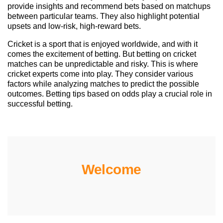
provide insights and recommend bets based on matchups
between particular teams. They also highlight potential
upsets and low-risk, high-reward bets.
Cricket is a sport that is enjoyed worldwide, and with it
comes the excitement of betting. But betting on cricket
matches can be unpredictable and risky. This is where
cricket experts come into play. They consider various
factors while analyzing matches to predict the possible
outcomes. Betting tips based on odds play a crucial role in
successful betting.
Welcome