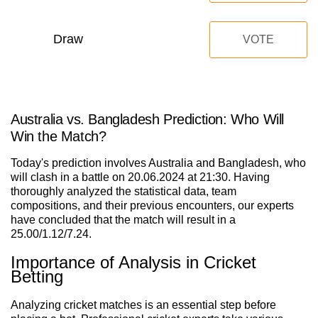
Draw
VOTE
Australia vs. Bangladesh Prediction: Who Will
Win the Match?
Today's prediction involves Australia and Bangladesh, who
will clash in a battle on 20.06.2024 at 21:30. Having
thoroughly analyzed the statistical data, team
compositions, and their previous encounters, our experts
have concluded that the match will result in a
25.00/1.12/7.24.
Importance of Analysis in Cricket
Betting
Analyzing cricket matches is an essential step before