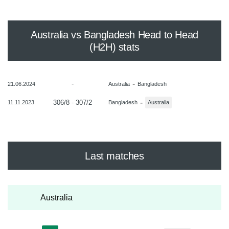
Australia vs Bangladesh Head to Head
(H2H) stats
-
-
21.06.2024
Australia
Bangladesh
-
306/8 - 307/2
11.11.2023
Bangladesh
Australia
Last matches
Australia