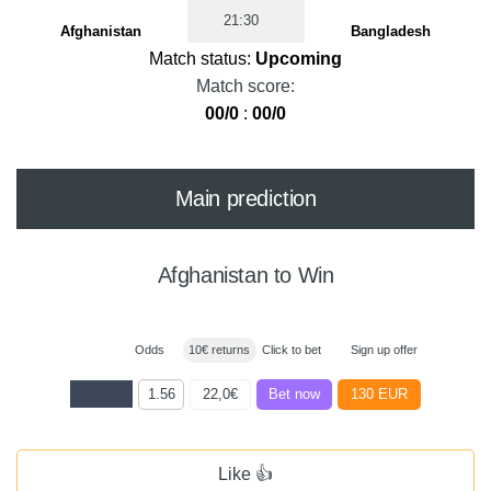
21:30
Afghanistan
Bangladesh
Match status:
Upcoming
Match score:
00/0
:
00/0
Main prediction
Afghanistan to Win
Odds
10€ returns
Click to bet
Sign up offer
1.56
22,0€
Bet now
130 EUR
Like 👍