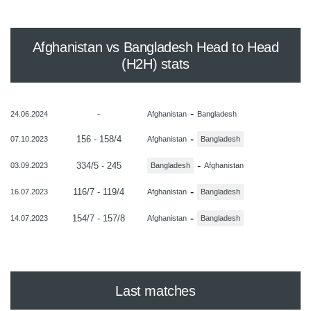
Afghanistan vs Bangladesh Head to Head
(H2H) stats
-
-
24.06.2024
Afghanistan
Bangladesh
-
156 - 158/4
07.10.2023
Afghanistan
Bangladesh
-
334/5 - 245
03.09.2023
Bangladesh
Afghanistan
-
116/7 - 119/4
16.07.2023
Afghanistan
Bangladesh
-
154/7 - 157/8
14.07.2023
Afghanistan
Bangladesh
Last matches