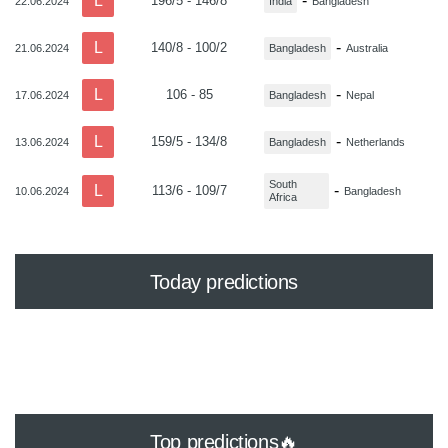
L
-
196/5 - 146/8
22.06.2024
India
Bangladesh
L
-
140/8 - 100/2
21.06.2024
Bangladesh
Australia
L
-
106 - 85
17.06.2024
Bangladesh
Nepal
L
-
159/5 - 134/8
13.06.2024
Bangladesh
Netherlands
South
L
-
113/6 - 109/7
10.06.2024
Bangladesh
Africa
Today predictions
Top predictions🔥