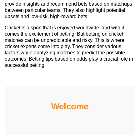
provide insights and recommend bets based on matchups
between particular teams. They also highlight potential
upsets and low-risk, high-reward bets.
Cricket is a sport that is enjoyed worldwide, and with it
comes the excitement of betting. But betting on cricket
matches can be unpredictable and risky. This is where
cricket experts come into play. They consider various
factors while analyzing matches to predict the possible
outcomes. Betting tips based on odds play a crucial role in
successful betting.
Welcome