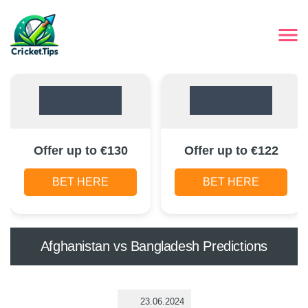
Offer up to €130
Offer up to €122
BET HERE
BET HERE
Afghanistan vs Bangladesh Predictions
23.06.2024