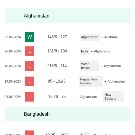
Afghanistan
W
-
148/6 - 127
23.06.2024
Afghanistan
Australia
L
-
181/8 - 134
20.06.2024
India
Afghanistan
West
L
-
218/5 - 114
18.06.2024
Afghanistan
Indies
Papua New
L
-
95 - 101/3
14.06.2024
Afghanistan
Guinea
New
L
-
159/6 - 75
08.06.2024
Afghanistan
Zealand
Bangladesh