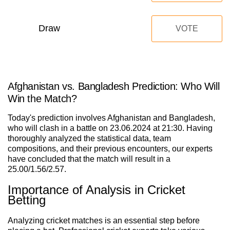
Draw
VOTE
Afghanistan vs. Bangladesh Prediction: Who Will
Win the Match?
Today's prediction involves Afghanistan and Bangladesh,
who will clash in a battle on 23.06.2024 at 21:30. Having
thoroughly analyzed the statistical data, team
compositions, and their previous encounters, our experts
have concluded that the match will result in a
25.00/1.56/2.57.
Importance of Analysis in Cricket
Betting
Analyzing cricket matches is an essential step before