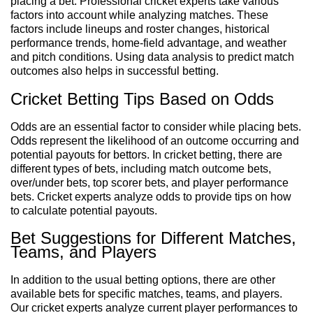
placing a bet. Professional cricket experts take various
factors into account while analyzing matches. These
factors include lineups and roster changes, historical
performance trends, home-field advantage, and weather
and pitch conditions. Using data analysis to predict match
outcomes also helps in successful betting.
Cricket Betting Tips Based on Odds
Odds are an essential factor to consider while placing bets.
Odds represent the likelihood of an outcome occurring and
potential payouts for bettors. In cricket betting, there are
different types of bets, including match outcome bets,
over/under bets, top scorer bets, and player performance
bets. Cricket experts analyze odds to provide tips on how
to calculate potential payouts.
Bet Suggestions for Different Matches,
Teams, and Players
In addition to the usual betting options, there are other
available bets for specific matches, teams, and players.
Our cricket experts analyze current player performances to