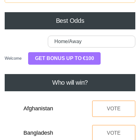
Best Odds
Home/Away
GET BONUS UP TO €100
Welcome
Who will win?
Afghanistan
VOTE
Bangladesh
VOTE