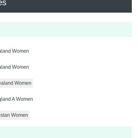
es
aland Women
aland Women
ealand Women
gland A Women
istan Women