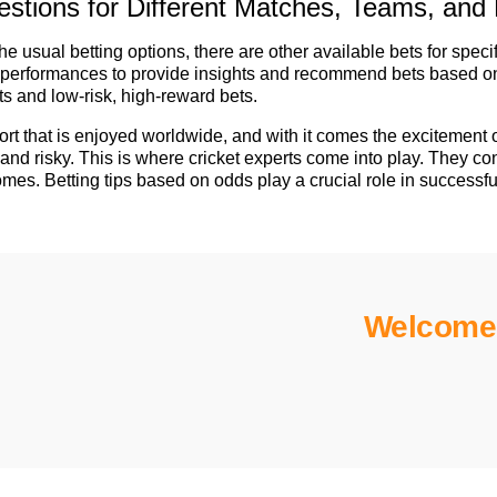
stions for Different Matches, Teams, and 
 the usual betting options, there are other available bets for spe
r performances to provide insights and recommend bets based o
ts and low-risk, high-reward bets.
port that is enjoyed worldwide, and with it comes the excitement 
and risky. This is where cricket experts come into play. They co
mes. Betting tips based on odds play a crucial role in successful
Welcome