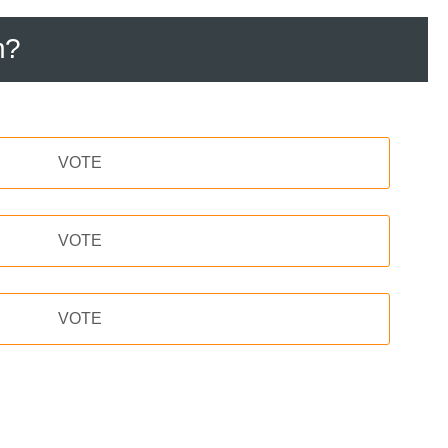
n?
VOTE
VOTE
VOTE