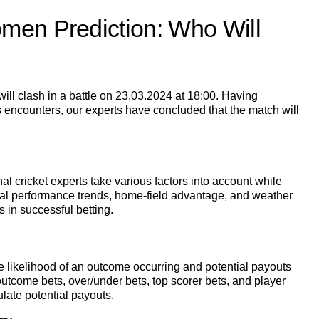
en Prediction: Who Will
 clash in a battle on 23.03.2024 at 18:00. Having
s encounters, our experts have concluded that the match will
al cricket experts take various factors into account while
cal performance trends, home-field advantage, and weather
 in successful betting.
he likelihood of an outcome occurring and potential payouts
h outcome bets, over/under bets, top scorer bets, and player
late potential payouts.