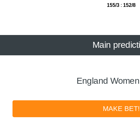
155/3
:
152/8
Main predict
England Women 
MAKE BET!