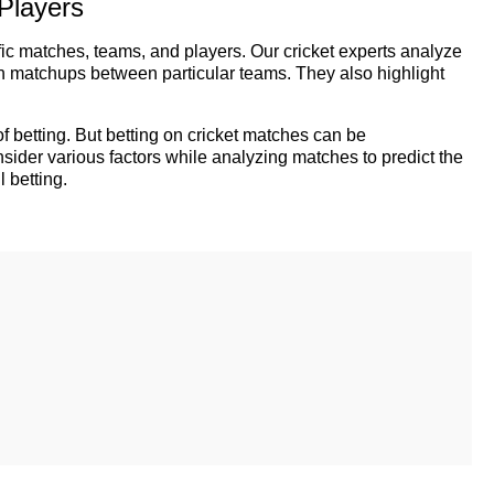
Players
cific matches, teams, and players. Our cricket experts analyze
n matchups between particular teams. They also highlight
of betting. But betting on cricket matches can be
nsider various factors while analyzing matches to predict the
 betting.