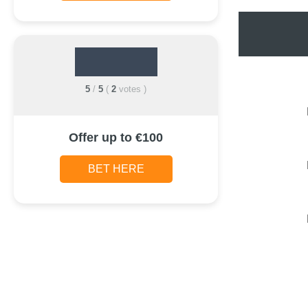
5
/
5
(
2
votes
)
Offer up to €100
BET HERE