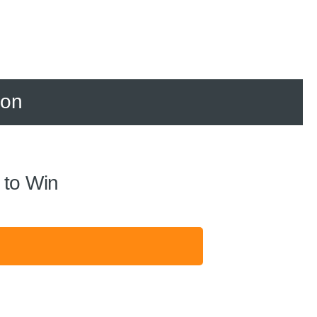
ion
to Win