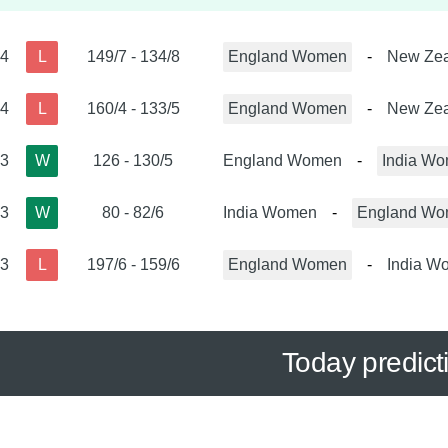
24
L
149/7 - 134/8
England Women
-
New Ze
24
L
160/4 - 133/5
England Women
-
New Ze
23
W
126 - 130/5
England Women
-
India W
23
W
80 - 82/6
India Women
-
England W
23
L
197/6 - 159/6
England Women
-
India W
Today predict