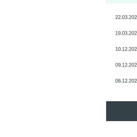
22.03.20
19.03.20
10.12.20
09.12.20
06.12.20