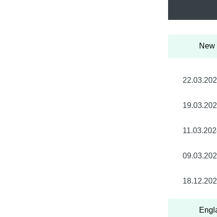
New 
22.03.20
19.03.20
11.03.20
09.03.20
18.12.20
Engl