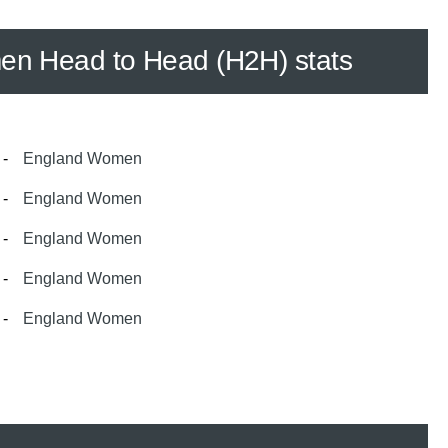
n Head to Head (H2H) stats
-
England Women
-
England Women
-
England Women
-
England Women
-
England Women