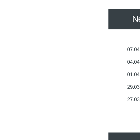
N
07.04
04.04
01.04
29.03
27.03