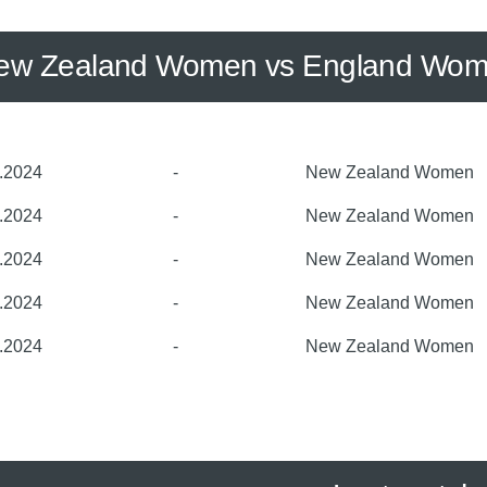
ew Zealand Women vs England Wome
.2024
-
New Zealand Women
.2024
-
New Zealand Women
.2024
-
New Zealand Women
.2024
-
New Zealand Women
.2024
-
New Zealand Women