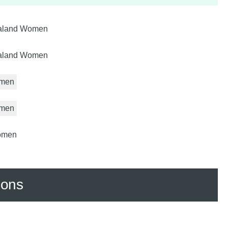
aland Women
aland Women
omen
omen
omen
ions