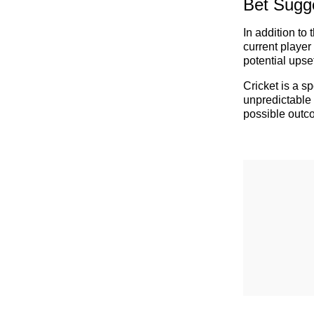
Bet Sugge
In addition to
current playe
potential upse
Cricket is a s
unpredictable 
possible outco