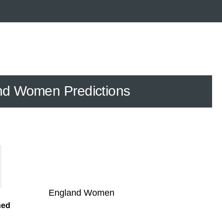
d Women Predictions
England Women
hed