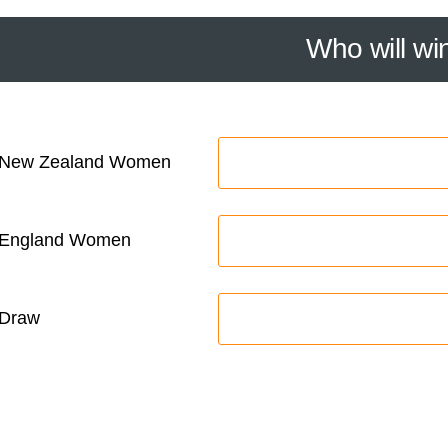
Who will wi
New Zealand Women
England Women
Draw