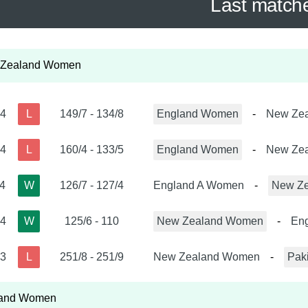
Last match
Zealand Women
24
L
149/7 - 134/8
England Women
-
New Ze
24
L
160/4 - 133/5
England Women
-
New Ze
24
W
126/7 - 127/4
England A Women
-
New Z
24
W
125/6 - 110
New Zealand Women
-
En
23
L
251/8 - 251/9
New Zealand Women
-
Pak
and Women