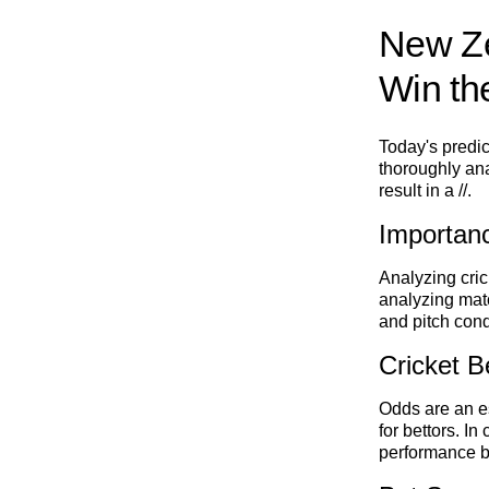
New Ze
Win th
Today's predi
thoroughly ana
result in a //.
Importanc
Analyzing cric
analyzing mat
and pitch cond
Cricket B
Odds are an es
for bettors. In
performance be