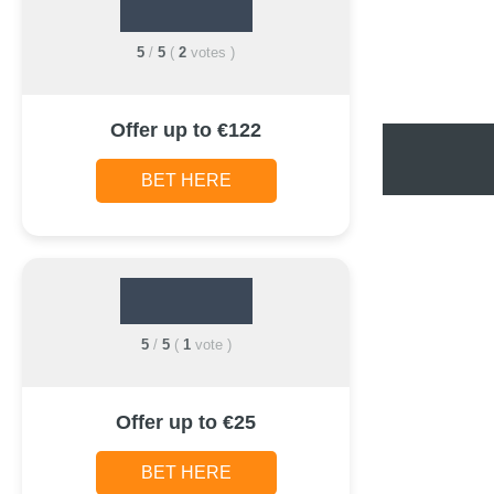
5
/
5
(
2
votes
)
Offer up to €122
BET HERE
5
/
5
(
1
vote
)
Offer up to €25
BET HERE