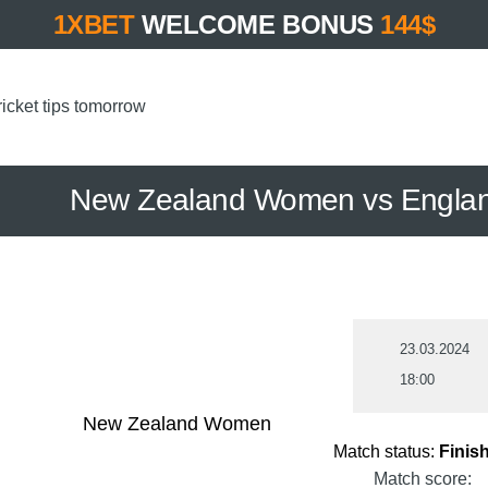
1XBET
WELCOME BONUS
144$
icket tips tomorrow
New Zealand Women vs Englan
23.03.2024
18:00
New Zealand Women
Match status:
Finis
Match score: