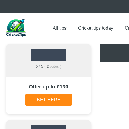
All tips
Cricket tips today
Cr
5
/
5
(
2
votes
)
Offer up to €130
BET HERE