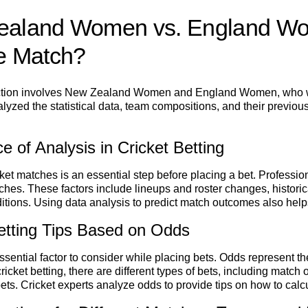
aland Women vs. England Wom
e Match?
ction involves New Zealand Women and England Women, who will
lyzed the statistical data, team compositions, and their previou
e of Analysis in Cricket Betting
ket matches is an essential step before placing a bet. Profession
ches. These factors include lineups and roster changes, histori
itions. Using data analysis to predict match outcomes also helps
etting Tips Based on Odds
sential factor to consider while placing bets. Odds represent t
 cricket betting, there are different types of bets, including matc
ts. Cricket experts analyze odds to provide tips on how to calcu