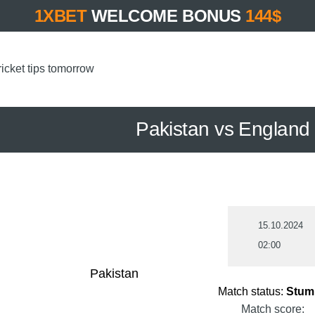
1XBET
WELCOME BONUS
144$
icket tips tomorrow
Pakistan vs England 
15.10.2024
02:00
Pakistan
Match status:
Stum
Match score: