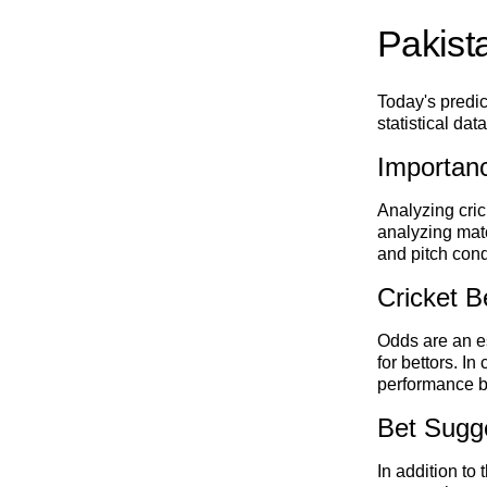
Pakist
Today's predic
statistical da
Importanc
Analyzing cric
analyzing mat
and pitch cond
Cricket B
Odds are an es
for bettors. In
performance be
Bet Sugge
In addition to