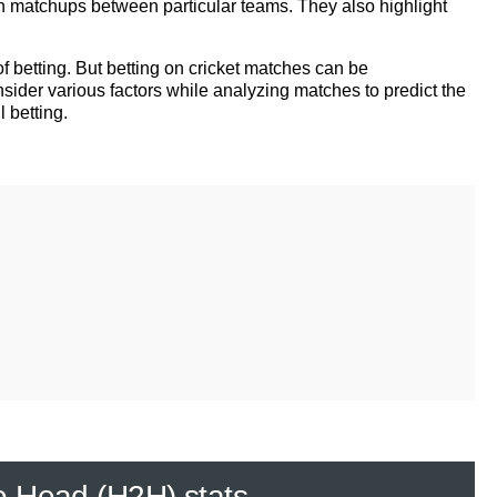
n matchups between particular teams. They also highlight
of betting. But betting on cricket matches can be
nsider various factors while analyzing matches to predict the
 betting.
o Head (H2H) stats