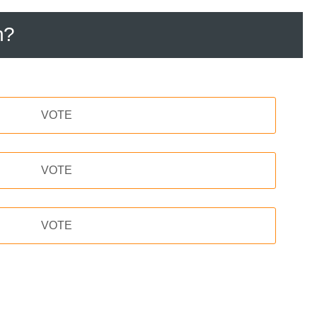
n?
VOTE
VOTE
VOTE