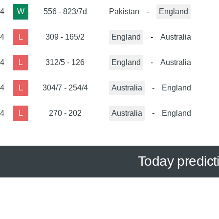
24
W
556 - 823/7d
Pakistan
-
England
24
L
309 - 165/2
England
-
Australia
24
L
312/5 - 126
England
-
Australia
24
L
304/7 - 254/4
Australia
-
England
24
L
270 - 202
Australia
-
England
Today predict