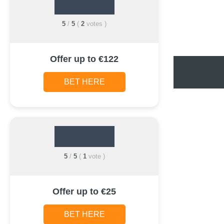
5
/
5
(
2
votes
)
Offer up to €122
BET HERE
5
/
5
(
1
vote
)
Offer up to €25
BET HERE