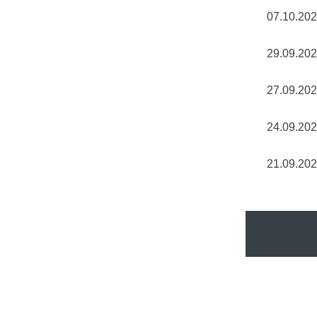
07.10.20
29.09.20
27.09.20
24.09.20
21.09.20