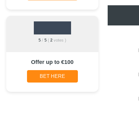
5
/
5
(
2
votes
)
Offer up to €100
BET HERE