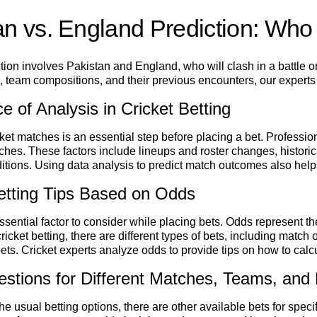
an vs. England Prediction: Who
tion involves Pakistan and England, who will clash in a battle 
ta, team compositions, and their previous encounters, our experts 
e of Analysis in Cricket Betting
ket matches is an essential step before placing a bet. Profession
ches. These factors include lineups and roster changes, histori
itions. Using data analysis to predict match outcomes also helps
etting Tips Based on Odds
sential factor to consider while placing bets. Odds represent t
 cricket betting, there are different types of bets, including matc
ts. Cricket experts analyze odds to provide tips on how to calcu
stions for Different Matches, Teams, and 
 the usual betting options, there are other available bets for spe