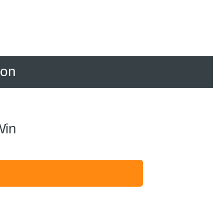
ion
Win