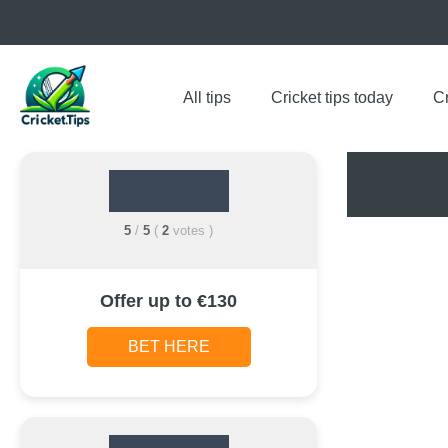
All tips
Cricket tips today
Cr
5
/
5
(
2
votes
)
Offer up to €130
BET HERE