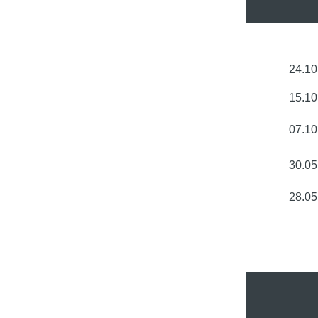
24.10
15.10
07.10
30.05
28.05