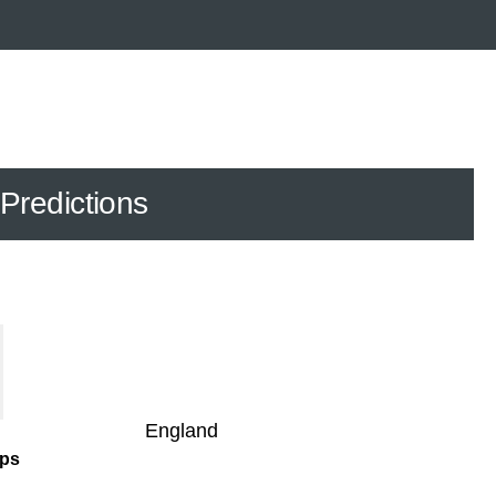
Predictions
England
ps