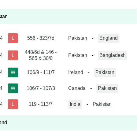
stan
24
L
556 - 823/7d
Pakistan
-
England
448/6d & 146 -
24
L
Pakistan
-
Bangladesh
565 & 30/0
24
W
106/9 - 111/7
Ireland
-
Pakistan
24
W
106/7 - 107/3
Canada
-
Pakistan
24
L
119 - 113/7
India
-
Pakistan
and