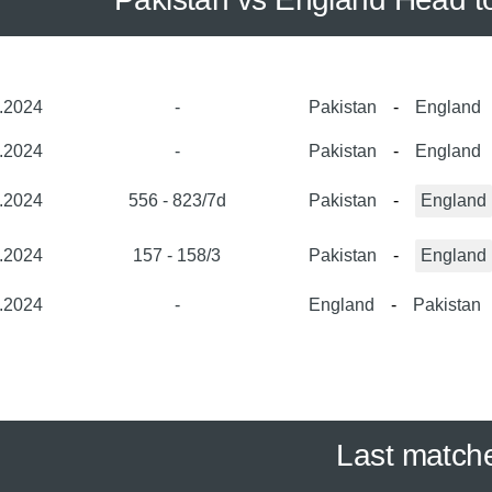
.2024
-
Pakistan
-
England
.2024
-
Pakistan
-
England
.2024
556 - 823/7d
Pakistan
-
England
.2024
157 - 158/3
Pakistan
-
England
.2024
-
England
-
Pakistan
Last match