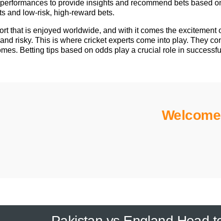
r performances to provide insights and recommend bets based o
ts and low-risk, high-reward bets.
port that is enjoyed worldwide, and with it comes the excitement 
and risky. This is where cricket experts come into play. They co
mes. Betting tips based on odds play a crucial role in successful
Welcome
Pakistan vs England Head t