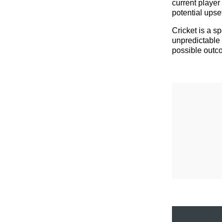
current playe
potential upse
Cricket is a s
unpredictable 
possible outco