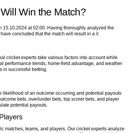
 Will Win the Match?
on 15.10.2024 at 02:00. Having thoroughly analyzed the
have concluded that the match will result in a //.
al cricket experts take various factors into account while
cal performance trends, home-field advantage, and weather
 in successful betting.
he likelihood of an outcome occurring and potential payouts
h outcome bets, over/under bets, top scorer bets, and player
late potential payouts.
Players
cific matches, teams, and players. Our cricket experts analyze