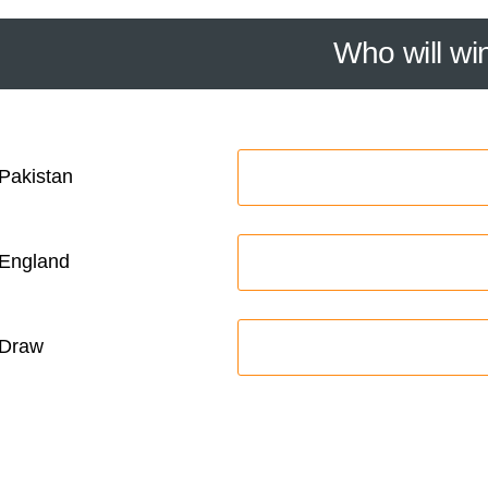
Who will wi
Pakistan
England
Draw