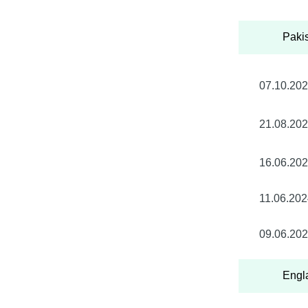
Paki
07.10.20
21.08.20
16.06.20
11.06.20
09.06.20
Engl