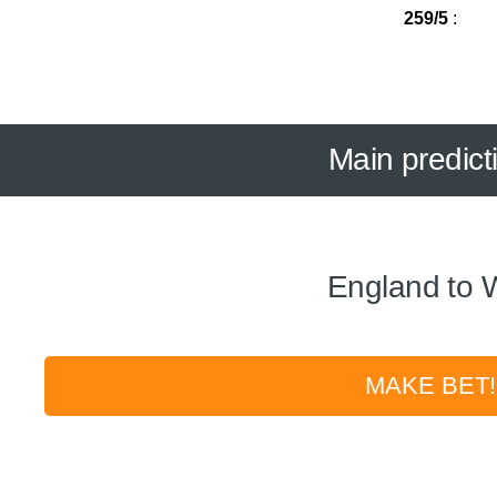
259/5
:
Main predict
England to 
MAKE BET!