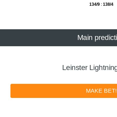
134/9
:
138/4
Main predict
Leinster Lightnin
MAKE BET!