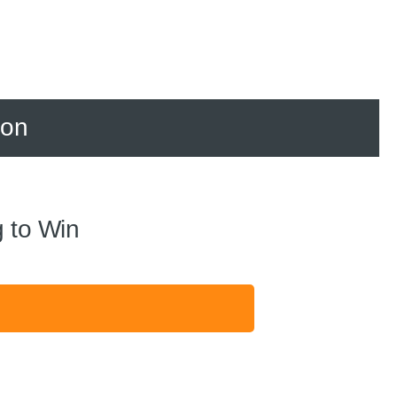
ion
g to Win