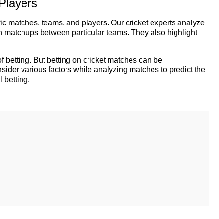
Players
cific matches, teams, and players. Our cricket experts analyze
n matchups between particular teams. They also highlight
of betting. But betting on cricket matches can be
nsider various factors while analyzing matches to predict the
 betting.