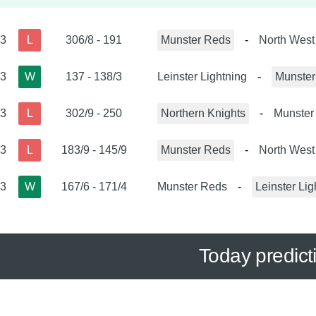
23
L
306/8 - 191
Munster Reds
-
North West
23
W
137 - 138/3
Leinster Lightning
-
Munster
23
L
302/9 - 250
Northern Knights
-
Munster
23
L
183/9 - 145/9
Munster Reds
-
North West
23
W
167/6 - 171/4
Munster Reds
-
Leinster Lig
Today predict