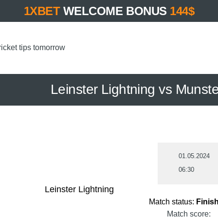
1XBET
WELCOME BONUS
144$
icket tips tomorrow
Leinster Lightning vs Munst
01.05.2024
06:30
Leinster Lightning
Match status:
Finis
Match score: