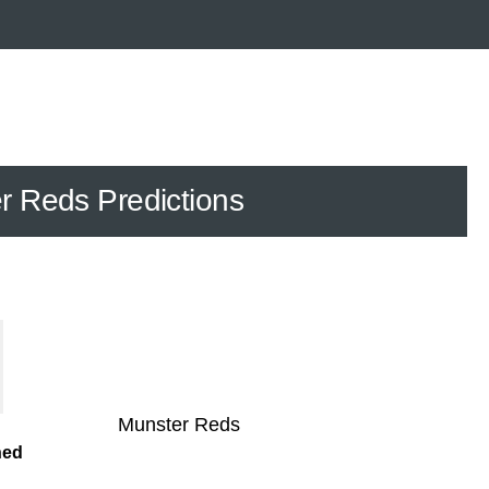
er Reds Predictions
Munster Reds
hed