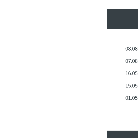
08.08
07.08
16.05
15.05
01.05