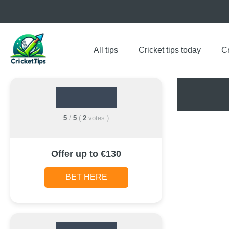
All tips
Cricket tips today
Cr
5
/
5
(
2
votes
)
Offer up to €130
BET HERE