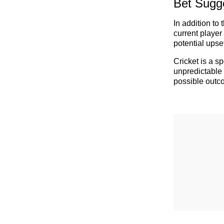
Bet Sugge
In addition to
current playe
potential upse
Cricket is a s
unpredictable 
possible outco