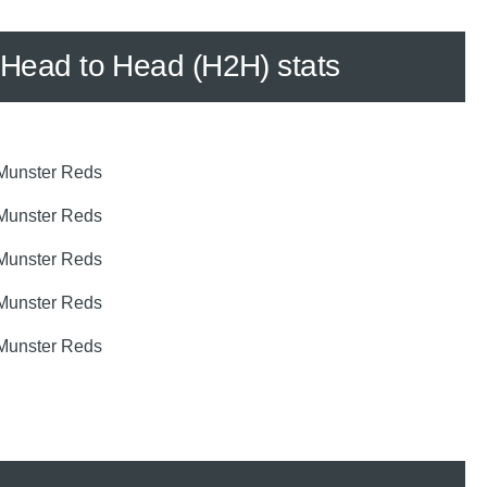
 Head to Head (H2H) stats
Munster Reds
Munster Reds
Munster Reds
Munster Reds
Munster Reds