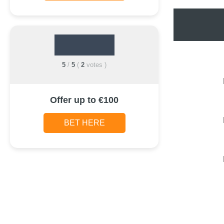
5
/
5
(
2
votes
)
Offer up to €100
BET HERE