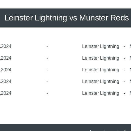
Leinster Lightning vs Munster Reds
.2024
-
Leinster Lightning
-
.2024
-
Leinster Lightning
-
.2024
-
Leinster Lightning
-
.2024
-
Leinster Lightning
-
.2024
-
Leinster Lightning
-