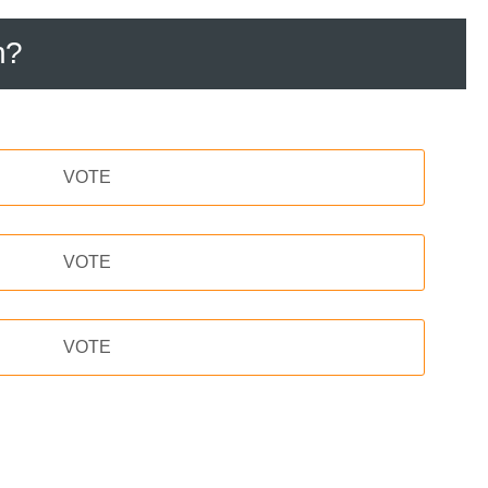
n?
VOTE
VOTE
VOTE