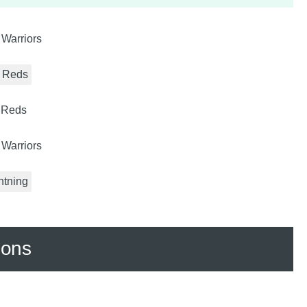
 Warriors
 Reds
 Reds
 Warriors
htning
ions