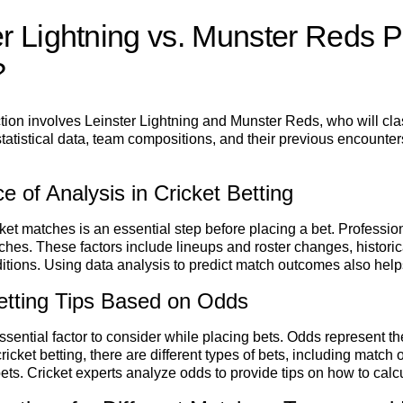
er Lightning vs. Munster Reds P
?
tion involves Leinster Lightning and Munster Reds, who will cla
tatistical data, team compositions, and their previous encounters
e of Analysis in Cricket Betting
ket matches is an essential step before placing a bet. Profession
ches. These factors include lineups and roster changes, histori
itions. Using data analysis to predict match outcomes also helps
etting Tips Based on Odds
sential factor to consider while placing bets. Odds represent t
 cricket betting, there are different types of bets, including matc
ts. Cricket experts analyze odds to provide tips on how to calcu