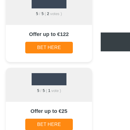
5
/
5
(
2
votes
)
Offer up to €122
BET HERE
5
/
5
(
1
vote
)
Offer up to €25
BET HERE