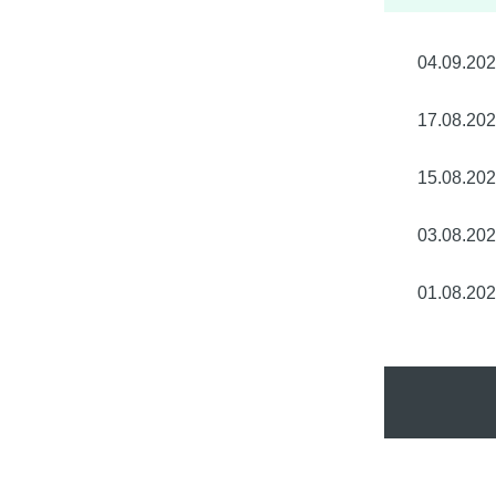
04.09.20
17.08.20
15.08.20
03.08.20
01.08.20