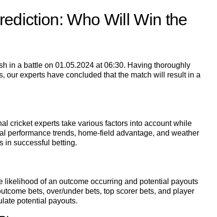
rediction: Who Will Win the
sh in a battle on 01.05.2024 at 06:30. Having thoroughly
, our experts have concluded that the match will result in a
al cricket experts take various factors into account while
cal performance trends, home-field advantage, and weather
 in successful betting.
he likelihood of an outcome occurring and potential payouts
h outcome bets, over/under bets, top scorer bets, and player
late potential payouts.