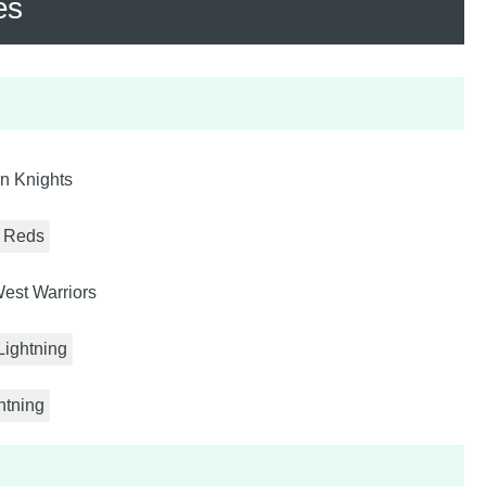
es
n Knights
 Reds
est Warriors
Lightning
htning