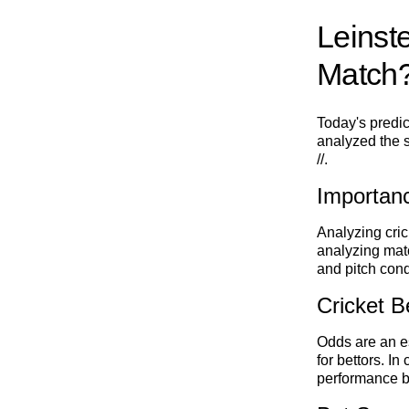
Leinst
Match
Today's predic
analyzed the s
//.
Importanc
Analyzing cric
analyzing mat
and pitch cond
Cricket B
Odds are an es
for bettors. In
performance be