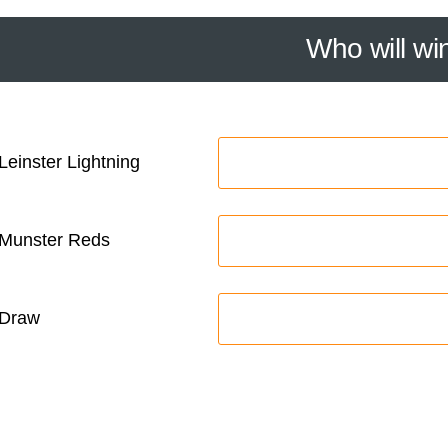
Who will wi
Leinster Lightning
Munster Reds
Draw