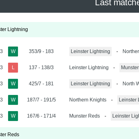
Last match
ter Lightning
23
W
353/9 - 183
Leinster Lightning
-
Norther
23
L
137 - 138/3
Leinster Lightning
-
Munster
23
W
425/7 - 181
Leinster Lightning
-
North W
23
W
187/7 - 191/5
Northern Knights
-
Leinster 
23
W
167/6 - 171/4
Munster Reds
-
Leinster Lig
ter Reds