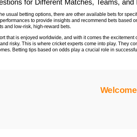
stions for Different Matches, Teams, and 
 the usual betting options, there are other available bets for spe
r performances to provide insights and recommend bets based o
ts and low-risk, high-reward bets.
port that is enjoyed worldwide, and with it comes the excitement 
and risky. This is where cricket experts come into play. They co
mes. Betting tips based on odds play a crucial role in successful
Welcome