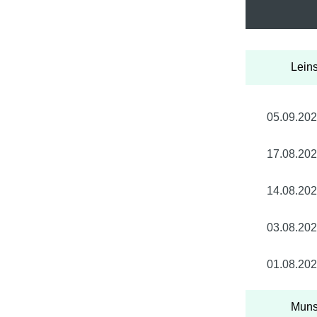
Leins
05.09.20
17.08.20
14.08.20
03.08.20
01.08.20
Muns