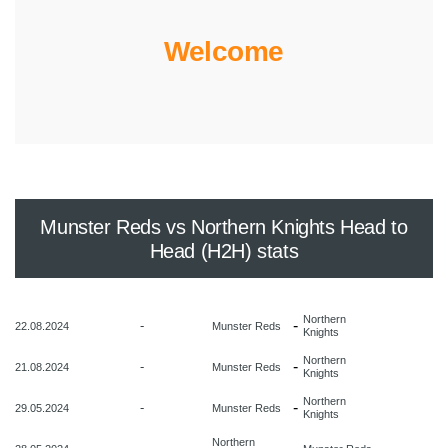
Welcome
Munster Reds vs Northern Knights Head to
Head (H2H) stats
Northern
-
-
22.08.2024
Munster Reds
Knights
Northern
-
-
21.08.2024
Munster Reds
Knights
Northern
-
-
29.05.2024
Munster Reds
Knights
Northern