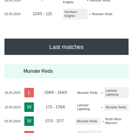
-
-
28.05.2024
Munster Reds
Knights
Northern
-
224/5 - 125
02.05.2024
Munster Reds
Knights
Last matches
Munster Reds
Leinster
L
-
159/8 - 164/4
16.05.2024
Munster Reds
Lightning
Leinster
W
-
173 - 176/6
15.05.2024
Munster Reds
Lightning
North West
W
-
57/3 - 37/7
03.05.2024
Munster Reds
Warriors