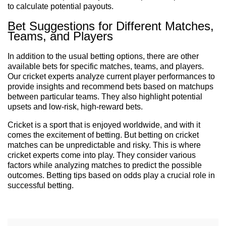
to calculate potential payouts.
Bet Suggestions for Different Matches,
Teams, and Players
In addition to the usual betting options, there are other
available bets for specific matches, teams, and players.
Our cricket experts analyze current player performances to
provide insights and recommend bets based on matchups
between particular teams. They also highlight potential
upsets and low-risk, high-reward bets.
Cricket is a sport that is enjoyed worldwide, and with it
comes the excitement of betting. But betting on cricket
matches can be unpredictable and risky. This is where
cricket experts come into play. They consider various
factors while analyzing matches to predict the possible
outcomes. Betting tips based on odds play a crucial role in
successful betting.