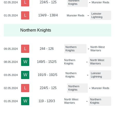
Northern
L
-
224/5 - 125
02.05.2024
Munster Reds
Knights
Leinster
L
-
134/9 - 138/4
01.05.2024
Munster Reds
Lightning
Northern Knights
Northern
North-West
L
-
244 - 126
09.05.2024
Knights
Warriors
Northern
North West
W
-
149/5 - 152/5
08.05.2024
Knights
Warriors
Northern
Leinster
W
-
191/9 - 192/5
03.05.2024
Knights
Lightning
Northern
L
-
224/5 - 125
02.05.2024
Munster Reds
Knights
North West
Northern
W
-
119 - 120/3
01.05.2024
Warriors
Knights