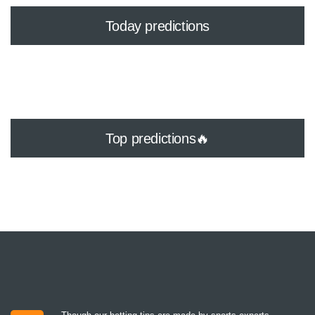
Today predictions
Top predictions🔥