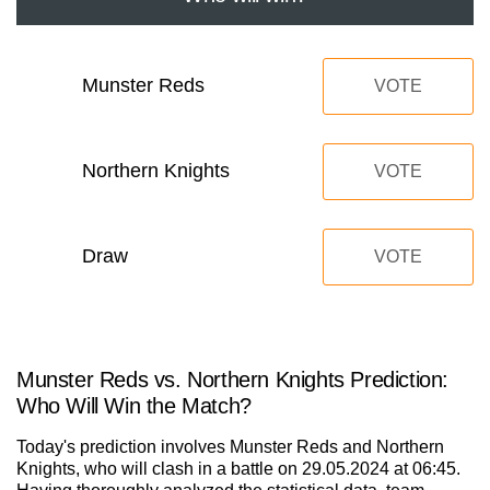
Munster Reds
VOTE
Northern Knights
VOTE
Draw
VOTE
Munster Reds vs. Northern Knights Prediction:
Who Will Win the Match?
Today's prediction involves Munster Reds and Northern
Knights, who will clash in a battle on 29.05.2024 at 06:45.