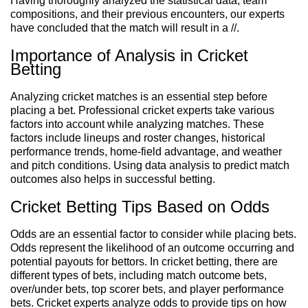
Having thoroughly analyzed the statistical data, team
compositions, and their previous encounters, our experts
have concluded that the match will result in a //.
Importance of Analysis in Cricket
Betting
Analyzing cricket matches is an essential step before
placing a bet. Professional cricket experts take various
factors into account while analyzing matches. These
factors include lineups and roster changes, historical
performance trends, home-field advantage, and weather
and pitch conditions. Using data analysis to predict match
outcomes also helps in successful betting.
Cricket Betting Tips Based on Odds
Odds are an essential factor to consider while placing bets.
Odds represent the likelihood of an outcome occurring and
potential payouts for bettors. In cricket betting, there are
different types of bets, including match outcome bets,
over/under bets, top scorer bets, and player performance
bets. Cricket experts analyze odds to provide tips on how