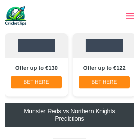
Offer up to €130
Offer up to €122
BET HERE
BET HERE
Munster Reds vs Northern Knights
Predictions