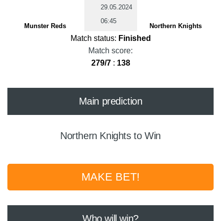
29.05.2024
06:45
Munster Reds
Northern Knights
Match status:
Finished
Match score:
279/7
:
138
Main prediction
Northern Knights to Win
MAKE BET!
Who will win?