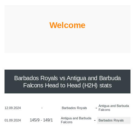
Welcome
Barbados Royals vs Antigua and Barbuda
Falcons Head to Head (H2H) stats
Antigua and Barbuda
-
-
12.09.2024
Barbados Royals
Falcons
Antigua and Barbuda
-
145/9 - 149/1
01.09.2024
Barbados Royals
Falcons