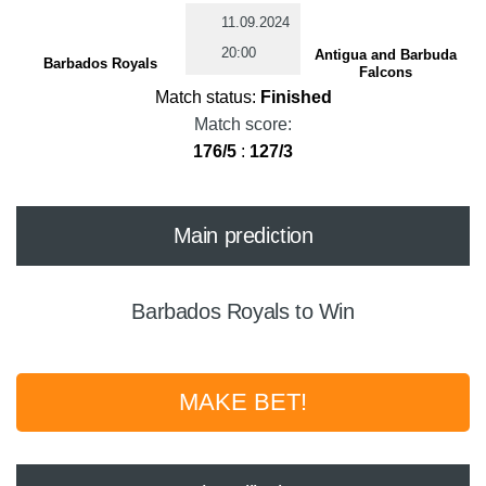
11.09.2024
20:00
Antigua and Barbuda
Barbados Royals
Falcons
Match status:
Finished
Match score:
176/5
:
127/3
Main prediction
Barbados Royals to Win
MAKE BET!