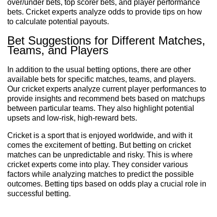
over/under bets, top scorer bets, and player performance
bets. Cricket experts analyze odds to provide tips on how
to calculate potential payouts.
Bet Suggestions for Different Matches,
Teams, and Players
In addition to the usual betting options, there are other
available bets for specific matches, teams, and players.
Our cricket experts analyze current player performances to
provide insights and recommend bets based on matchups
between particular teams. They also highlight potential
upsets and low-risk, high-reward bets.
Cricket is a sport that is enjoyed worldwide, and with it
comes the excitement of betting. But betting on cricket
matches can be unpredictable and risky. This is where
cricket experts come into play. They consider various
factors while analyzing matches to predict the possible
outcomes. Betting tips based on odds play a crucial role in
successful betting.