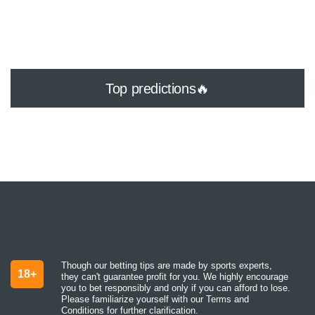
Top predictions🔥
Though our betting tips are made by sports experts,
18+
they can't guarantee profit for you. We highly encourage
you to bet responsibly and only if you can afford to lose.
Please familiarize yourself with our Terms and
Conditions for further clarification.