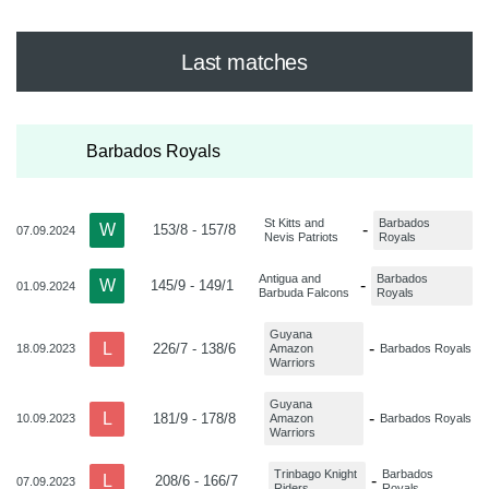
Last matches
Barbados Royals
St Kitts and
Barbados
W
-
153/8 - 157/8
07.09.2024
Nevis Patriots
Royals
Antigua and
Barbados
W
-
145/9 - 149/1
01.09.2024
Barbuda Falcons
Royals
Guyana
L
-
226/7 - 138/6
18.09.2023
Amazon
Barbados Royals
Warriors
Guyana
L
-
181/9 - 178/8
10.09.2023
Amazon
Barbados Royals
Warriors
Trinbago Knight
Barbados
L
-
208/6 - 166/7
07.09.2023
Riders
Royals