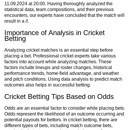
11.09.2024 at 20:00. Having thoroughly analyzed the
statistical data, team compositions, and their previous
encounters, our experts have concluded that the match will
result in a //.
Importance of Analysis in Cricket
Betting
Analyzing cricket matches is an essential step before
placing a bet. Professional cricket experts take various
factors into account while analyzing matches. These
factors include lineups and roster changes, historical
performance trends, home-field advantage, and weather
and pitch conditions. Using data analysis to predict match
outcomes also helps in successful betting.
Cricket Betting Tips Based on Odds
Odds are an essential factor to consider while placing bets.
Odds represent the likelihood of an outcome occurring and
potential payouts for bettors. In cricket betting, there are
different types of bets, including match outcome bets,