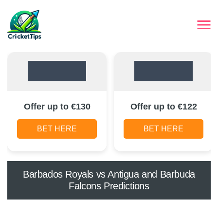
Offer up to €130
Offer up to €122
BET HERE
BET HERE
Barbados Royals vs Antigua and Barbuda
Falcons Predictions