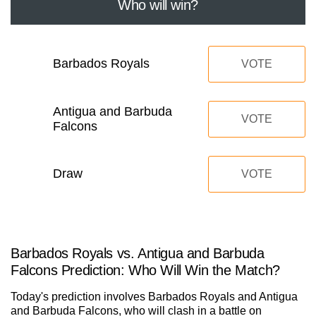
Who will win?
Barbados Royals
VOTE
Antigua and Barbuda
VOTE
Falcons
Draw
VOTE
Barbados Royals vs. Antigua and Barbuda
Falcons Prediction: Who Will Win the Match?
Today's prediction involves Barbados Royals and Antigua
and Barbuda Falcons, who will clash in a battle on