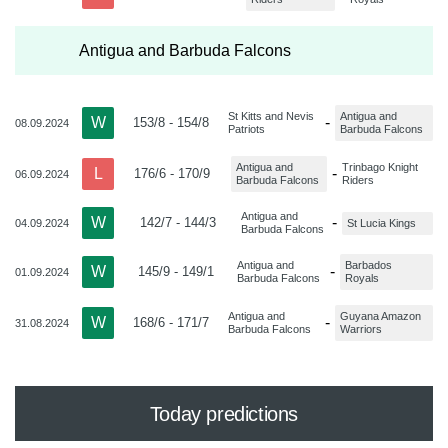
Antigua and Barbuda Falcons
St Kitts and Nevis
Antigua and
W
-
153/8 - 154/8
08.09.2024
Patriots
Barbuda Falcons
Antigua and
Trinbago Knight
L
-
176/6 - 170/9
06.09.2024
Barbuda Falcons
Riders
Antigua and
W
-
142/7 - 144/3
04.09.2024
St Lucia Kings
Barbuda Falcons
Antigua and
Barbados
W
-
145/9 - 149/1
01.09.2024
Barbuda Falcons
Royals
Antigua and
Guyana Amazon
W
-
168/6 - 171/7
31.08.2024
Barbuda Falcons
Warriors
Today predictions